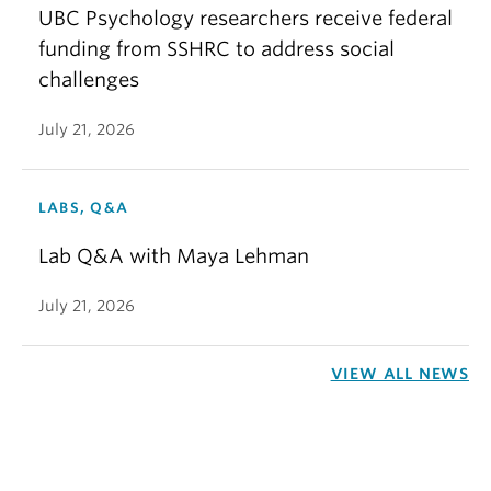
UBC Psychology researchers receive federal
funding from SSHRC to address social
challenges
July 21, 2026
LABS, Q&A
Lab Q&A with Maya Lehman
July 21, 2026
VIEW ALL NEWS