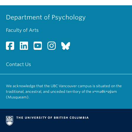
Department of Psychology
Faculty of Arts
Contact Us
We acknowledge that the UBC Vancouver campus is situated on the
traditional, ancestral, and unceded territory of the xʷməθkʷəy̓əm
(Musqueam).