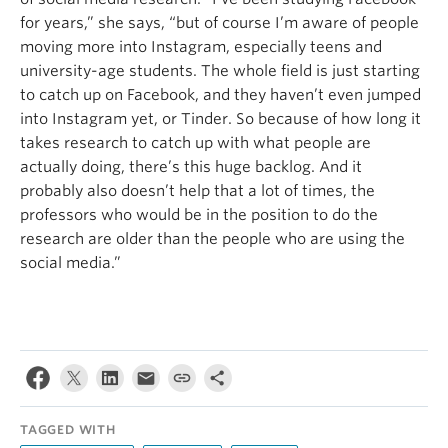
for years,” she says, “but of course I’m aware of people
moving more into Instagram, especially teens and
university-age students. The whole field is just starting
to catch up on Facebook, and they haven’t even jumped
into Instagram yet, or Tinder. So because of how long it
takes research to catch up with what people are
actually doing, there’s this huge backlog. And it
probably also doesn’t help that a lot of times, the
professors who would be in the position to do the
research are older than the people who are using the
social media.”
TAGGED WITH