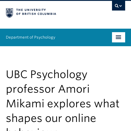
Department of Psychology
Undergraduate
Graduate
UBC Psychology
People
professor Amori
Research
Mikami explores what
Equity & Inclusion
shapes our online
News & Events