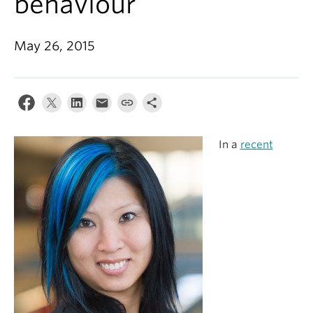
behaviour
Alumni
About
May 26, 2015
In a
recent