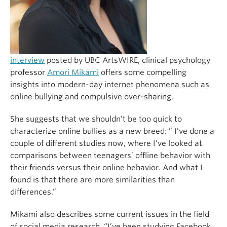
interview
posted by UBC ArtsWIRE, clinical psychology
professor
Amori Mikami
offers some compelling
insights into modern-day internet phenomena such as
online bullying and compulsive over-sharing.
She suggests that we shouldn’t be too quick to
characterize online bullies as a new breed: ” I’ve done a
couple of different studies now, where I’ve looked at
comparisons between teenagers’ offline behavior with
their friends versus their online behavior. And what I
found is that there are more similarities than
differences.”
Mikami also describes some current issues in the field
of social media research. “I’ve been studying Facebook