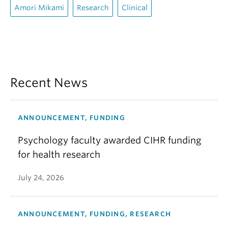
Amori Mikami
Research
Clinical
Recent News
ANNOUNCEMENT, FUNDING
Psychology faculty awarded CIHR funding
for health research
July 24, 2026
ANNOUNCEMENT, FUNDING, RESEARCH