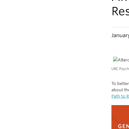
Re
Januar
UBC Psych
To bette
about th
Path to 