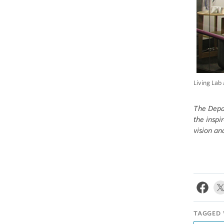
Living Lab
The Depa
the inspi
vision an
TAGGED 