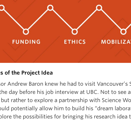
s of the Project Idea
sor Andrew Baron knew he had to visit Vancouver’s 
he day before his job interview at UBC. Not to see 
 but rather to explore a partnership with Science Wo
uld potentially allow him to build his “dream labora
lore the possibilities for bringing his research idea to