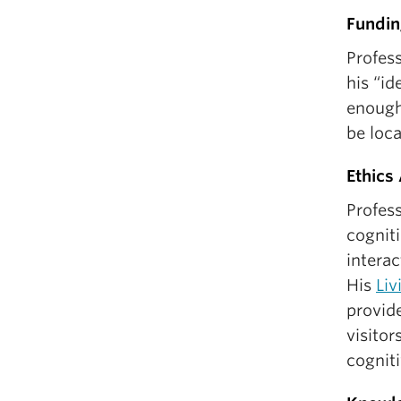
Fundin
Profess
his “id
enough
be loc
Ethics
Profes
cogniti
interac
His
Liv
provid
visitor
cognit