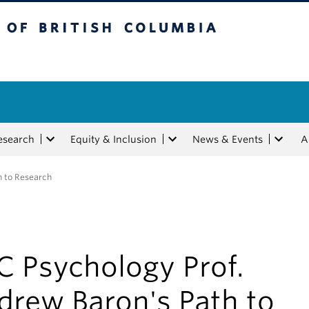
tish Columbia
esearch
Equity & Inclusion
News & Events
A
h to Research
C Psychology Prof.
drew Baron's Path to