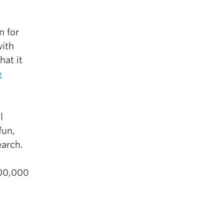
n for
with
hat it
e
l
fun,
earch.
500,000