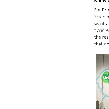
Knowle
For Pr
Scienc
wants 
“We’re
the res
that do