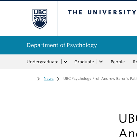
The University of Bri
Department of Psychology
Undergraduate
Graduate
People
R
Home
/
News
/
UBC Psychology Prof. Andrew Baron's Pat
UB
An