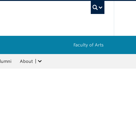
UBC Sea
Faculty of Arts
lumni
About