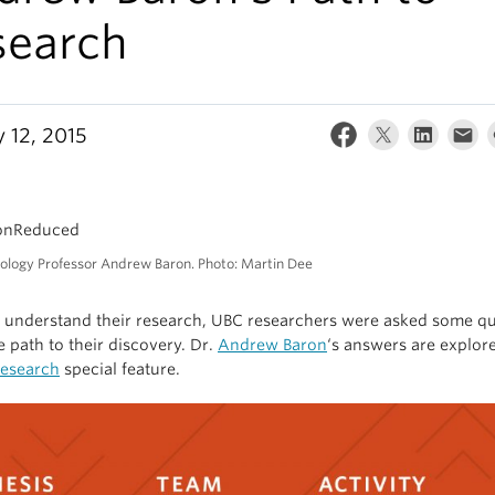
search
y 12, 2015
ology Professor Andrew Baron. Photo: Martin Dee
r understand their research, UBC researchers were asked some q
e path to their discovery. Dr.
Andrew Baron
‘s answers are explore
Research
special feature.