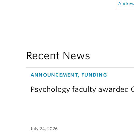
Andrew
Recent News
ANNOUNCEMENT, FUNDING
Psychology faculty awarded C
July 24, 2026