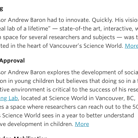
g
or Andrew Baron had to innovate. Quickly. His visio
eal lab of a lifetime” — state-of-the art, interactive, 
 space for several researchers and subjects — was t
ated in the heart of Vancouver’s Science World.
Mor
 Approval
sor Andrew Baron explores the development of socia
on in young children but believes that doing so in a 
tive environment is critical to the success of his res
ing Lab
, located at Science World in Vancouver, BC,
es a space where researchers can reach out to the 
s Science World sees in a year to better understand
ive development in children.
More