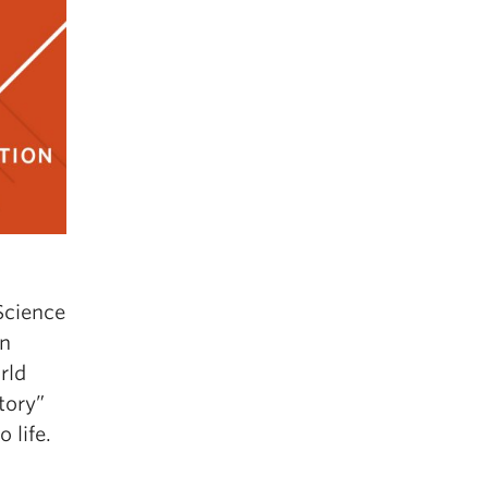
Science
an
rld
tory”
 life.