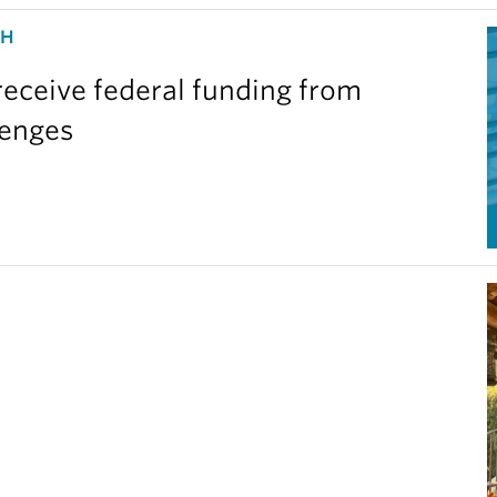
CH
eceive federal funding from
lenges