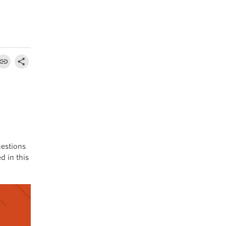
uestions
d in this