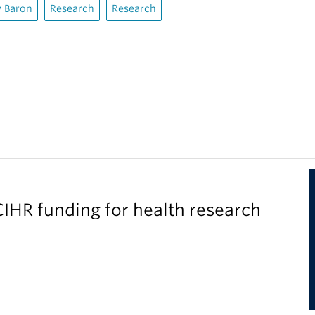
 Baron
Research
Research
IHR funding for health research