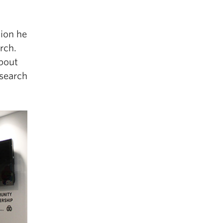
tion he
rch.
about
esearch