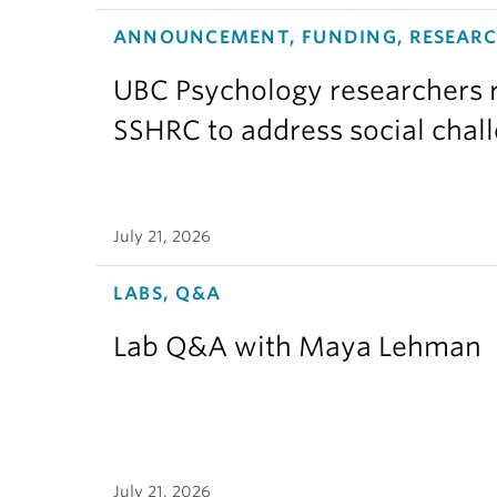
ANNOUNCEMENT, FUNDING, RESEAR
UBC Psychology researchers r
SSHRC to address social chal
July 21, 2026
LABS, Q&A
Lab Q&A with Maya Lehman
July 21, 2026