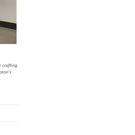
 crafting
aron’s