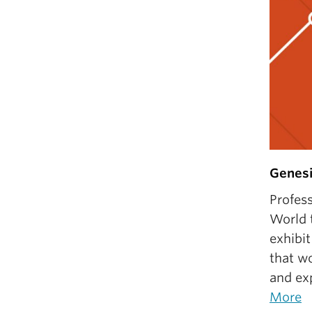
Genesi
Profes
World t
exhibit
that wo
and exp
More