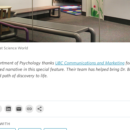
 at Science World
rtment of Psychology thanks
UBC Communications and Marketing
for
red narrative in this special feature. Their team has helped bring Dr. B
d path of discovery to life.
WITH