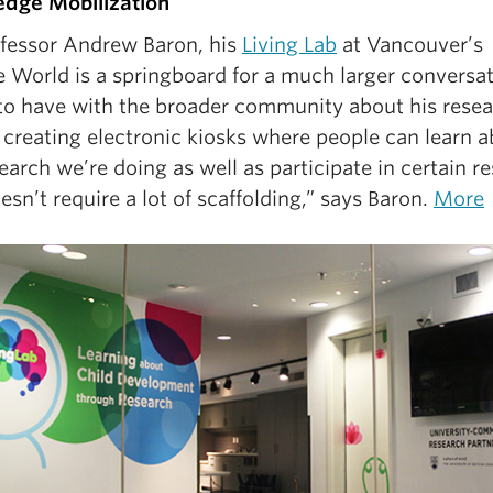
dge Mobilization
ofessor Andrew Baron, his
Living Lab
at Vancouver’s
e World is a springboard for a much larger conversa
to have with the broader community about his resea
 creating electronic kiosks where people can learn 
earch we’re doing as well as participate in certain r
esn’t require a lot of scaffolding,” says Baron.
More