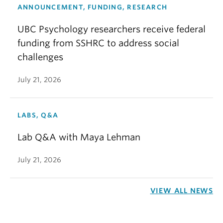
ANNOUNCEMENT, FUNDING, RESEARCH
UBC Psychology researchers receive federal
funding from SSHRC to address social
challenges
July 21, 2026
LABS, Q&A
Lab Q&A with Maya Lehman
July 21, 2026
VIEW ALL NEWS