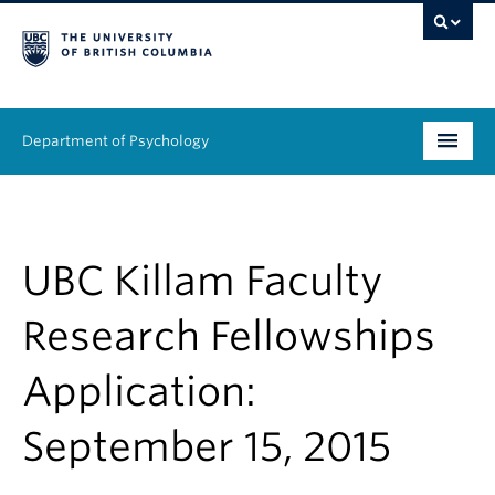
Department of Psychology
Undergraduate
Graduate
UBC Killam Faculty
People
Research Fellowships
Research
Application:
Equity & Inclusion
September 15, 2015
News & Events