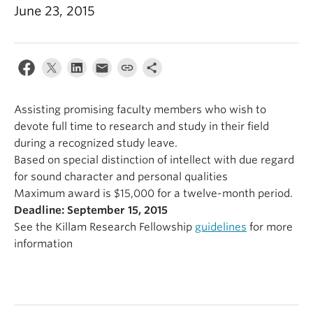
Alumni
June 23, 2015
About
Assisting promising faculty members who wish to
devote full time to research and study in their field
during a recognized study leave.
Based on special distinction of intellect with due regard
for sound character and personal qualities
Maximum award is $15,000 for a twelve-month period.
Deadline: September 15, 2015
See the Killam Research Fellowship
guidelines
for more
information