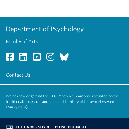
Department of Psychology
Faculty of Arts
Contact Us
We acknowledge that the UBC Vancouver campus is situated on the
traditional, ancestral, and unceded territory of the xʷməθkʷəy̓əm
(Musqueam).