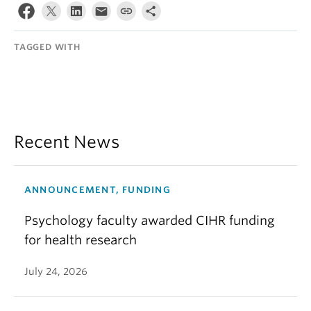
TAGGED WITH
Recent News
ANNOUNCEMENT, FUNDING
Psychology faculty awarded CIHR funding
for health research
July 24, 2026