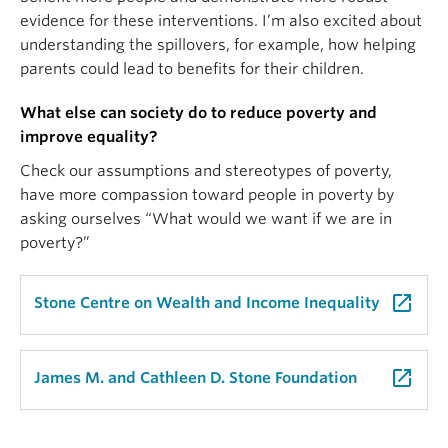
evidence for these interventions. I’m also excited about
understanding the spillovers, for example, how helping
parents could lead to benefits for their children.
What else can society do to reduce poverty and
improve equality?
Check our assumptions and stereotypes of poverty,
have more compassion toward people in poverty by
asking ourselves “What would we want if we are in
poverty?”
launch
Stone Centre on Wealth and Income Inequality
launch
James M. and Cathleen D. Stone Foundation