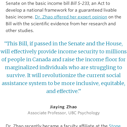
Senate on the basic income bill
Bill S-233
, an Act to
develop a national framework for a guaranteed livable
basic income.
Dr. Zhao offered her expert opinion
on the
Bill with the scientific evidence from her research and
other studies.
“This Bill, if passed in the Senate and the House,
will effectively provide income security to millions
of people in Canada and raise the income floor for
marginalized individuals who are struggling to
survive. It will revolutionize the current social
assistance system to be more inclusive, equitable,
and effective.”
Jiaying Zhao
Associate Professor, UBC Psychology
Dr. Zhao recently became a faculty affiliate at the
Stone