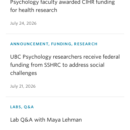
Psychology faculty awarded CIHR funding
for health research
July 24, 2026
ANNOUNCEMENT, FUNDING, RESEARCH
UBC Psychology researchers receive federal
funding from SSHRC to address social
challenges
July 21, 2026
LABS, Q&A
Lab Q&A with Maya Lehman