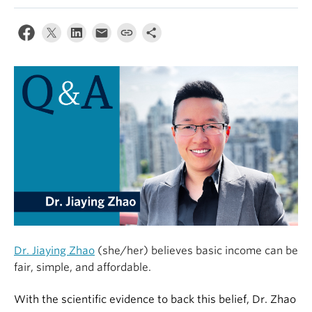
Alumni
About
Dr. Jiaying Zhao
(she/her) believes basic income can be
fair, simple, and affordable.
With the scientific evidence to back this belief, Dr. Zhao