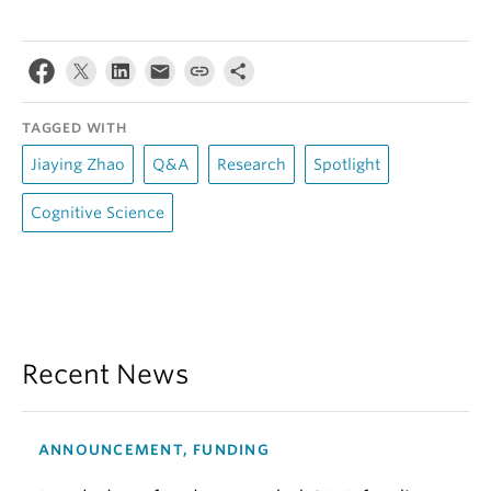
TAGGED WITH
Jiaying Zhao
Q&A
Research
Spotlight
Cognitive Science
Recent News
ANNOUNCEMENT, FUNDING