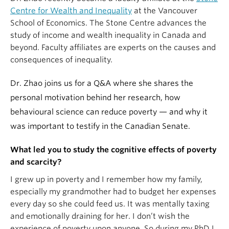
Centre for Wealth and Inequality
at the Vancouver
School of Economics. The Stone Centre advances the
study of income and wealth inequality in Canada and
beyond. Faculty affiliates are experts on the causes and
consequences of inequality.
Dr. Zhao joins us for a Q&A where she shares the
personal motivation behind her research, how
behavioural science can reduce poverty — and why it
was important to testify in the Canadian Senate.
What led you to study the cognitive effects of poverty
and scarcity?
I grew up in poverty and I remember how my family,
especially my grandmother had to budget her expenses
every day so she could feed us. It was mentally taxing
and emotionally draining for her. I don’t wish the
experience of poverty upon anyone. So during my PhD I