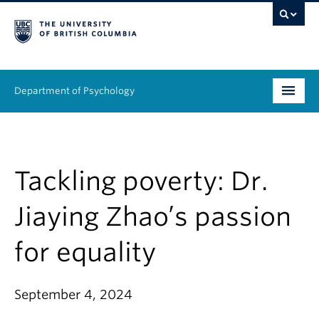
Department of Psychology
Undergraduate
Graduate
Tackling poverty: Dr.
People
Jiaying Zhao’s passion
Research
for equality
Equity & Inclusion
September 4, 2024
News & Events