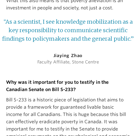
What this also means is that poverty alleviation is an
investment in people and society, not just a cost.
“As a scientist, I see knowledge mobilization as a
key responsibility to communicate scientific
findings to policymakers and the general public.”
Jiaying Zhao
Faculty Affiliate, Stone Centre
Why was it important for you to testify in the
Canadian Senate on Bill S-233?
Bill S-233 is a historic piece of legislation that aims to
provide a framework for guaranteed livable basic
income for all Canadians. This is huge because this bill
can effectively eradicate poverty in Canada. It was
important for me to testify in the Senate to provide