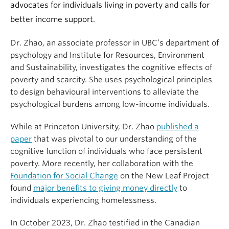
advocates for individuals living in poverty and calls for
better income support.
Dr. Zhao, an associate professor in UBC’s department of
psychology and Institute for Resources, Environment
and Sustainability, investigates the cognitive effects of
poverty and scarcity. She uses psychological principles
to design behavioural interventions to alleviate the
psychological burdens among low-income individuals.
While at Princeton University, Dr. Zhao
published a
paper
that was pivotal to our understanding of the
cognitive function of individuals who face persistent
poverty. More recently, her collaboration with the
Foundation for Social Change
on the New Leaf Project
found
major benefits to giving money directly
to
individuals experiencing homelessness.
In October 2023, Dr. Zhao testified in the Canadian