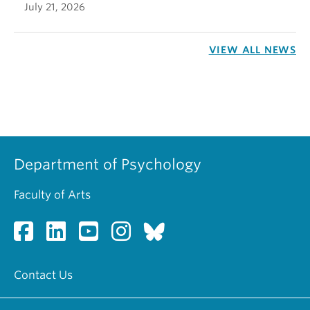
July 21, 2026
VIEW ALL NEWS
Department of Psychology
Faculty of Arts
Contact Us