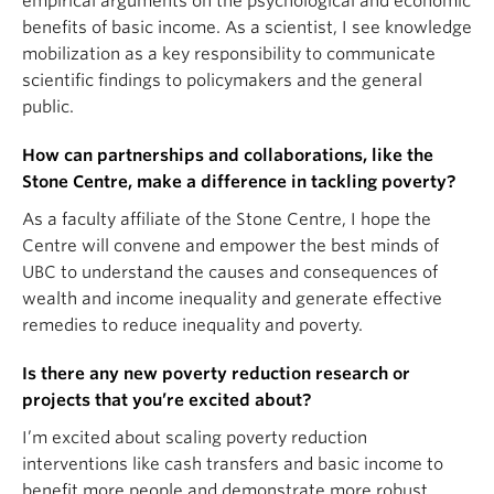
empirical arguments on the psychological and economic
benefits of basic income. As a scientist, I see knowledge
mobilization as a key responsibility to communicate
scientific findings to policymakers and the general
public.
How can partnerships and collaborations, like the
Stone Centre, make a difference in tackling poverty?
As a faculty affiliate of the Stone Centre, I hope the
Centre will convene and empower the best minds of
UBC to understand the causes and consequences of
wealth and income inequality and generate effective
remedies to reduce inequality and poverty.
Is there any new poverty reduction research or
projects that you’re excited about?
I’m excited about scaling poverty reduction
interventions like cash transfers and basic income to
benefit more people and demonstrate more robust