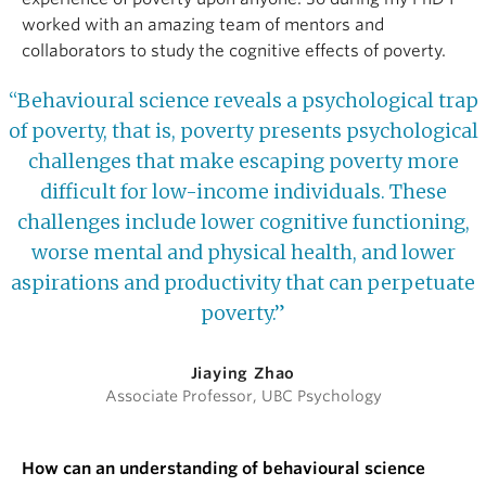
worked with an amazing team of mentors and
collaborators to study the cognitive effects of poverty.
“Behavioural science reveals a psychological trap
of poverty, that is, poverty presents psychological
challenges that make escaping poverty more
difficult for low-income individuals. These
challenges include lower cognitive functioning,
worse mental and physical health, and lower
aspirations and productivity that can perpetuate
poverty.”
Jiaying Zhao
Associate Professor, UBC Psychology
How can an understanding of behavioural science