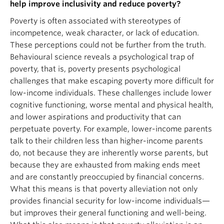
help improve inclusivity and reduce poverty?
Poverty is often associated with stereotypes of
incompetence, weak character, or lack of education.
These perceptions could not be further from the truth.
Behavioural science reveals a psychological trap of
poverty, that is, poverty presents psychological
challenges that make escaping poverty more difficult for
low-income individuals. These challenges include lower
cognitive functioning, worse mental and physical health,
and lower aspirations and productivity that can
perpetuate poverty. For example, lower-income parents
talk to their children less than higher-income parents
do, not because they are inherently worse parents, but
because they are exhausted from making ends meet
and are constantly preoccupied by financial concerns.
What this means is that poverty alleviation not only
provides financial security for low-income individuals—
but improves their general functioning and well-being.