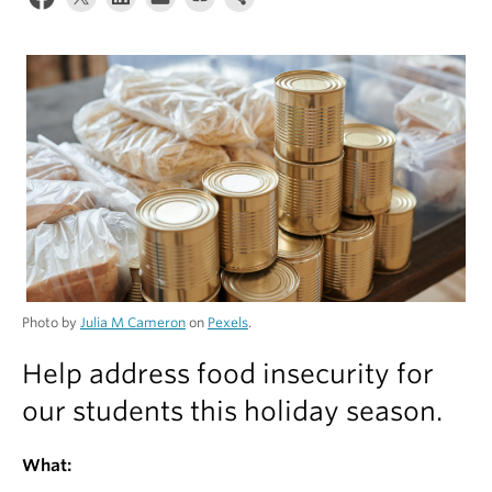
Alumni
About
Photo by
Julia M Cameron
on
Pexels
.
Help address food insecurity for
our students this holiday season.
What: