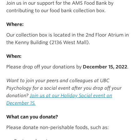
Join us in our support for the AMS Food Bank by
contributing to our food bank collection box.
Where:
Our collection box is located in the
2nd Floor Atrium in
the Kenny Building (2136 West Mall).
When:
Please drop off your donations by
December 15, 2022
.
Want to join your peers and colleagues at UBC
Psychology for a social event after you drop off your
donation?
Join us at our Holiday Social event on
December 15.
What can you donate?
Please donate non-perishable foods, such as: