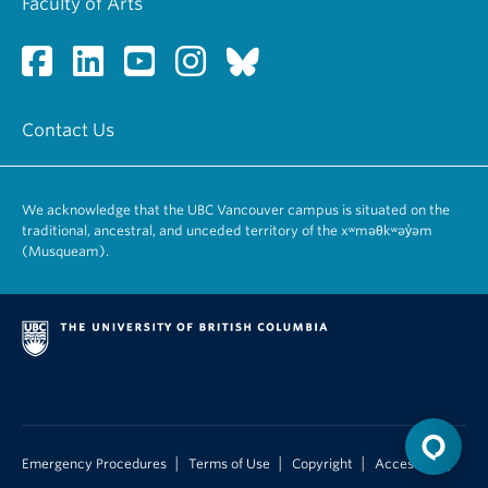
Faculty of Arts
Contact Us
We acknowledge that the UBC Vancouver campus is situated on the
traditional, ancestral, and unceded territory of the xʷməθkʷəy̓əm
(Musqueam).
|
|
|
Emergency Procedures
Terms of Use
Copyright
Accessibility