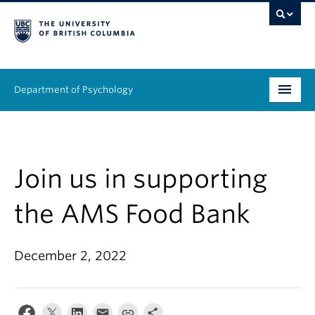
Department of Psychology
Undergraduate
Graduate
Join us in supporting
People
the AMS Food Bank
Research
December 2, 2022
Equity & Inclusion
News & Events