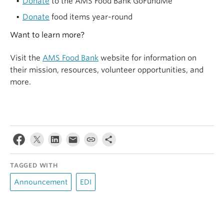
Donate
to the AMS Food Bank GoFundMe
Donate
food items year-round
Want to learn more?
Visit the
AMS Food Bank
website for information on
their mission, resources, volunteer opportunities, and
more.
TAGGED WITH
Announcement
EDI