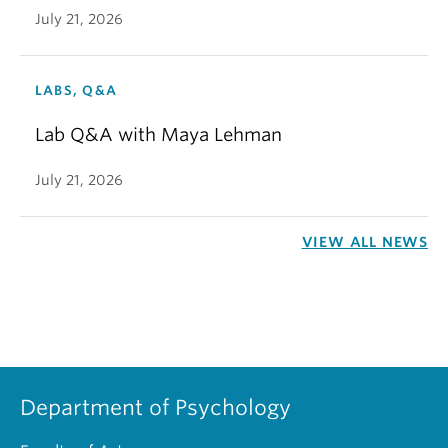
July 21, 2026
LABS, Q&A
Lab Q&A with Maya Lehman
July 21, 2026
VIEW ALL NEWS
Department of Psychology