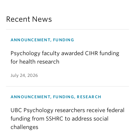
Recent News
ANNOUNCEMENT, FUNDING
Psychology faculty awarded CIHR funding
for health research
July 24, 2026
ANNOUNCEMENT, FUNDING, RESEARCH
UBC Psychology researchers receive federal
funding from SSHRC to address social
challenges