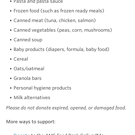
Pasta and pasta sauce
Frozen food (such as frozen ready meals)
Canned meat (tuna, chicken, salmon)
Canned vegetables (peas, corn, mushrooms)
Canned soup
Baby products (diapers, formula, baby food)
Cereal
Oats/oatmeal
Granola bars
Personal hygiene products
Milk alternatives
Please do not donate expired, opened, or damaged food.
More ways to support: