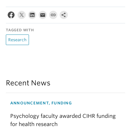
TAGGED WITH
Research
Recent News
ANNOUNCEMENT, FUNDING
Psychology faculty awarded CIHR funding
for health research