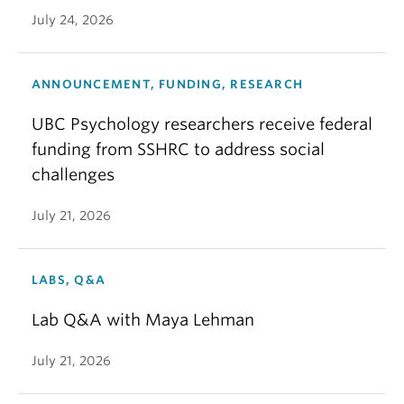
July 24, 2026
ANNOUNCEMENT, FUNDING, RESEARCH
UBC Psychology researchers receive federal
funding from SSHRC to address social
challenges
July 21, 2026
LABS, Q&A
Lab Q&A with Maya Lehman
July 21, 2026