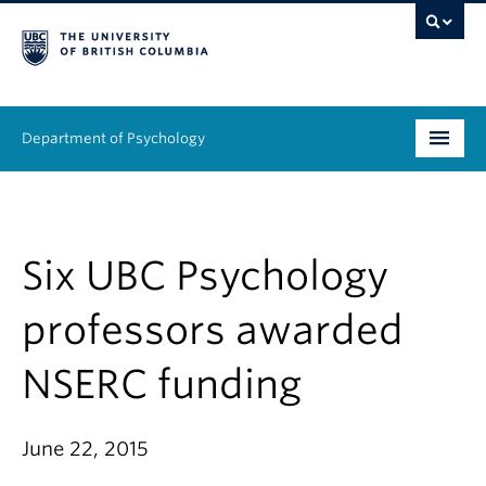
Department of Psychology
Undergraduate
Graduate
Six UBC Psychology
People
professors awarded
Research
NSERC funding
Equity & Inclusion
June 22, 2015
News & Events