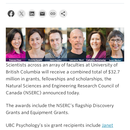
Alumni
About
Scientists across an array of faculties at University of
British Columbia will receive a combined total of $32.7
million in grants, fellowships and scholarships, the
Natural Sciences and Engineering Research Council of
Canada (NSERC) announced today.
The awards include the NSERC’s flagship Discovery
Grants and Equipment Grants.
UBC Psychology’s six grant recipients include
Janet