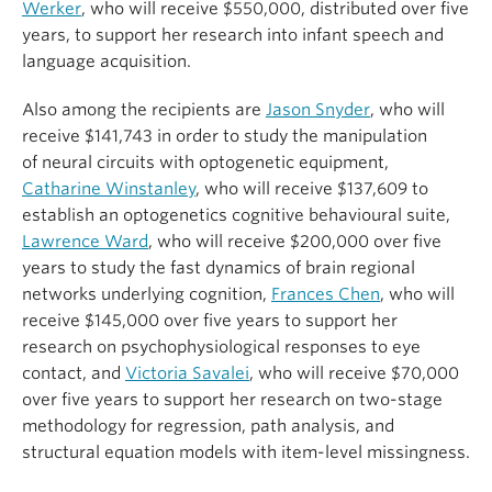
Werker
, who will receive $550,000, distributed over five
years, to support her research into infant speech and
language acquisition.
Also among the recipients are
Jason Snyder
, who will
receive $141,743 in order to study the manipulation
of neural circuits with optogenetic equipment,
Catharine Winstanley
, who will receive $137,609 to
establish an optogenetics cognitive behavioural suite,
Lawrence Ward
, who will receive $200,000 over five
years to study the fast dynamics of brain regional
networks underlying cognition,
Frances Chen
, who will
receive $145,000 over five years to support her
research on psychophysiological responses to eye
contact, and
Victoria Savalei
, who will receive $70,000
over five years to support her research on two-stage
methodology for regression, path analysis, and
structural equation models with item-level missingness.