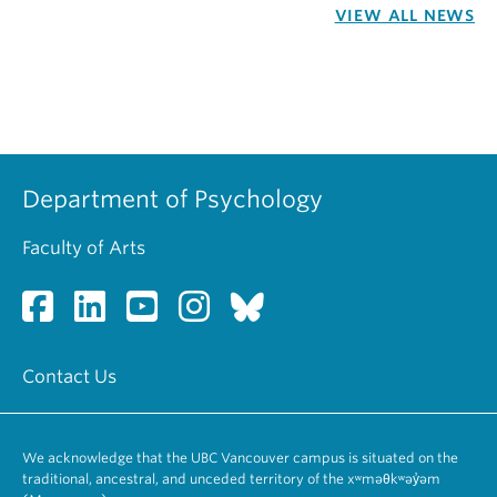
VIEW ALL NEWS
Department of Psychology
Faculty of Arts
Contact Us
We acknowledge that the UBC Vancouver campus is situated on the
traditional, ancestral, and unceded territory of the xʷməθkʷəy̓əm