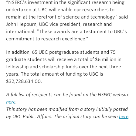
“NSERC’s investment in the significant research being
undertaken at UBC will enable our researchers to
remain at the forefront of science and technology,” said
John Hepburn, UBC vice president, research and
international. “These awards are a testament to UBC’s
commitment to research excellence.”
In addition, 65 UBC postgraduate students and 75
graduate students will receive a total of $6 million in
fellowship and scholarship funds over the next three
years. The total amount of funding to UBC is
$32,728,634.00.
A full list of recipients can be found on the NSERC website
here
.
This story has been modified from a story initially posted
by UBC Public Affairs. The original story can be seen
here
.