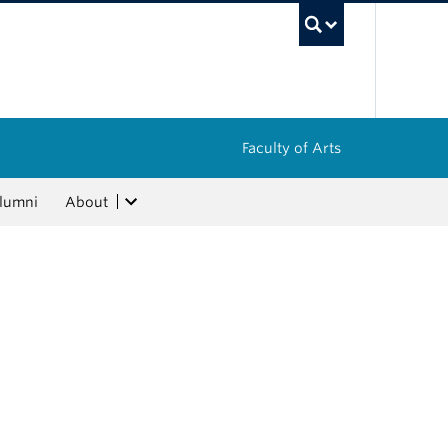
UBC Sea
Faculty of Arts
lumni
About