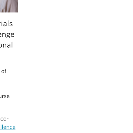
ials
lenge
onal
 of
urse
 co-
llence