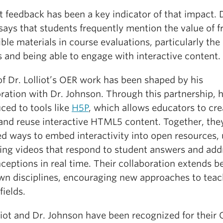
 feedback has been a key indicator of that impact. 
 says that students frequently mention the value of f
ble materials in course evaluations, particularly the
 and being able to engage with interactive content.
f Dr. Lolliot’s OER work has been shaped by his
oration with Dr. Johnson. Through this partnership, 
ced to tools like
H5P
, which allows educators to cre
 and reuse interactive HTML5 content. Together, the
ed ways to embed interactivity into open resources,
ing videos that respond to student answers and add
ceptions in real time. Their collaboration extends 
own disciplines, encouraging new approaches to tea
fields.
liot and Dr. Johnson have been recognized for their