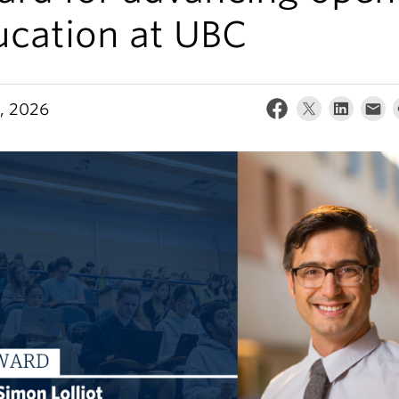
ucation at UBC
, 2026