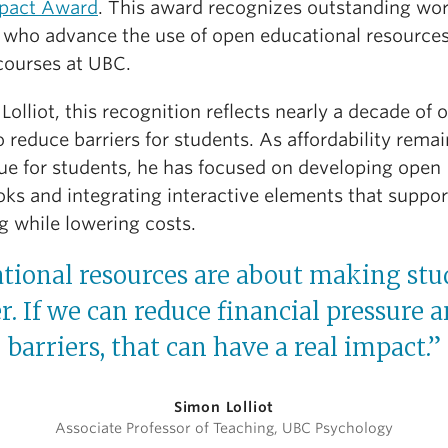
pact Award
. This award recognizes outstanding wo
y who advance the use of open educational resources
 courses at UBC.
 Lolliot, this recognition reflects nearly a decade of
 reduce barriers for students. As affordability remai
sue for students, he has focused on developing open
oks and integrating interactive elements that suppor
g while lowering costs.
ional resources are about making stud
ier. If we can reduce financial pressure
barriers, that can have a real impact.”
Simon Lolliot
Associate Professor of Teaching, UBC Psychology