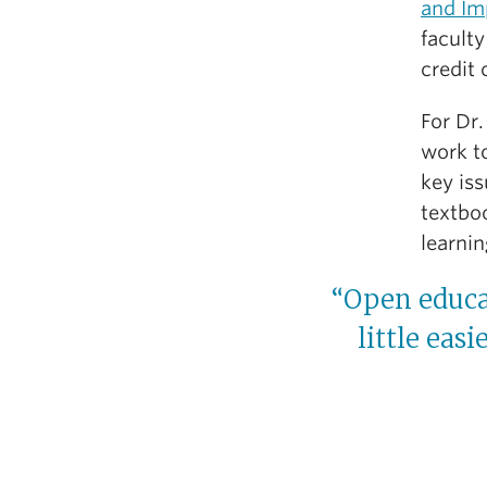
and Im
facult
credit
For Dr.
work to
key is
textbo
learnin
“Open educat
little eas