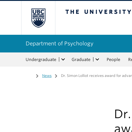
The University of Bri
Department of Psychology
Undergraduate
Graduate
People
R
Home
/
News
/
Dr. Simon Lolliot receives award for adv
Dr.
aw