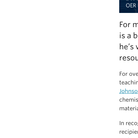
For m
is a 
he’s 
resou
For ov
teachi
Johnso
chemis
materi
In reco
recipie