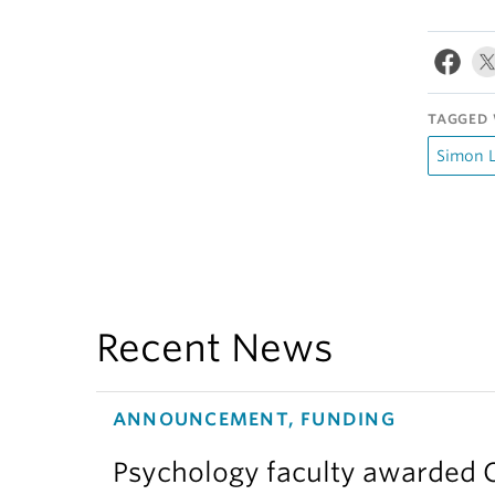
TAGGED 
Simon L
Recent News
ANNOUNCEMENT, FUNDING
Psychology faculty awarded C