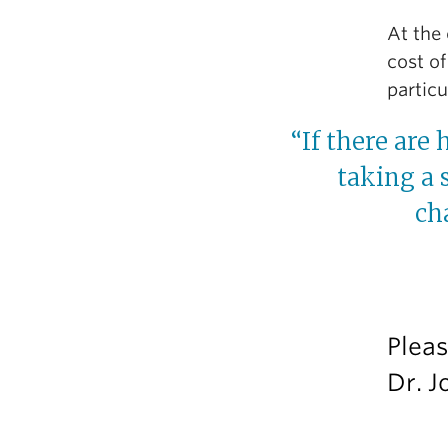
At the 
cost of
partic
“If there are 
taking a 
ch
Pleas
Dr. J