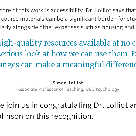
core of this work is accessibility. Dr. Lolliot says tha
 course materials can be a significant burden for stu
ularly alongside other expenses such as housing and 
high-quality resources available at no c
serious look at how we can use them. 
anges can make a meaningful differenc
Simon Lolliot
Associate Professor of Teaching, UBC Psychology
e join us in congratulating Dr. Lolliot 
ohnson on this recognition.