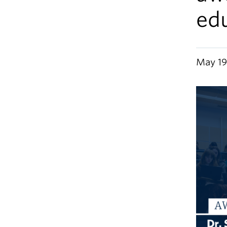
ed
May 19