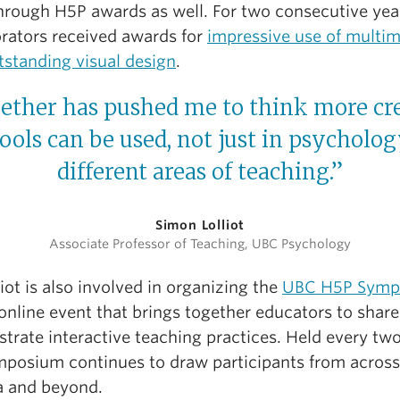
hrough H5P awards as well. For two consecutive year
orators received awards for
impressive use of multi
tstanding visual design
.
ether has pushed me to think more cre
ools can be used, not just in psychology
different areas of teaching.”
Simon Lolliot
Associate Professor of Teaching, UBC Psychology
liot is also involved in organizing the
UBC H5P Symp
 online event that brings together educators to shar
trate interactive teaching practices. Held every two
mposium continues to draw participants from across
 and beyond.