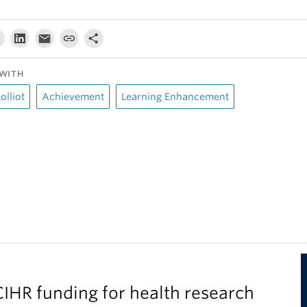
WITH
olliot
Achievement
Learning Enhancement
IHR funding for health research