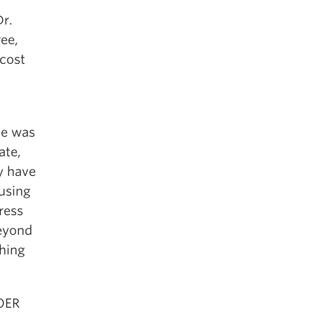
Dr.
ree,
 cost
he was
ate,
y have
 using
ress
beyond
ching
 OER