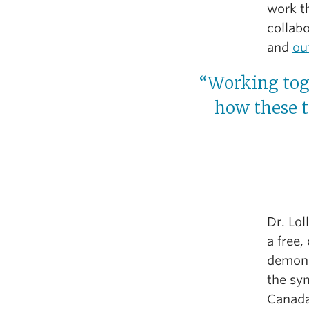
work t
collab
and
ou
“Working tog
how these t
Dr. Lol
a free,
demons
the sy
Canada