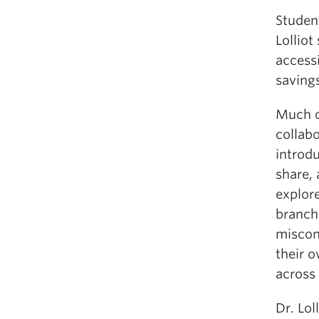
Student
Lolliot
accessi
savings
Much o
collab
introdu
share,
explor
branch
miscon
their 
across 
Dr. Lol