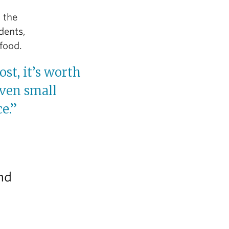
t the
dents,
food.
ost, it’s worth
Even small
e.”
and