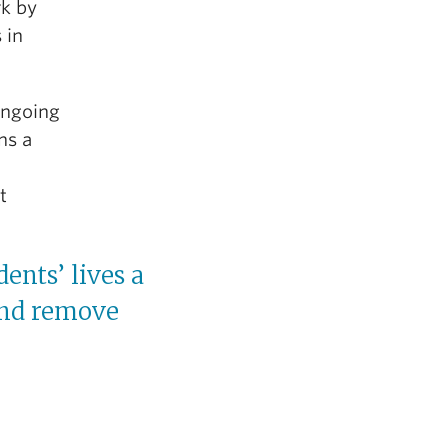
rk by
 in
 ongoing
ns a
t
ents’ lives a
 and remove