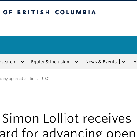
tish Columbia
esearch
Equity & Inclusion
News & Events
A
ancing open education at UBC
 Simon Lolliot receives
ard for advancing open