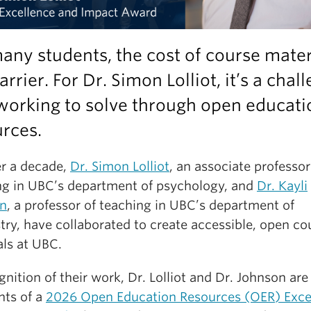
any students, the cost of course mater
barrier. For Dr. Simon Lolliot, it’s a chal
working to solve through open educati
rces.
er a decade,
Dr. Simon Lolliot
, an associate professor
ng in UBC’s department of psychology, and
Dr. Kayli
n
, a professor of teaching in UBC’s department of
try, have collaborated to create accessible, open co
als at UBC.
gnition of their work, Dr. Lolliot and Dr. Johnson are
nts of a
2026 Open Education Resources (OER) Exce