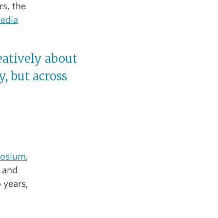
s, the
media
atively about
, but across
osium
,
e and
 years,