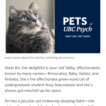
Alumni
About
Learn more about Rin and her climbing adventures!
Meet Rin, the delightful 6-year-old Tabby, affectionately
known by many names—Rinnycakes, Baby, Gelato, and
Rinbaby. She’s the affectionate green-eyed cat of
undergraduate student Roxy Aneculaesei and she’s
always got mischief up her paws.
Rin has a peculiar yet endearing sleeping habit—she