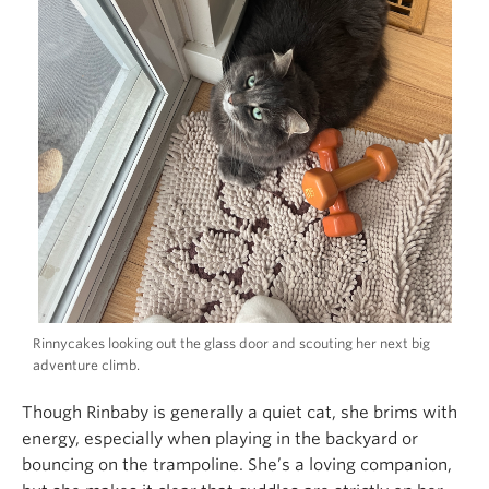
Rinnycakes looking out the glass door and scouting her next big
adventure climb.
Though Rinbaby is generally a quiet cat, she brims with
energy, especially when playing in the backyard or
bouncing on the trampoline. She’s a loving companion,