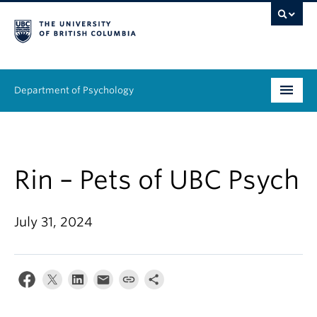
Department of Psychology
Undergraduate
Graduate
Rin – Pets of UBC Psych
People
July 31, 2024
Research
Equity & Inclusion
News & Events