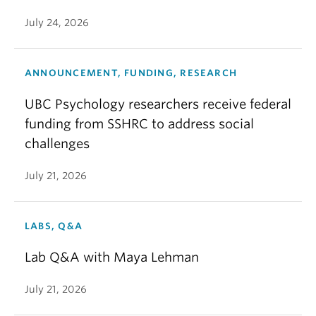
July 24, 2026
ANNOUNCEMENT, FUNDING, RESEARCH
UBC Psychology researchers receive federal
funding from SSHRC to address social
challenges
July 21, 2026
LABS, Q&A
Lab Q&A with Maya Lehman
July 21, 2026