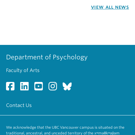
VIEW ALL NEWS
Department of Psychology
Faculty of Arts
Contact Us
We acknowledge that the UBC Vancouver campus is situated on the
traditional, ancestral, and unceded territory of the xʷməθkʷəy̓əm