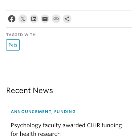
TAGGED WITH
Pets
Recent News
ANNOUNCEMENT, FUNDING
Psychology faculty awarded CIHR funding
for health research