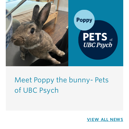
Meet Poppy the bunny- Pets
of UBC Psych
VIEW ALL NEWS