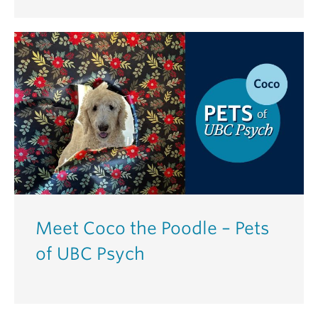
Meet Coco the Poodle – Pets
of UBC Psych