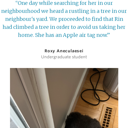
“One day while searching for her in our
neighbourhood we heard a rustling in a tree in our
neighbour's yard. We proceeded to find that Rin
had climbed a tree in order to avoid us taking her
home. She has an Apple air tag now.”
Roxy Aneculaesei
Undergraduate student