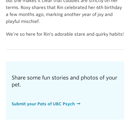
but she makes it clear that cuddles are strictly on her
terms. Roxy shares that Rin celebrated her 6th birthday
a few months ago, marking another year of joy and
playful mischief.
We’re so here for Rin’s adorable stare and quirky habits!
Share some fun stories and photos of your
pet.
Submit your Pets of UBC Psych