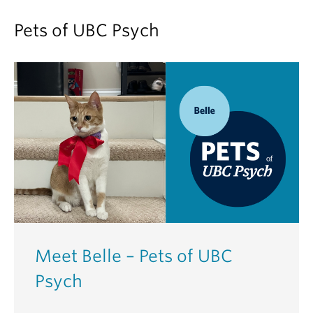
Pets of UBC Psych
Meet Belle – Pets of UBC
Psych