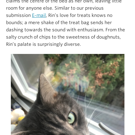
claims the centre of the bed as her own, leaving little
room for anyone else. Similar to our previous
submission
E-mail
, Rin’s love for treats knows no
bounds; a mere shake of the treat bag sends her
dashing towards the sound with enthusiasm. From the
salty crunch of chips to the sweetness of doughnuts,
Rin’s palate is surprisingly diverse.