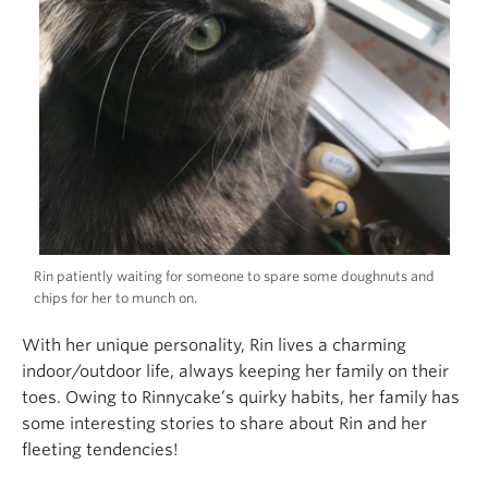
Rin patiently waiting for someone to spare some doughnuts and
chips for her to munch on.
With her unique personality, Rin lives a charming
indoor/outdoor life, always keeping her family on their
toes. Owing to Rinnycake’s quirky habits, her family has
some interesting stories to share about Rin and her
fleeting tendencies!