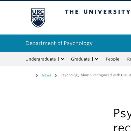
The University of Bri
Department of Psychology
Undergraduate
Graduate
People
R
Home
/
News
/
Psychology Alumni recognized with UBC 
Ps
re