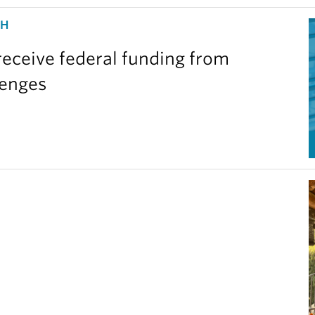
CH
eceive federal funding from
lenges