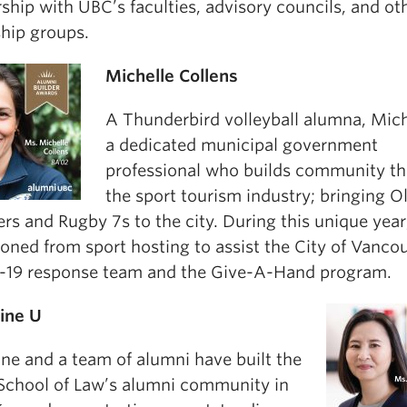
ship with UBC’s faculties, advisory councils, and ot
ship groups.
Michelle Collens
A Thunderbird volleyball alumna, Mich
a dedicated municipal government
professional who builds community t
the sport tourism industry; bringing 
ers and Rugby 7s to the city. During this unique year
ioned from sport hosting to assist the City of Vanco
19 response team and the Give-A-Hand program.
ine U
ine and a team of alumni have built the
 School of Law’s alumni community in