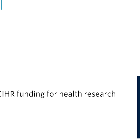
IHR funding for health research