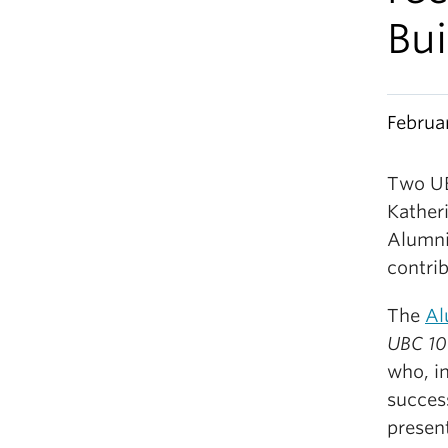
Bu
Februa
Two UB
Kather
Alumni
contrib
The
Al
UBC 1
who, i
succes
presen