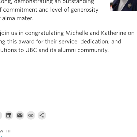
ong, demonstrating an outstanding
of commitment and level of generosity
r alma mater.
join us in congratulating Michelle and Katherine on
ng this award for their service, dedication, and
butions to UBC and its alumni community.
WITH