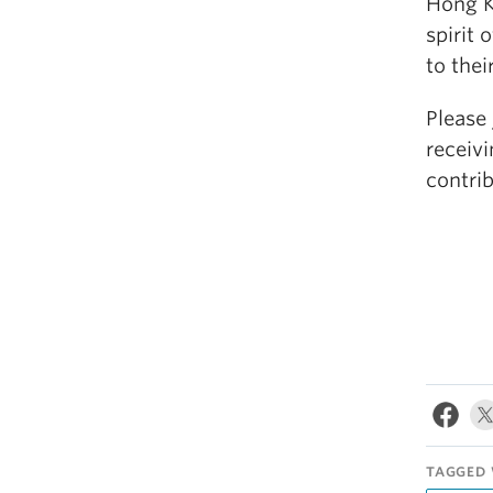
Hong K
spirit 
to thei
Please 
receivi
contri
TAGGED 