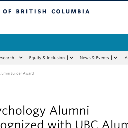
tish Columbia
esearch
Equity & Inclusion
News & Events
A
Alumni Builder Award
ychology Alumni
cognized with UBC Alu