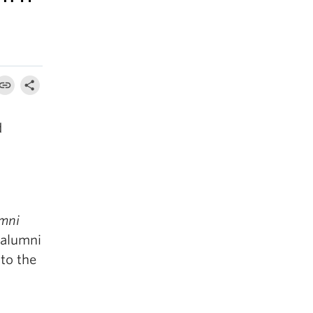
d
mni
 alumni
to the