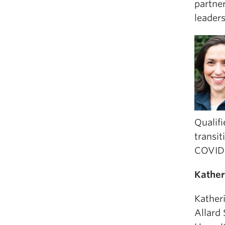
partner
leader
Qualifi
transit
COVID-
Kather
Kather
Allard