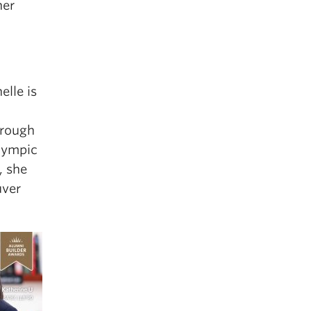
her
elle is
hrough
Olympic
, she
uver