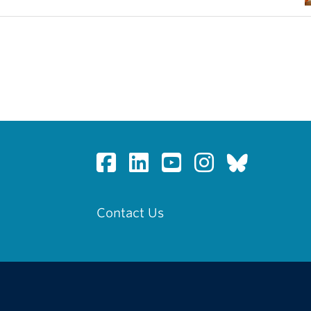
Contact Us