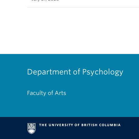
Department of Psychology
Faculty of Arts