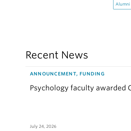
Alumni
Recent News
ANNOUNCEMENT, FUNDING
Psychology faculty awarded C
July 24, 2026