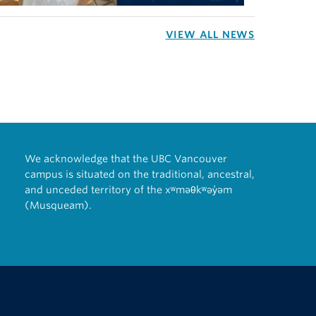
VIEW ALL NEWS
We acknowledge that the UBC Vancouver
campus is situated on the traditional, ancestral,
and unceded territory of the xʷməθkʷəy̓əm
(Musqueam).
The University of British Columbia