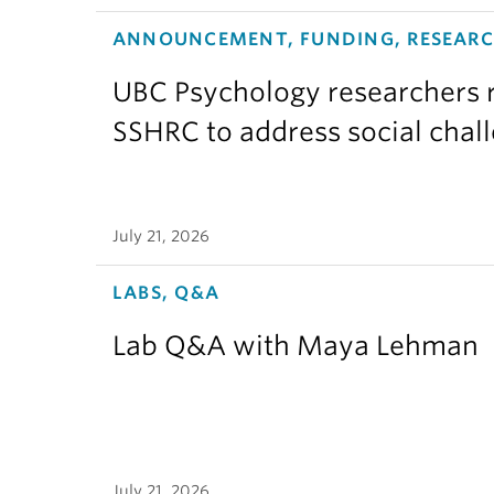
ANNOUNCEMENT, FUNDING, RESEAR
UBC Psychology researchers r
SSHRC to address social chal
July 21, 2026
LABS, Q&A
Lab Q&A with Maya Lehman
July 21, 2026