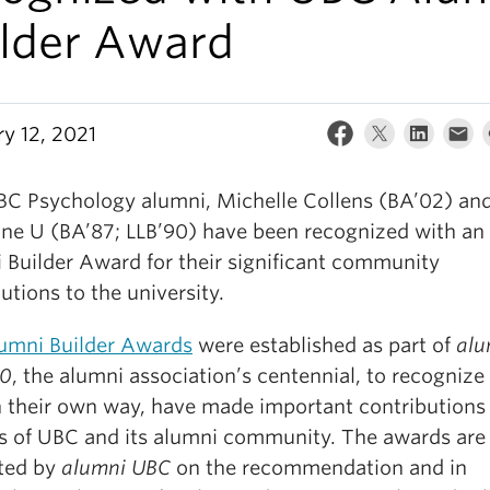
ilder Award
ry 12, 2021
C Psychology alumni, Michelle Collens (BA’02) an
ine U (BA’87; LLB’90) have been recognized with an
 Builder Award for their significant community
utions to the university.
umni Builder Awards
were established as part of
alu
00
, the alumni association’s centennial, to recognize
n their own way, have made important contributions 
s of UBC and its alumni community. The awards are
ted by
alumni UBC
on the recommendation and in