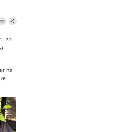
d, an
 a
er he
ore