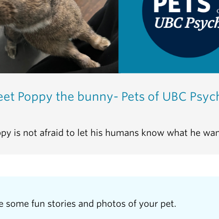
et Poppy the bunny- Pets of UBC Psyc
py is not afraid to let his humans know what he wan
e some fun stories and photos of your pet.