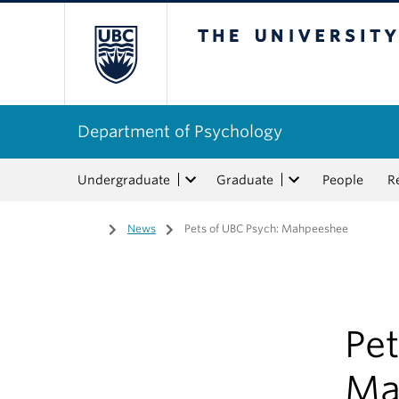
The University of Bri
Department of Psychology
Undergraduate
Graduate
People
R
Home
/
News
/
Pets of UBC Psych: Mahpeeshee
Pet
Ma