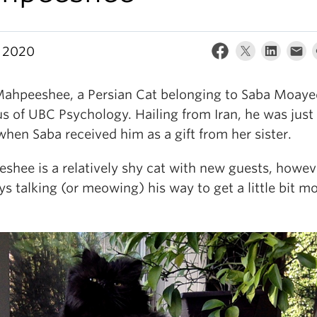
 2020
ahpeeshee, a Persian Cat belonging to Saba Moaye
s of UBC Psychology. Hailing from Iran, he was just
when Saba received him as a gift from her sister.
shee is a relatively shy cat with new guests, howev
ys talking (or meowing) his way to get a little bit m