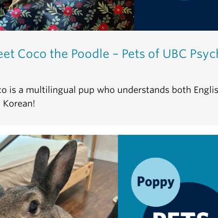
et Coco the Poodle – Pets of UBC Psyc
o is a multilingual pup who understands both Engli
 Korean!