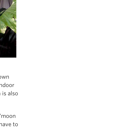
down
indoor
 is also
 have to