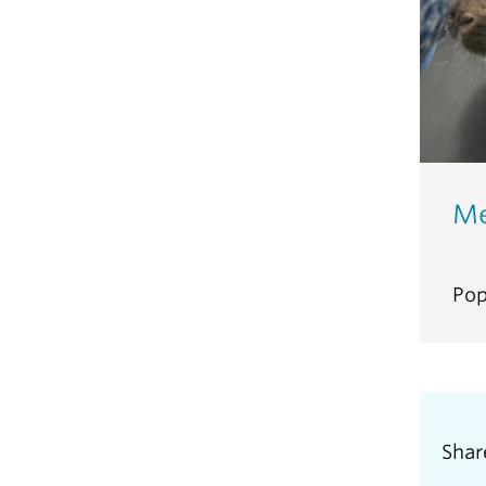
Me
Pop
Shar