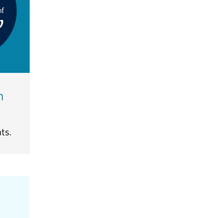
h
ts.