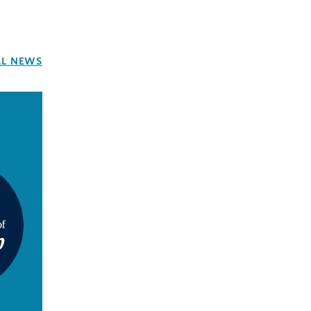
LL NEWS