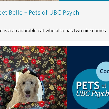
et Belle – Pets of UBC Psych
le is a an adorable cat who also has two nicknames.