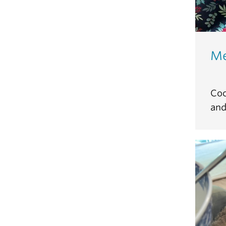
Me
Coc
and