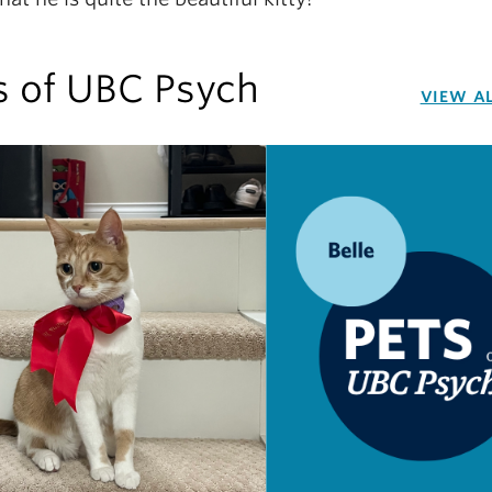
s of UBC Psych
VIEW A