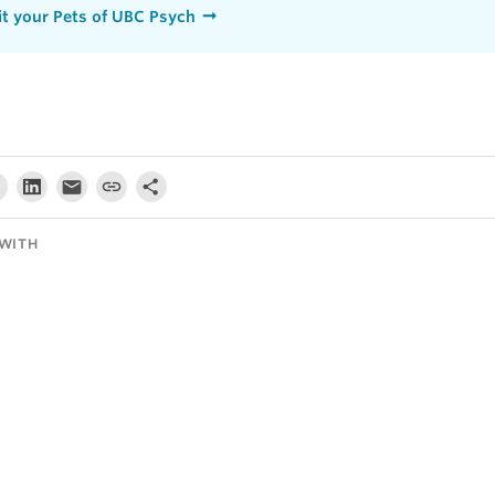
t your Pets of UBC Psych
WITH