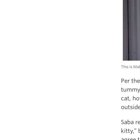
This is Ma
Per th
tummy u
cat, ho
outsid
Saba revea
kitty,”
agree t