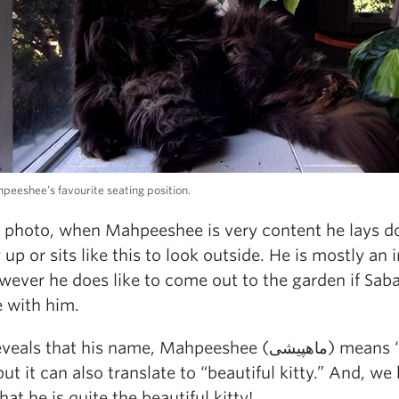
hpeeshee’s favourite seating position.
e photo, when Mahpeeshee is very content he lays 
p or sits like this to look outside. He is mostly an 
wever he does like to come out to the garden if Saba
e with him.
ls that his name, Mahpeeshee (ماهپیشی) means “moon
 but it can also translate to “beautiful kitty.” And, we
hat he is quite the beautiful kitty!