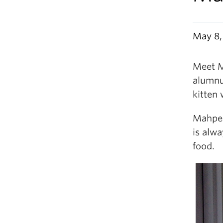
May 8,
Meet M
alumnu
kitten 
Mahpee
is alwa
food.