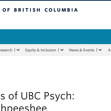
tish Columbia
esearch
Equity & Inclusion
News & Events
A
s of UBC Psych:
hpeeshee