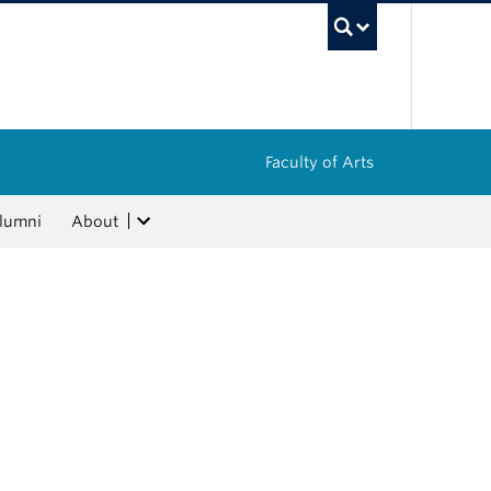
UBC Sea
Faculty of Arts
lumni
About