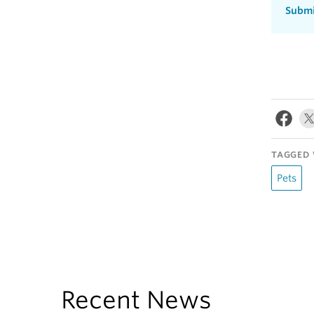
Submi
TAGGED 
Pets
Recent News