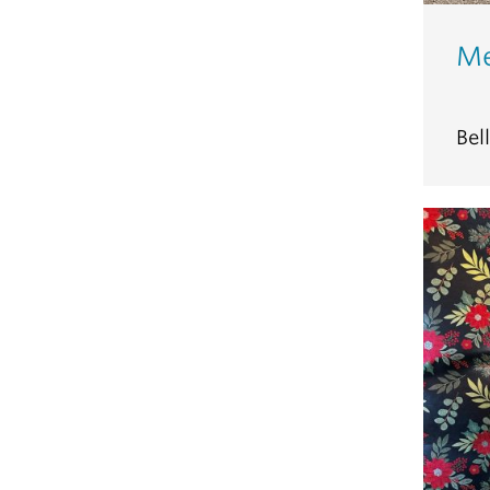
Me
Bel