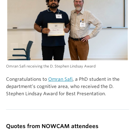
Omran Safi receiving the D. Stephen Lindsay Award
Congratulations to
Omran Safi
, a PhD student in the
department’s cognitive area, who received the D.
Stephen Lindsay Award for Best Presentation.
Quotes from NOWCAM attendees