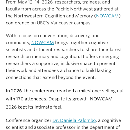
From May 12–14, 2026, researchers, trainees, and
faculty from across the Pacific Northwest gathered at
the Northwestern Cognition and Memory (
NOWCAM
)
conference on UBC’s Vancouver campus.
With a focus on conversation, discovery, and
community,
NOWCAM
brings together cognitive
scientists and student researchers to share their latest
research on memory and cognition. It offers emerging
researchers a supportive, inclusive space to present
their work and attendees a chance to build lasting
connections that extend beyond the event.
In 2026, the conference reached a milestone: selling out
with 170 attendees. Despite its growth, NOWCAM
2026 kept its intimate feel.
Conference organizer
Dr. Daniela Palombo
, a cognitive
scientist and associate professor in the department of