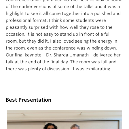
of the earlier versions of some of the talks and it was a
highlight to see it all come together into a polished and
professional format. I think some students were
pleasantly surprised with how well they rose to the
occasion. It is not easy to stand up in front of a full
room, but they did it. I also loved seeing the energy in
the room, even as the conference was winding down.
Our final keynote – Dr. Sharda Umanath – delivered her
talk at the end of the final day. The room was full and
there was plenty of discussion. It was exhilarating.
Best Presentation