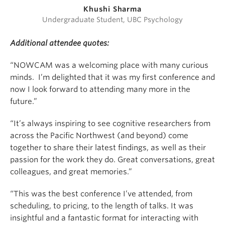
Khushi Sharma
Undergraduate Student, UBC Psychology
Additional attendee quotes:
“NOWCAM was a welcoming place with many curious
minds. I’m delighted that it was my first conference and
now I look forward to attending many more in the
future.”
“It’s always inspiring to see cognitive researchers from
across the Pacific Northwest (and beyond) come
together to share their latest findings, as well as their
passion for the work they do. Great conversations, great
colleagues, and great memories.”
“This was the best conference I’ve attended, from
scheduling, to pricing, to the length of talks. It was
insightful and a fantastic format for interacting with