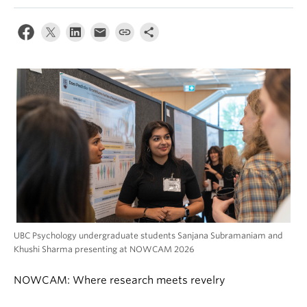
Alumni
About
UBC Psychology undergraduate students Sanjana Subramaniam and
Khushi Sharma presenting at NOWCAM 2026
NOWCAM: Where research meets revelry