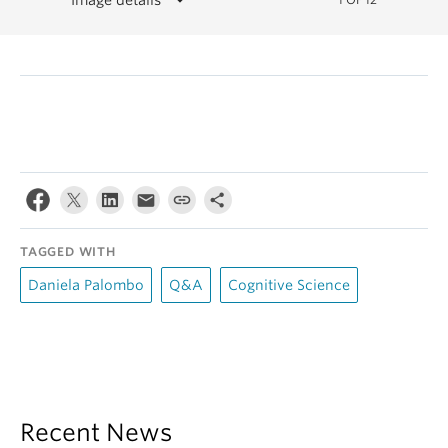
TAGGED WITH
Daniela Palombo
Q&A
Cognitive Science
Recent News