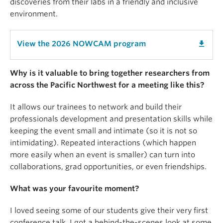
discoveries from their labs in a friendly and inclusive
environment.
View the 2026 NOWCAM program
get_app
Why is it valuable to bring together researchers from
across the Pacific Northwest for a meeting like this?
It allows our trainees to network and build their
professionals development and presentation skills while
keeping the event small and intimate (so it is not so
intimidating). Repeated interactions (which happen
more easily when an event is smaller) can turn into
collaborations, grad opportunities, or even friendships.
What was your favourite moment?
I loved seeing some of our students give their very first
conference talk. I got a behind-the-scenes look at some