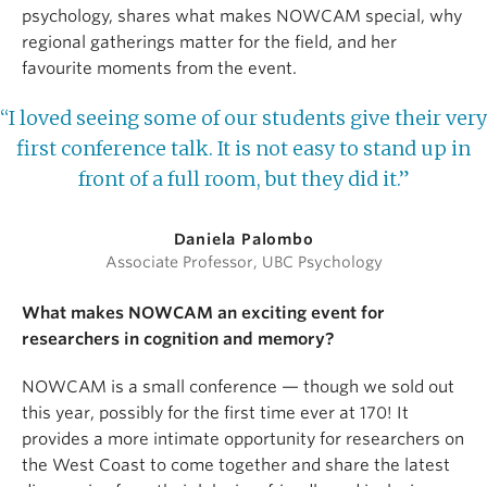
psychology, shares what makes NOWCAM special, why
regional gatherings matter for the field, and her
favourite moments from the event.
“I loved seeing some of our students give their very
first conference talk. It is not easy to stand up in
front of a full room, but they did it.”
Daniela Palombo
Associate Professor, UBC Psychology
What makes NOWCAM an exciting event for
researchers in cognition and memory?
NOWCAM is a small conference — though we sold out
this year, possibly for the first time ever at 170! It
provides a more intimate opportunity for researchers on
the West Coast to come together and share the latest