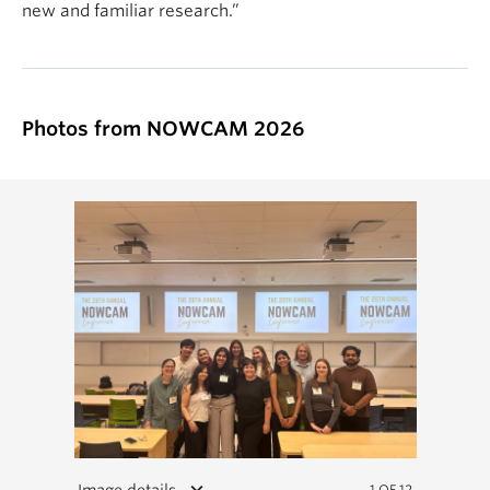
new and familiar research.”
Photos from NOWCAM 2026
keyboard_arrow_down
Image details
1 OF 12