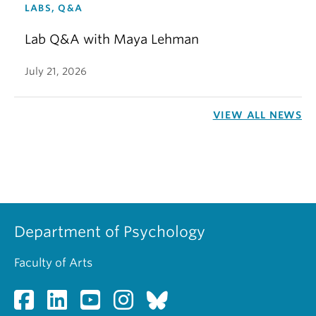
LABS, Q&A
Lab Q&A with Maya Lehman
July 21, 2026
VIEW ALL NEWS
Department of Psychology
Faculty of Arts