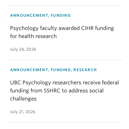
ANNOUNCEMENT, FUNDING
Psychology faculty awarded CIHR funding
for health research
July 24, 2026
ANNOUNCEMENT, FUNDING, RESEARCH
UBC Psychology researchers receive federal
funding from SSHRC to address social
challenges
July 21, 2026