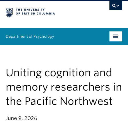
Department of Psychology
Undergraduate
Graduate
Uniting cognition and
People
memory researchers in
Research
the Pacific Northwest
Equity & Inclusion
June 9, 2026
News & Events