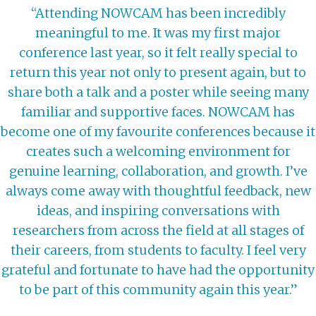
“Attending NOWCAM has been incredibly
meaningful to me. It was my first major
conference last year, so it felt really special to
return this year not only to present again, but to
share both a talk and a poster while seeing many
familiar and supportive faces. NOWCAM has
become one of my favourite conferences because it
creates such a welcoming environment for
genuine learning, collaboration, and growth. I’ve
always come away with thoughtful feedback, new
ideas, and inspiring conversations with
researchers from across the field at all stages of
their careers, from students to faculty. I feel very
grateful and fortunate to have had the opportunity
to be part of this community again this year.”