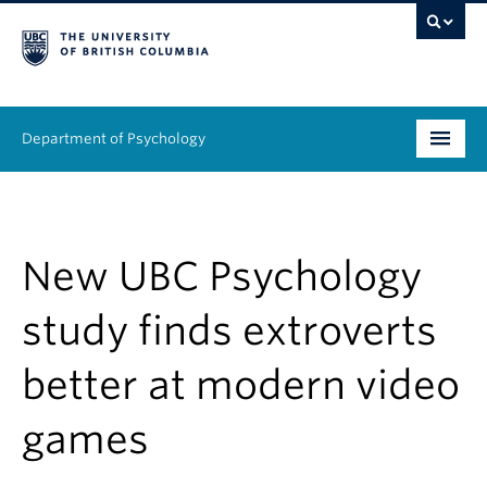
Department of Psychology
Undergraduate
Graduate
New UBC Psychology
People
study finds extroverts
Research
better at modern video
Equity & Inclusion
games
News & Events