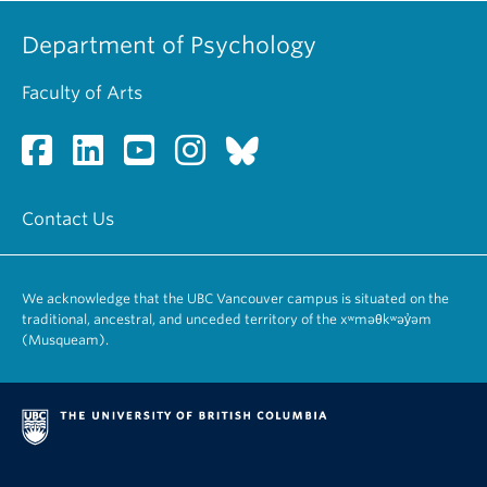
Department of Psychology
Faculty of Arts
Contact Us
We acknowledge that the UBC Vancouver campus is situated on the
traditional, ancestral, and unceded territory of the xʷməθkʷəy̓əm
(Musqueam).