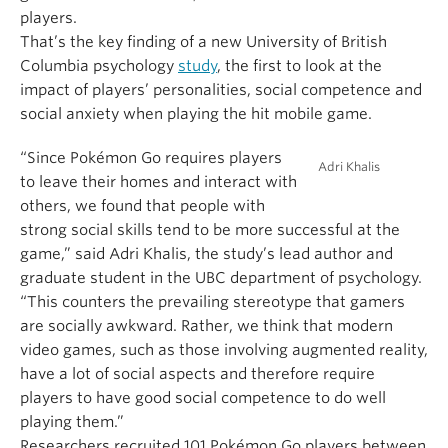
players.
That’s the key finding of a new University of British
Columbia psychology
study
, the first to look at the
impact of players’ personalities, social competence and
social anxiety when playing the hit mobile game.
“Since Pokémon Go requires players
Adri Khalis
to leave their homes and interact with
others, we found that people with
strong social skills tend to be more successful at the
game,” said Adri Khalis, the study’s lead author and
graduate student in the UBC department of psychology.
“This counters the prevailing stereotype that gamers
are socially awkward. Rather, we think that modern
video games, such as those involving augmented reality,
have a lot of social aspects and therefore require
players to have good social competence to do well
playing them.”
Researchers recruited 101 Pokémon Go players between