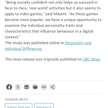
“Being socially confident not only helps us succeed in
face-to-face, ‘real world’ activities but it also seems to
apply to video games,” said Mikami. “As these games
become more popular, we have a unique opportunity to
examine the individual personality traits and
characteristics that influence behaviour in a digital
context.”
The study was published online in
Personality and
Individual Differences.
This news release was originally published on
UBC News
.
TAGGED WITH
Amori Mikami
Research