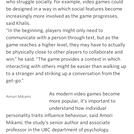
who struggle socially. For example, video games could
be designed in a way in which social features become
increasingly more involved as the game progresses,
said Khalis.
“In the beginning, players might only need to
communicate with a person through text, but as the
game reaches a higher level, they may have to actually
be physically close to other players to collaborate and
win,” he said. “The game provides a context in which
interacting with others might be easier than walking up
to a stranger and striking up a conversation from the
get-go.”
As modern video games become
Amori Mikami
more popular, it’s important to
understand how individual
personality traits influence behaviour, said Amori
Mikami, the study’s senior author and associate
professor in the UBC department of psychology.