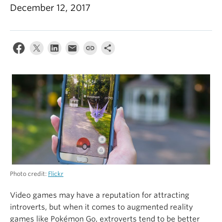
Alumni
December 12, 2017
About
Photo credit:
Flickr
Video games may have a reputation for attracting
introverts, but when it comes to augmented reality
games like Pokémon Go, extroverts tend to be better