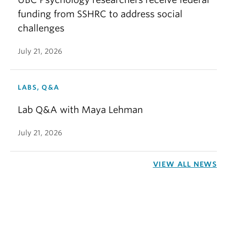
funding from SSHRC to address social
challenges
July 21, 2026
LABS, Q&A
Lab Q&A with Maya Lehman
July 21, 2026
VIEW ALL NEWS