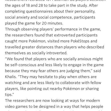
the ages of 18 and 28 to take part in the study. After
completing questionnaires about their personality,
social anxiety and social competence, participants
played the game for 20 minutes.
Through observing players’ performance in the game,
the researchers found that extroverted participants
caught more Pokémon, visited more PokéStops and
travelled greater distances than players who described
themselves as socially introverted.
“We found that players who are socially anxious might
be self-conscious and less likely to engage in the game
because they may fear others are judging them,” said
Khalis. “They may hesitate to play when others are
watching and are less likely to collaborate with fellow
players, like pointing out nearby Pokémon or sharing
tips.”
The researchers are now looking at ways for modern
video games to be designed in a way that helps people