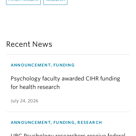
Recent News
ANNOUNCEMENT, FUNDING
Psychology faculty awarded CIHR funding
for health research
July 24, 2026
ANNOUNCEMENT, FUNDING, RESEARCH
UBC Psychology researchers receive federal