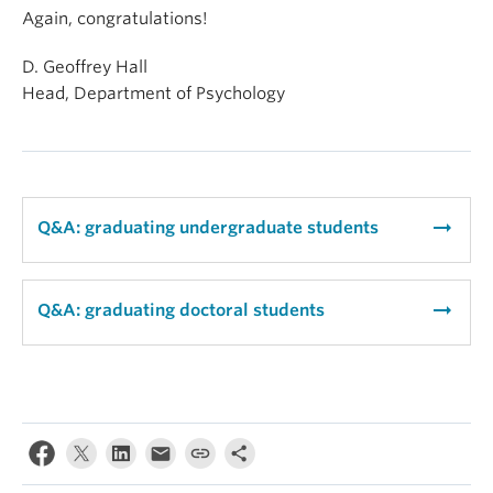
Again, congratulations!
D. Geoffrey Hall
Head, Department of Psychology
arrow_right_alt
Q&A: graduating undergraduate students
arrow_right_alt
Q&A: graduating doctoral students