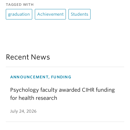
TAGGED WITH
graduation
Achievement
Students
Recent News
ANNOUNCEMENT, FUNDING
Psychology faculty awarded CIHR funding
for health research
July 24, 2026