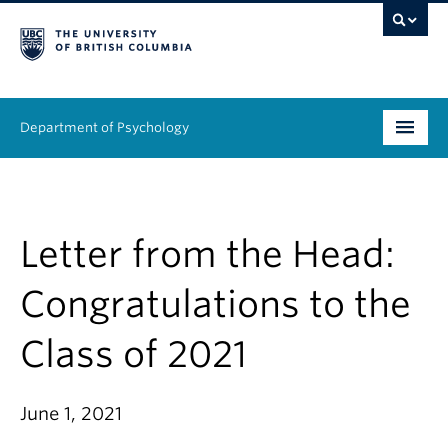
Department of Psychology
Undergraduate
Graduate
Letter from the Head:
People
Congratulations to the
Research
Class of 2021
Equity & Inclusion
June 1, 2021
News & Events