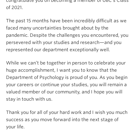
congratulate you on becoming a member of UBC’s Class
of 2021.
The past 15 months have been incredibly difficult as we
faced many uncertainties brought about by the
pandemic. Despite the challenges you encountered, you
persevered with your studies and research—and you
represented our department exceptionally well.
While we can’t be together in person to celebrate your
huge accomplishment, I want you to know that the
Department of Psychology is proud of you. As you begin
your careers or continue your studies, you will remain a
valued member of our community, and I hope you will
stay in touch with us.
Thank you for all of your hard work and I wish you much
success as you move forward into the next stage of
your life.