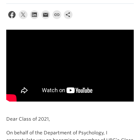
Alumni
About
Dear Class of 2021,
On behalf of the Department of Psychology, I