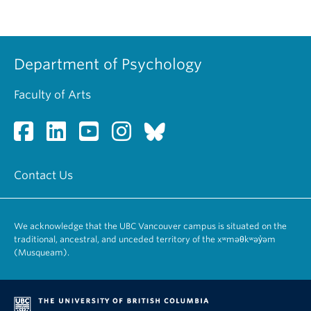
Department of Psychology
Faculty of Arts
Contact Us
We acknowledge that the UBC Vancouver campus is situated on the
traditional, ancestral, and unceded territory of the xʷməθkʷəy̓əm
(Musqueam).