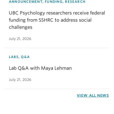
ANNOUNCEMENT, FUNDING, RESEARCH
UBC Psychology researchers receive federal
funding from SSHRC to address social
challenges
July 21, 2026
LABS, Q&A
Lab Q&A with Maya Lehman
July 21, 2026
VIEW ALL NEWS