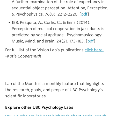
A further examination of the role of expectancy in
sequential object perception. Attention, Perception,
& Psychophysics, 76(8), 2212-2220. [
pdf
]
158. Pesquita,
A., Corlis, C., & Enns (2014).
Perception of musical cooperation in jazz duets is
predicted by social aptitude. Psychomusicology:
Music, Mind, and Brain, 24(2), 173-183. [
pdf
]
For full list of the Vision Lab’s publications
click here.
-Katie Coopersmith
Lab of the Month is a monthly feature that highlights
the research, goals, and people of UBC Psychology’s
scientific laboratories.
Explore other UBC Psychology Labs