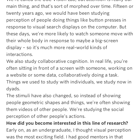
main thing, and that’s sort of morphed over time. Fifteen or
twenty years ago, we would have been studying
perception of people doing things like button presses in
response to visual search displays on the computer. But
these days, we’re more likely to watch someone move with
their whole body in response to maybe a big-screen
display – so it’s much more real-world kinds of
interactions.
We also study collaborative cognition. In real life, you’re
often sitting in front of a screen with someone, working on
a website or some data, collaboratively doing a task.
Things we used to study with individuals, we study now in
dyads.
The stimuli have also changed, so instead of showing
people geometric shapes and things, we’re often showing
them videos of other people. We’re studying the social
perception of other people’s actions.
How did you become interested in this line of research?
Early on, as an undergraduate, I thought visual perception
was the most exciting field. I had good mentors in that