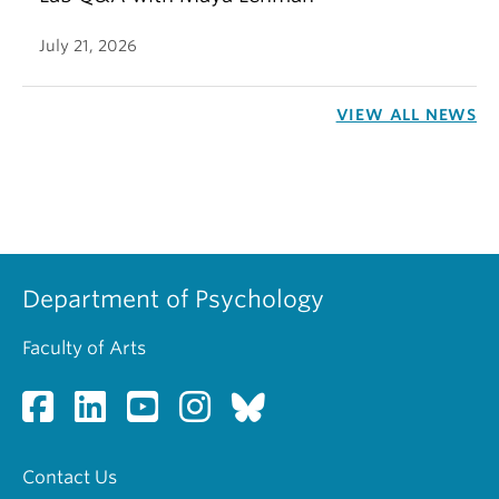
July 21, 2026
VIEW ALL NEWS
Department of Psychology
Faculty of Arts
Contact Us