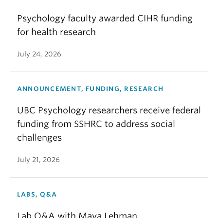
Psychology faculty awarded CIHR funding
for health research
July 24, 2026
ANNOUNCEMENT, FUNDING, RESEARCH
UBC Psychology researchers receive federal
funding from SSHRC to address social
challenges
July 21, 2026
LABS, Q&A
Lab Q&A with Maya Lehman