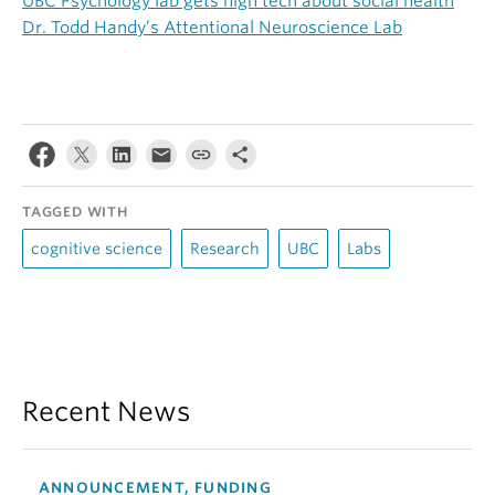
UBC Psychology lab gets high tech about social health
Dr. Todd Handy’s Attentional Neuroscience Lab
TAGGED WITH
cognitive science
Research
UBC
Labs
Recent News
ANNOUNCEMENT, FUNDING