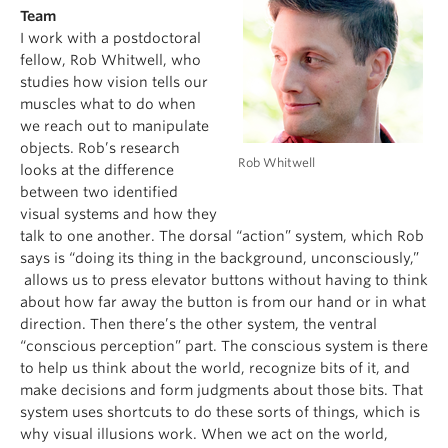
Team
I work with a postdoctoral
fellow, Rob Whitwell, who
studies how vision tells our
muscles what to do when
we reach out to manipulate
objects. Rob’s research
Rob Whitwell
looks at the difference
between two identified
visual systems and how they
talk to one another. The dorsal “action” system, which Rob
says is “doing its thing in the background, unconsciously,”
allows us to press elevator buttons without having to think
about how far away the button is from our hand or in what
direction. Then there’s the other system, the ventral
“conscious perception” part. The conscious system is there
to help us think about the world, recognize bits of it, and
make decisions and form judgments about those bits. That
system uses shortcuts to do these sorts of things, which is
why visual illusions work. When we act on the world,