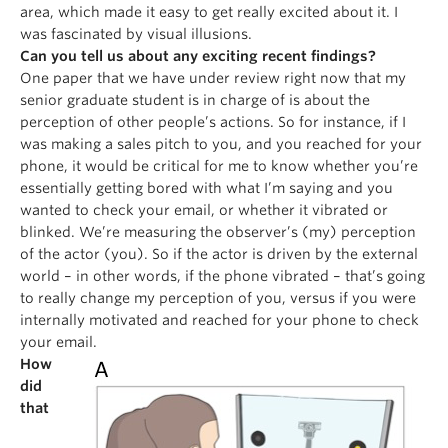
area, which made it easy to get really excited about it. I
was fascinated by visual illusions.
Can you tell us about any exciting recent findings?
One paper that we have under review right now that my
senior graduate student is in charge of is about the
perception of other people’s actions. So for instance, if I
was making a sales pitch to you, and you reached for your
phone, it would be critical for me to know whether you’re
essentially getting bored with what I’m saying and you
wanted to check your email, or whether it vibrated or
blinked. We’re measuring the observer’s (my) perception
of the actor (you). So if the actor is driven by the external
world – in other words, if the phone vibrated – that’s going
to really change my perception of you, versus if you were
internally motivated and reached for your phone to check
your email.
How
did
that