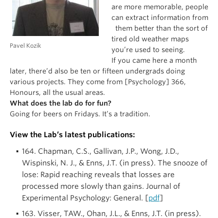
are more memorable, people
can extract information from
them better than the sort of
tired old weather maps
Pavel Kozik
you’re used to seeing.
If you came here a month
later, there’d also be ten or fifteen undergrads doing
various projects. They come from [Psychology] 366,
Honours, all the usual areas.
What does the lab do for fun?
Going for beers on Fridays. It’s a tradition.
View the Lab’s latest publications:
164. Chapman, C.S., Gallivan, J.P., Wong, J.D.,
Wispinski, N. J., & Enns, J.T. (in press). The snooze of
lose: Rapid reaching reveals that losses are
processed more slowly than gains. Journal of
Experimental Psychology: General. [
pdf
]
163. Visser, TAW., Ohan, J.L., & Enns, J.T. (in press).