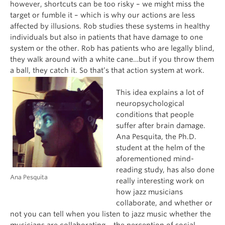
however, shortcuts can be too risky – we might miss the
target or fumble it – which is why our actions are less
affected by illusions. Rob studies these systems in healthy
individuals but also in patients that have damage to one
system or the other. Rob has patients who are legally blind,
they walk around with a white cane…but if you throw them
a ball, they catch it. So that’s that action system at work.
This idea explains a lot of
neuropsychological
conditions that people
suffer after brain damage.
Ana Pesquita, the Ph.D.
student at the helm of the
aforementioned mind-
reading study, has also done
Ana Pesquita
really interesting work on
how jazz musicians
collaborate, and whether or
not you can tell when you listen to jazz music whether the