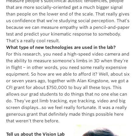
measure people’s subclinical autistic tendencies, people
that are more socially-oriented get a much bigger signal
than people on the lower end of the scale. That really gives
us confidence that we’re studying social perception. That’s
because we can measure empathy with a pencil-and-paper
test and predict your kinematic response to somebody.
That’s a really cool result.
What type of new technologies are used in the lab?
For this research, you need a high-speed video camera and
the ability to measure someone’s limbs in 3D when they’re
in flight – in other words, you need some really expensive
equipment. So how are we able to afford it? Well, about six
or seven years ago, together with Alan Kingstone, we got a
CFI grant for about $750,000 to buy all these toys. This
allows our grad students to do things that no one else can
do. They’ve got limb tracking, eye tracking, video and big
screen displays…so we feel really fortunate. It was a really
generous grant that definitely made things possible here
that weren’t there before.
Tell us about the Vision Lab