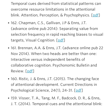
Temporal cues derived from statistical patterns can
overcome resource limitations in the attentional
blink. Attention, Perception, & Psychophysics. [
pdf
]
162. Chapman, C.S., Gallivan, J.P & Enns, J.T.
(advance online pub 2014): Separating value from
selection frequency in rapid reaching biases to visual
targets, Visual Cognition. [
pdf
]
161. Brennan, A.A. & Enns, J.T. (advance online pub 22
Nov 2014). When two heads are better than one:
Interactive versus independent benefits of
collaborative cognition. Psychonomic Bulletin and
Review. [
pdf
]
160. Ristic, J. & Enns, J.T. (2015). The changing face
of attentional development. Current Directions in
Psychological Science, 24(1), 24-31. [
pdf
]
159. Visser, T. A., Tang, M. F., Badcock, D. R., & Enns,
J. T. (2014). Temporal cues and the attentional blink: