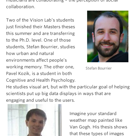
musicians are collaborating – the perception of social
collaboration.
Two of the Vision Lab’s students
just finished their Masters theses
this summer and are transferring
to the Ph.D. level. One of those
students, Stefan Bourrier, studies
how urban and natural
environments affect people’s
working memory. The other one,
Stefan Bourrier
Pavel Kozik, is a student in both
Cognitive and Health Psychology.
He studies visual art, but with the particular goal of helping
scientists put up big data displays in ways that are
engaging and useful to the users.
Imagine your standard
weather map painted like
Van Gogh. His thesis shows
that these types of images