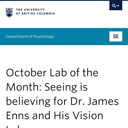
Department of Psychology
Undergraduate
Graduate
October Lab of the
People
Month: Seeing is
Research
believing for Dr. James
Equity & Inclusion
Enns and His Vision
News & Events