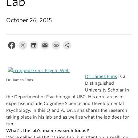
Lab
Alumni
About
October 26, 2015
Dr. James Enns
is a
Dr. James Enns
Distinguished
University Scholar in
the Department of Psychology at UBC
. His core areas of
expertise include Cognitive Science and Developmental
Psychology. In this Q and A, Dr. Enns shares the research
taking place in his lab and as well as what the lab does for
fun.
What’s the lab’s main research focus?
We’re called the UBC Vision Lab, but attention is really our