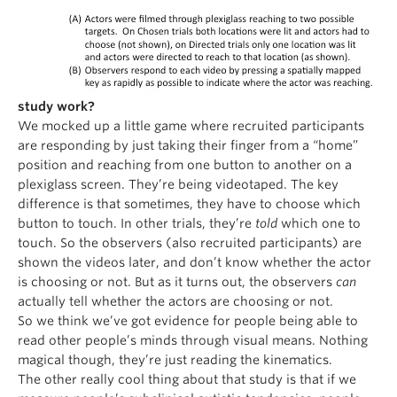
study work?
We mocked up a little game where recruited participants
are responding by just taking their finger from a “home”
position and reaching from one button to another on a
plexiglass screen. They’re being videotaped. The key
difference is that sometimes, they have to choose which
button to touch. In other trials, they’re
told
which one to
touch. So the observers (also recruited participants) are
shown the videos later, and don’t know whether the actor
is choosing or not. But as it turns out, the observers
can
actually tell whether the actors are choosing or not.
So we think we’ve got evidence for people being able to
read other people’s minds through visual means. Nothing
magical though, they’re just reading the kinematics.
The other really cool thing about that study is that if we