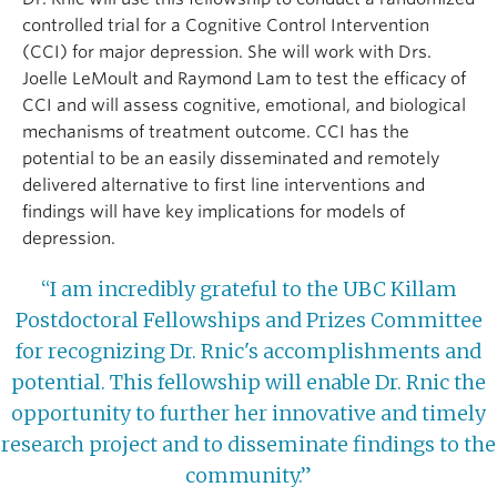
controlled trial for a Cognitive Control Intervention
(CCI) for major depression. She will work with Drs.
Joelle LeMoult and Raymond Lam to test the efficacy of
CCI and will assess cognitive, emotional, and biological
mechanisms of treatment outcome. CCI has the
potential to be an easily disseminated and remotely
delivered alternative to first line interventions and
findings will have key implications for models of
depression.
“I am incredibly grateful to the UBC Killam
Postdoctoral Fellowships and Prizes Committee
for recognizing Dr. Rnic's accomplishments and
potential. This fellowship will enable Dr. Rnic the
opportunity to further her innovative and timely
research project and to disseminate findings to the
community.”