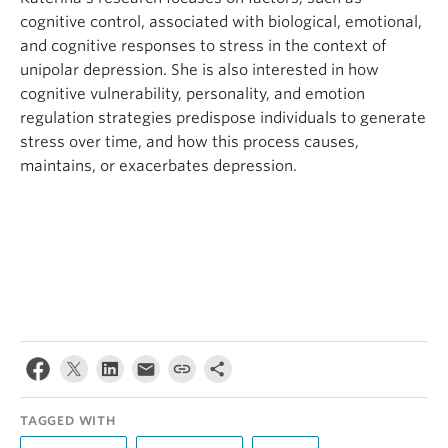
cognitive control, associated with biological, emotional,
and cognitive responses to stress in the context of
unipolar depression. She is also interested in how
cognitive vulnerability, personality, and emotion
regulation strategies predispose individuals to generate
stress over time, and how this process causes,
maintains, or exacerbates depression.
TAGGED WITH