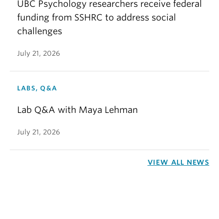
UBC Psychology researchers receive federal
funding from SSHRC to address social
challenges
July 21, 2026
LABS, Q&A
Lab Q&A with Maya Lehman
July 21, 2026
VIEW ALL NEWS