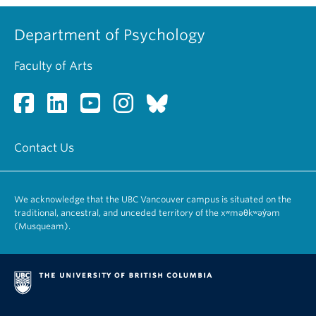
Department of Psychology
Faculty of Arts
Contact Us
We acknowledge that the UBC Vancouver campus is situated on the
traditional, ancestral, and unceded territory of the xʷməθkʷəy̓əm
(Musqueam).