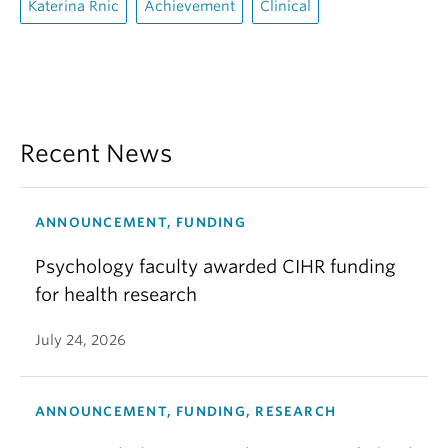
Katerina Rnic
Achievement
Clinical
Recent News
ANNOUNCEMENT, FUNDING
Psychology faculty awarded CIHR funding
for health research
July 24, 2026
ANNOUNCEMENT, FUNDING, RESEARCH