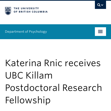
Department of Psychology
Undergraduate
Graduate
Katerina Rnic receives
People
UBC Killam
Research
Postdoctoral Research
Equity & Inclusion
Fellowship
News & Events