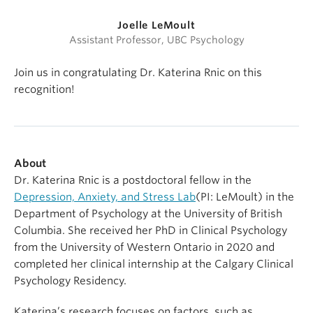
Joelle LeMoult
Assistant Professor, UBC Psychology
Join us in congratulating Dr. Katerina Rnic on this
recognition!
About
Dr. Katerina Rnic is a postdoctoral fellow in the
Depression, Anxiety, and Stress Lab
(PI: LeMoult) in the
Department of Psychology at the University of British
Columbia. She received her PhD in Clinical Psychology
from the University of Western Ontario in 2020 and
completed her clinical internship at the Calgary Clinical
Psychology Residency.
Katerina’s research focuses on factors, such as