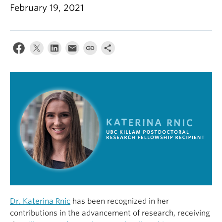
Alumni
February 19, 2021
About
Dr. Katerina Rnic
has been recognized in her
contributions in the advancement of research, receiving