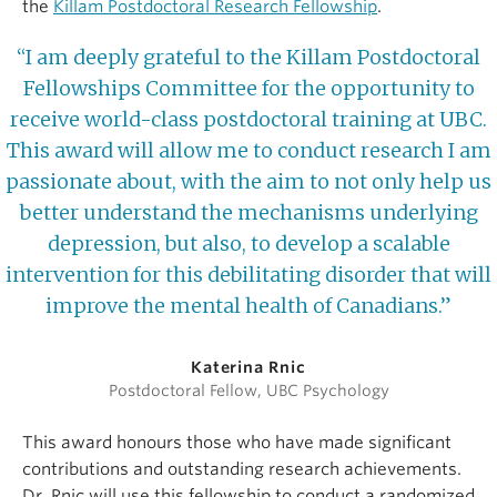
the
Killam Postdoctoral Research Fellowship
.
“I am deeply grateful to the Killam Postdoctoral
Fellowships Committee for the opportunity to
receive world-class postdoctoral training at UBC.
This award will allow me to conduct research I am
passionate about, with the aim to not only help us
better understand the mechanisms underlying
depression, but also, to develop a scalable
intervention for this debilitating disorder that will
improve the mental health of Canadians.”
Katerina Rnic
Postdoctoral Fellow, UBC Psychology
This award honours those who have made significant
contributions and outstanding research achievements.
Dr. Rnic will use this fellowship to conduct a randomized