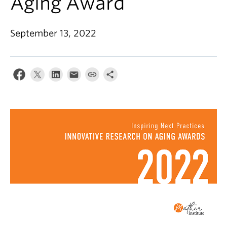
Aging Award
Alumni
About
September 13, 2022