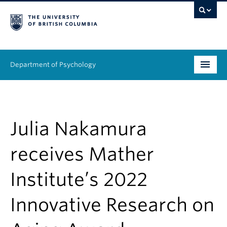
Department of Psychology
Undergraduate
Graduate
Julia Nakamura
People
receives Mather
Research
Institute’s 2022
Equity & Inclusion
Innovative Research on
News & Events