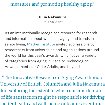
measures and promoting healthy aging.”
Julia Nakamura
PhD Student
As an internationally recognized resource for research
and information about wellness, aging, and trends in
senior living,
Mather Institute
invited submissions by
researchers from universities and organizations around
the world for this year’s awards, which cover a variety
of categories from Aging in Place to Technological
Advancements for Older Adults, and beyond.
“The Innovative Research on Aging Award honors
University of British Columbia and Julia Nakamura
for exploring the extent to which specific domains
of life satisfaction might be responsible for driving
better health and well-being outcomes over time.