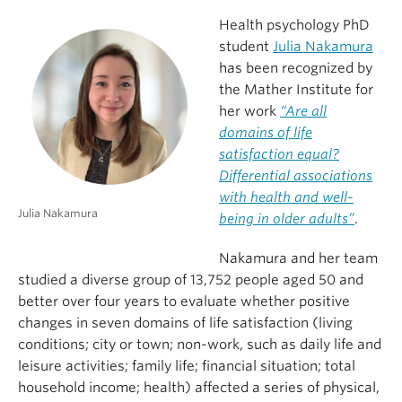
Health psychology PhD
student
Julia Nakamura
has been recognized by
the Mather Institute for
her work
“Are all
domains of life
satisfaction equal?
Differential associations
with health and well-
Julia Nakamura
being in older adults”
.
Nakamura and her team
studied a diverse group of 13,752 people aged 50 and
better over four years to evaluate whether positive
changes in seven domains of life satisfaction (living
conditions; city or town; non-work, such as daily life and
leisure activities; family life; financial situation; total
household income; health) affected a series of physical,