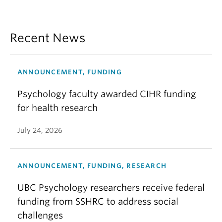
Recent News
ANNOUNCEMENT, FUNDING
Psychology faculty awarded CIHR funding
for health research
July 24, 2026
ANNOUNCEMENT, FUNDING, RESEARCH
UBC Psychology researchers receive federal
funding from SSHRC to address social
challenges