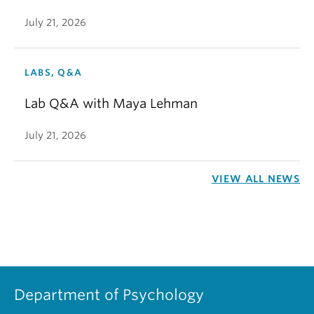
July 21, 2026
LABS, Q&A
Lab Q&A with Maya Lehman
July 21, 2026
VIEW ALL NEWS
Department of Psychology