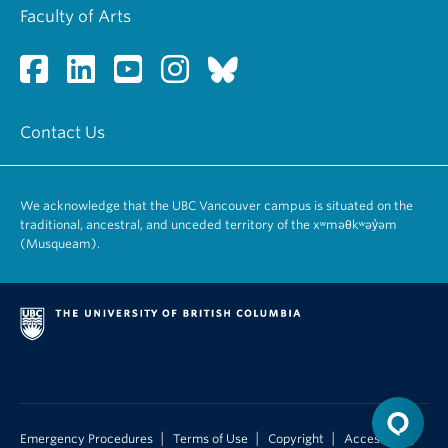
Faculty of Arts
Contact Us
We acknowledge that the UBC Vancouver campus is situated on the
traditional, ancestral, and unceded territory of the xʷməθkʷəy̓əm
(Musqueam).
|
|
|
Emergency Procedures
Terms of Use
Copyright
Accessibility