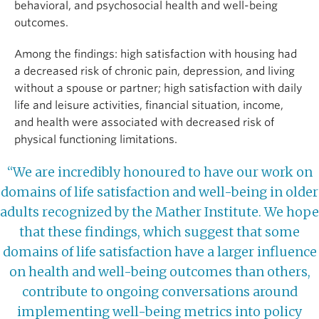
behavioral, and psychosocial health and well-being
outcomes.
Among the findings: high satisfaction with housing had
a decreased risk of chronic pain, depression, and living
without a spouse or partner; high satisfaction with daily
life and leisure activities, financial situation, income,
and health were associated with decreased risk of
physical functioning limitations.
“We are incredibly honoured to have our work on
domains of life satisfaction and well-being in older
adults recognized by the Mather Institute. We hope
that these findings, which suggest that some
domains of life satisfaction have a larger influence
on health and well-being outcomes than others,
contribute to ongoing conversations around
implementing well-being metrics into policy