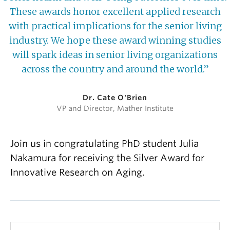
These awards honor excellent applied research
with practical implications for the senior living
industry. We hope these award winning studies
will spark ideas in senior living organizations
across the country and around the world.”
Dr. Cate O'Brien
VP and Director, Mather Institute
Join us in congratulating PhD student Julia
Nakamura for receiving the Silver Award for
Innovative Research on Aging.