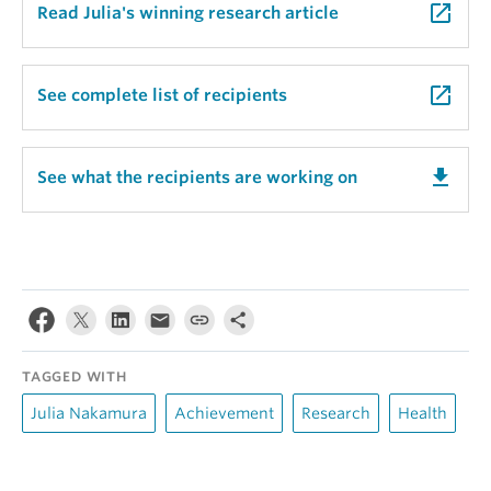
launch
Read Julia's winning research article
launch
See complete list of recipients
get_app
See what the recipients are working on
TAGGED WITH
Julia Nakamura
Achievement
Research
Health