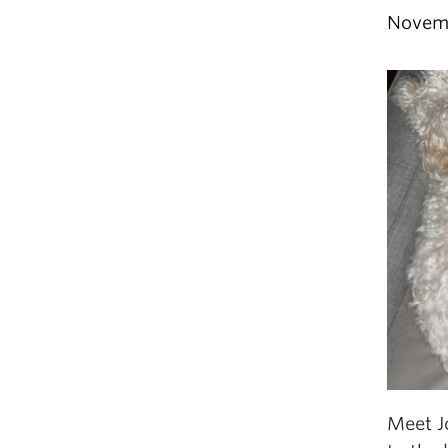
Novem
Meet J