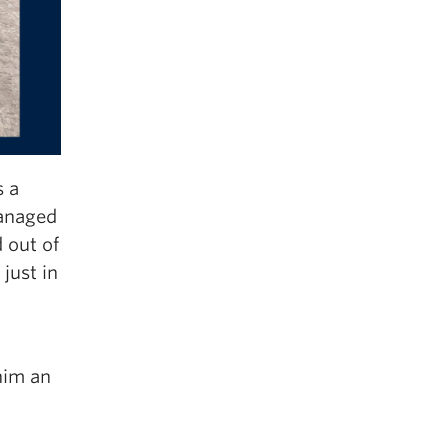
s a
managed
 out of
just in
him an