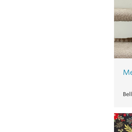
Me
Bel