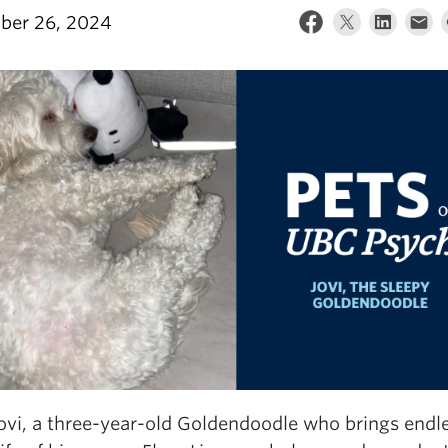
ber 26, 2024
ovi, a three-year-old Goldendoodle who brings endle