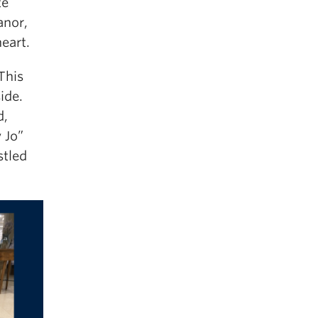
te
anor,
heart.
This
ide.
d,
 Jo”
stled