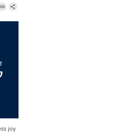
ss joy