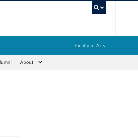
UBC Sea
Faculty of Arts
lumni
About