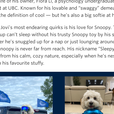
life of his owner, Flora Li, a psychology undergradua
t at UBC. Known for his lovable and “swaggy” deme
 the definition of cool — but he’s also a big softie at 
Jovi’s most endearing quirks is his love for Snoopy. 
pup can’t sleep without his trusty Snoopy toy by his s
r he’s snuggled up for a nap or just lounging aroun
Snoopy is never far from reach. His nickname “Sleepy
from his calm, cozy nature, especially when he’s ne
 his favourite stuffy.