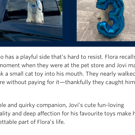
so has a playful side that’s hard to resist. Flora recall
moment when they were at the pet store and Jovi 
k a small cat toy into his mouth. They nearly walked
re without paying for it—thankfully they caught him 
ble and quirky companion, Jovi’s cute fun-loving
lity and deep affection for his favourite toys make 
ttable part of Flora’s life.