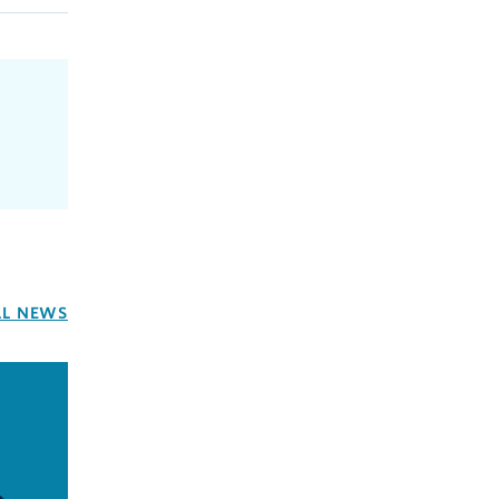
LL NEWS