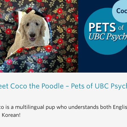
et Coco the Poodle – Pets of UBC Psyc
o is a multilingual pup who understands both Engli
 Korean!