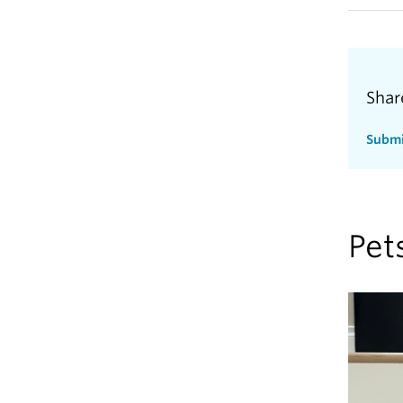
Shar
Submi
Pet