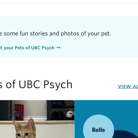
e some fun stories and photos of your pet.
t your Pets of UBC Psych
s of UBC Psych
VIEW A