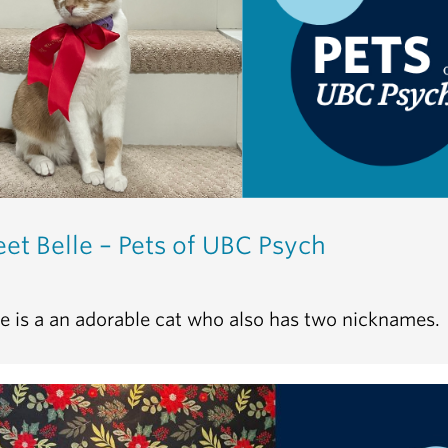
et Belle – Pets of UBC Psych
le is a an adorable cat who also has two nicknames.