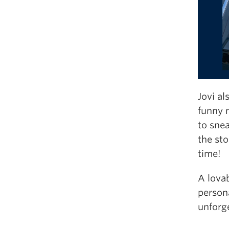
Jovi al
funny 
to snea
the sto
time!
A lova
persona
unforge