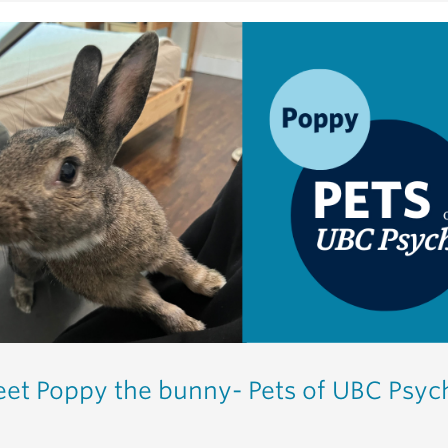
et Poppy the bunny- Pets of UBC Psyc