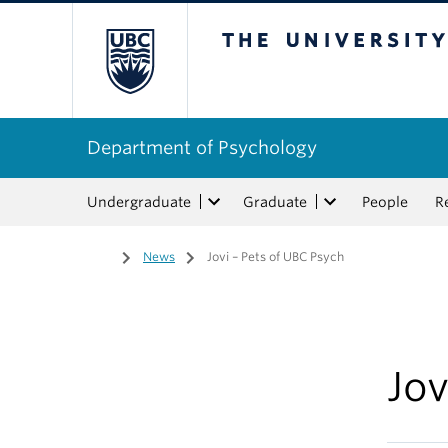
The University of Bri
Department of Psychology
Undergraduate
Graduate
People
R
Home
/
News
/
Jovi – Pets of UBC Psych
Jov