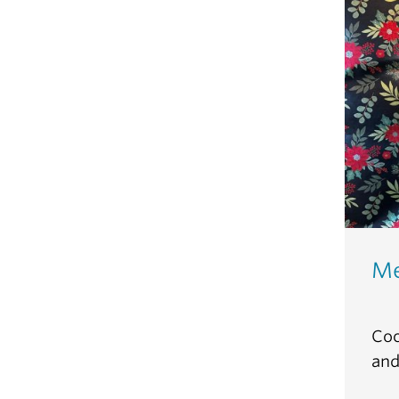
Me
Coc
and