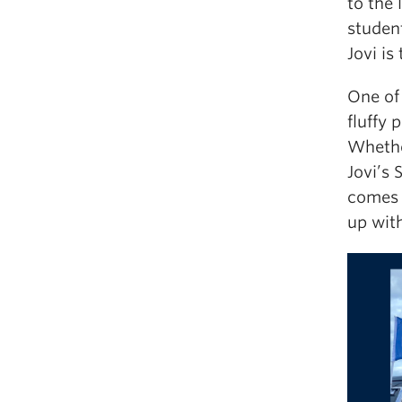
to the 
studen
Jovi is
One of 
fluffy 
Whethe
Jovi’s 
comes 
up with