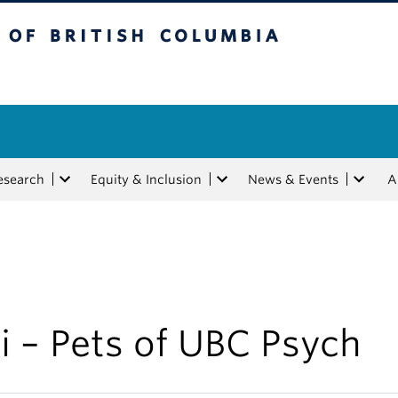
tish Columbia
esearch
Equity & Inclusion
News & Events
A
i – Pets of UBC Psych