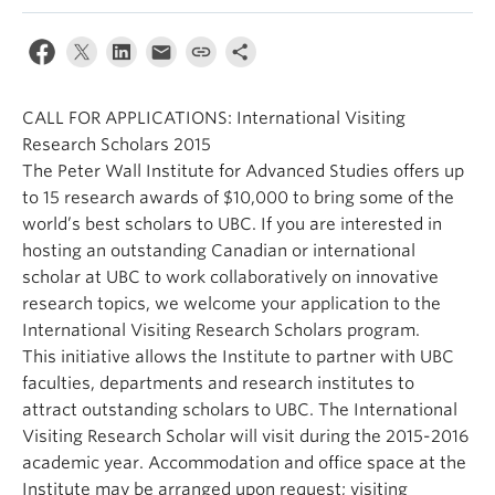
Alumni
About
CALL FOR APPLICATIONS: International Visiting
Research Scholars 2015
The Peter Wall Institute for Advanced Studies offers up
to 15 research awards of $10,000 to bring some of the
world’s best scholars to UBC. If you are interested in
hosting an outstanding Canadian or international
scholar at UBC to work collaboratively on innovative
research topics, we welcome your application to the
International Visiting Research Scholars program.
This initiative allows the Institute to partner with UBC
faculties, departments and research institutes to
attract outstanding scholars to UBC. The International
Visiting Research Scholar will visit during the 2015-2016
academic year. Accommodation and office space at the
Institute may be arranged upon request; visiting