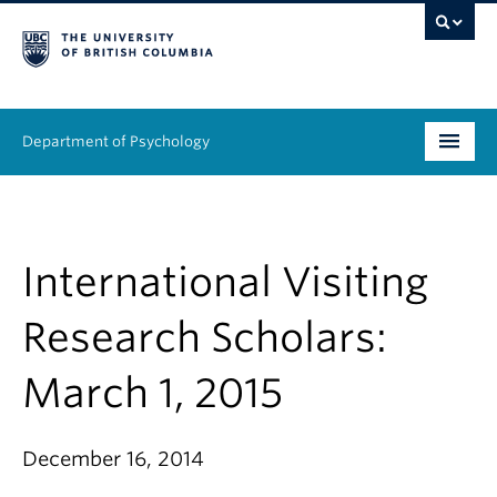
Department of Psychology
Undergraduate
Graduate
International Visiting
People
Research Scholars:
Research
March 1, 2015
Equity & Inclusion
December 16, 2014
News & Events