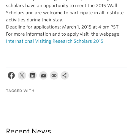
scholars have an opportunity to meet the 2015 Wall
Scholars and are welcome to participate in all Institute
activities during their stay.
Deadline for applications:
March 1, 2015
at 4 pm PST.
For more information and to apply visit the webpage:
International Visiting Research Scholars 2015
TAGGED WITH
Recent News