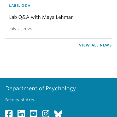
LABS, Q&A
Lab Q&A with Maya Lehman
July 21, 2026
VIEW ALL NEWS
Department of Psychology
Faculty of Arts