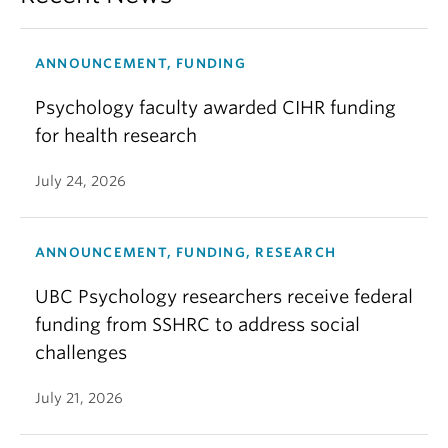
ANNOUNCEMENT, FUNDING
Psychology faculty awarded CIHR funding
for health research
July 24, 2026
ANNOUNCEMENT, FUNDING, RESEARCH
UBC Psychology researchers receive federal
funding from SSHRC to address social
challenges
July 21, 2026