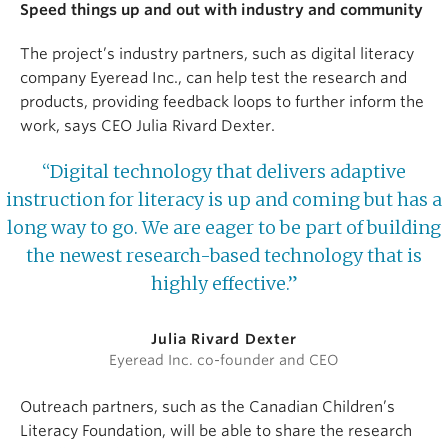
Speed things up and out with industry and community
The project’s industry partners, such as digital literacy
company Eyeread Inc., can help test the research and
products, providing feedback loops to further inform the
work, says CEO Julia Rivard Dexter.
“Digital technology that delivers adaptive
instruction for literacy is up and coming but has a
long way to go. We are eager to be part of building
the newest research-based technology that is
highly effective.”
Julia Rivard Dexter
Eyeread Inc. co-founder and CEO
Outreach partners, such as the Canadian Children’s
Literacy Foundation, will be able to share the research