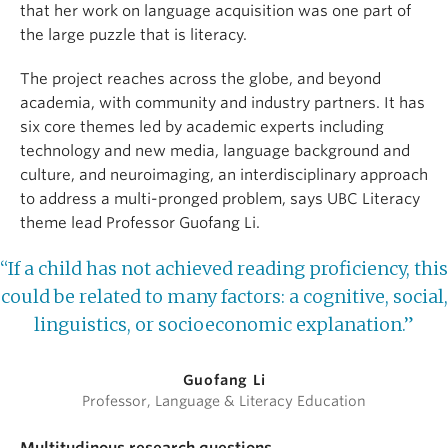
that her work on language acquisition was one part of
the large puzzle that is literacy.
The project reaches across the globe, and beyond
academia, with community and industry partners. It has
six core themes led by academic experts including
technology and new media, language background and
culture, and neuroimaging, an interdisciplinary approach
to address a multi-pronged problem, says UBC Literacy
theme lead Professor Guofang Li.
“If a child has not achieved reading proficiency, this
could be related to many factors: a cognitive, social,
linguistics, or socioeconomic explanation.”
Guofang Li
Professor, Language & Literacy Education