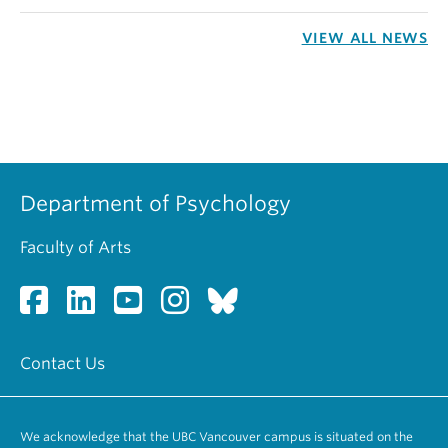
VIEW ALL NEWS
Department of Psychology
Faculty of Arts
Contact Us
We acknowledge that the UBC Vancouver campus is situated on the