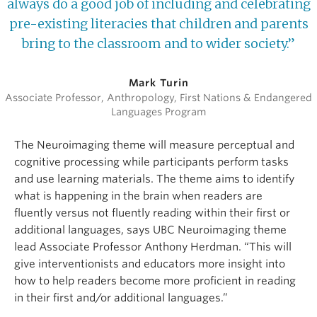
always do a good job of including and celebrating
pre-existing literacies that children and parents
bring to the classroom and to wider society.”
Mark Turin
Associate Professor, Anthropology, First Nations & Endangered
Languages Program
The Neuroimaging theme will measure perceptual and
cognitive processing while participants perform tasks
and use learning materials. The theme aims to identify
what is happening in the brain when readers are
fluently versus not fluently reading within their first or
additional languages, says UBC Neuroimaging theme
lead Associate Professor Anthony Herdman. “This will
give interventionists and educators more insight into
how to help readers become more proficient in reading
in their first and/or additional languages.”