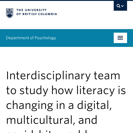
Department of Psychology
Undergraduate
Graduate
Interdisciplinary team
People
to study how literacy is
Research
changing in a digital,
Equity & Inclusion
multicultural, and
News & Events