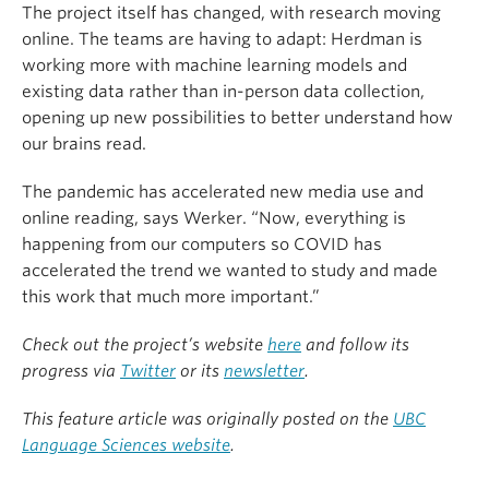
The project itself has changed, with research moving
online. The teams are having to adapt: Herdman is
working more with machine learning models and
existing data rather than in-person data collection,
opening up new possibilities to better understand how
our brains read.
The pandemic has accelerated new media use and
online reading, says Werker. “Now, everything is
happening from our computers so COVID has
accelerated the trend we wanted to study and made
this work that much more important.”
Check out the project’s website
here
and follow its
progress via
Twitter
or its
newsletter
.
This feature article was originally posted on the
UBC
Language Sciences website
.