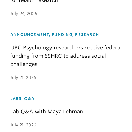
for health research
July 24, 2026
ANNOUNCEMENT, FUNDING, RESEARCH
UBC Psychology researchers receive federal
funding from SSHRC to address social
challenges
July 21, 2026
LABS, Q&A
Lab Q&A with Maya Lehman
July 21, 2026