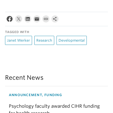
TAGGED WITH
Janet Werker
Research
Developmental
Recent News
ANNOUNCEMENT, FUNDING
Psychology faculty awarded CIHR funding