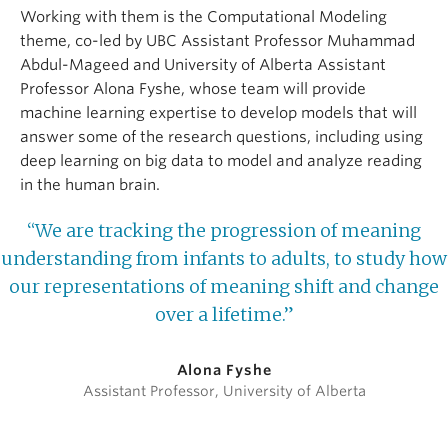
Working with them is the Computational Modeling
theme, co-led by UBC Assistant Professor Muhammad
Abdul-Mageed and University of Alberta Assistant
Professor Alona Fyshe, whose team will provide
machine learning expertise to develop models that will
answer some of the research questions, including using
deep learning on big data to model and analyze reading
in the human brain.
“We are tracking the progression of meaning
understanding from infants to adults, to study how
our representations of meaning shift and change
over a lifetime.”
Alona Fyshe
Assistant Professor, University of Alberta