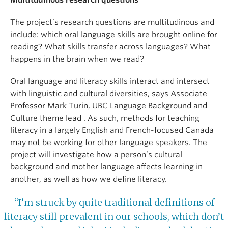
Multitudinous research questions
The project’s research questions are multitudinous and
include: which oral language skills are brought online for
reading? What skills transfer across languages? What
happens in the brain when we read?
Oral language and literacy skills interact and intersect
with linguistic and cultural diversities, says Associate
Professor Mark Turin, UBC Language Background and
Culture theme lead . As such, methods for teaching
literacy in a largely English and French-focused Canada
may not be working for other language speakers. The
project will investigate how a person’s cultural
background and mother language affects learning in
another, as well as how we define literacy.
“I’m struck by quite traditional definitions of
literacy still prevalent in our schools, which don’t