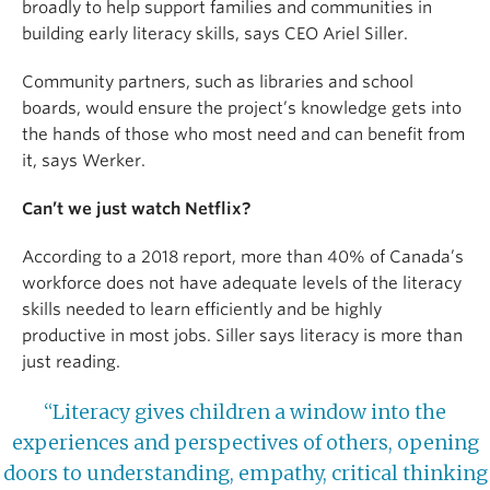
broadly to help support families and communities in
building early literacy skills, says CEO Ariel Siller.
Community partners, such as libraries and school
boards, would ensure the project’s knowledge gets into
the hands of those who most need and can benefit from
it, says Werker.
Can’t we just watch Netflix?
According to a 2018 report, more than 40% of Canada’s
workforce does not have adequate levels of the literacy
skills needed to learn efficiently and be highly
productive in most jobs. Siller says literacy is more than
just reading.
“Literacy gives children a window into the
experiences and perspectives of others, opening
doors to understanding, empathy, critical thinking