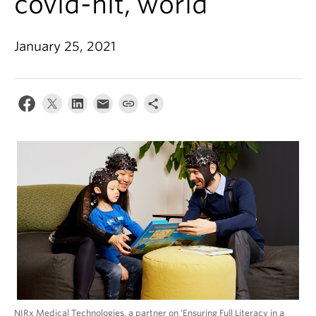
covid-hit, world
Alumni
About
January 25, 2021
NIRx Medical Technologies, a partner on ‘Ensuring Full Literacy in a