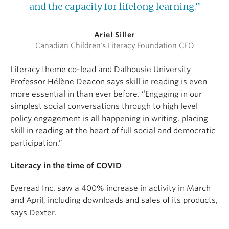
and the capacity for lifelong learning.”
Ariel Siller
Canadian Children's Literacy Foundation CEO
Literacy theme co-lead and Dalhousie University
Professor Hélène Deacon says skill in reading is even
more essential in than ever before. “Engaging in our
simplest social conversations through to high level
policy engagement is all happening in writing, placing
skill in reading at the heart of full social and democratic
participation.”
Literacy in the time of COVID
Eyeread Inc. saw a 400% increase in activity in March
and April, including downloads and sales of its products,
says Dexter.