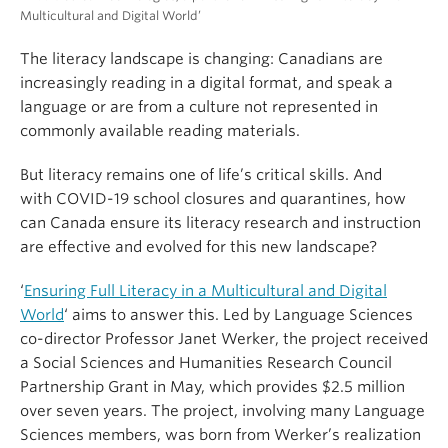
Multicultural and Digital World’
The literacy landscape is changing: Canadians are
increasingly reading in a digital format, and speak a
language or are from a culture not represented in
commonly available reading materials.
But literacy remains one of life’s critical skills. And
with COVID-19 school closures and quarantines, how
can Canada ensure its literacy research and instruction
are effective and evolved for this new landscape?
‘
Ensuring Full Literacy in a Multicultural and Digital
World
‘ aims to answer this. Led by Language Sciences
co-director Professor Janet Werker, the project received
a Social Sciences and Humanities Research Council
Partnership Grant in May, which provides $2.5 million
over seven years. The project, involving many Language
Sciences members, was born from Werker’s realization