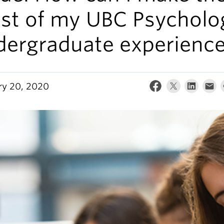
st of my UBC Psycholo
dergraduate experienc
ry 20, 2020