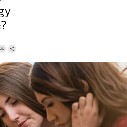
gy
e?