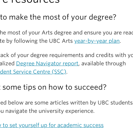
an eye out on their
Facebook page
for when these
 out a sampling of last year's Imagine Day
here
.
s are scheduled to occur.
to make the most of your degree?
he most of your Arts degree and ensure you are rea
te by following the UBC Arts
year-by-year plan
.
rack of your degree requirements and credits with y
alized
Degree Navigator report
, available through
dent Service Centre (SSC)
.
 some tips on how to succeed?
ed below are some articles written by UBC students
u navigate the university experience.
to set yourself up for academic success