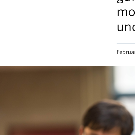
mo
un
Februa