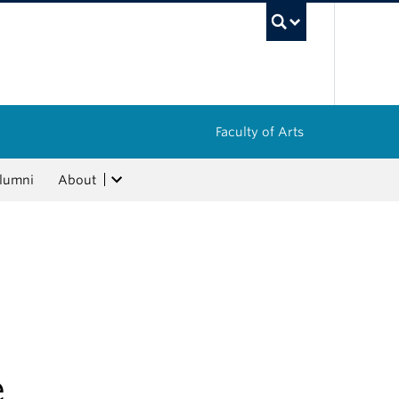
UBC Sea
Faculty of Arts
lumni
About
e