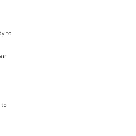
dy to
our
 to