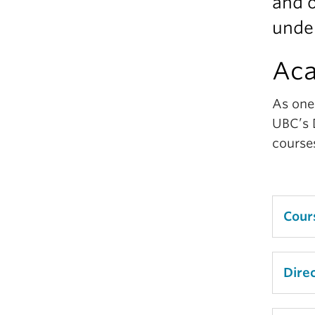
and o
unde
Ac
As one 
UBC’s 
course
Cour
Decid
Dire
expe
it ea