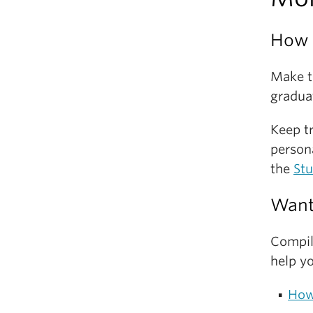
Keep 
Check
event
How 
Make t
gradua
Keep t
person
the
Stu
Want
Compil
help yo
How 