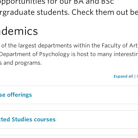
pportunities for our BA and BSc
rgraduate students. Check them out b
ademics
of the largest departments within the Faculty of Art
Department of Psychology is host to many interesti
s and programs.
Expand all
|
se offerings
ing what course to take can be a stressful or anxio
cted Studies courses
rience, however the Department of Psychology has
sy to search for course syllabi and course schedules