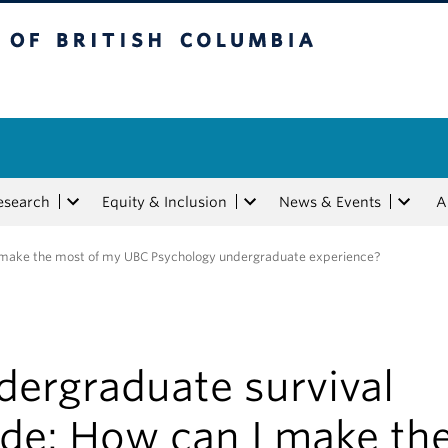
tish Columbia
esearch
Equity & Inclusion
News & Events
A
I make the most of my UBC Psychology undergraduate experience?
dergraduate survival
ide: How can I make th