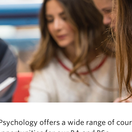
sychology offers a wide range of cou