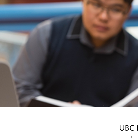
UBC P