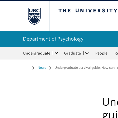
The University of Bri
Department of Psychology
Undergraduate
Graduate
People
R
Home
/
News
/
Undergraduate survival guide: How can 
Un
gu