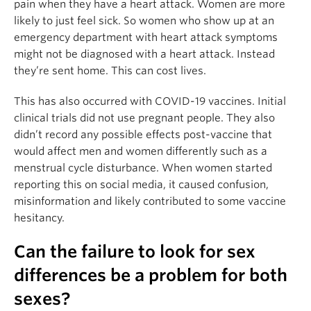
pain when they have a heart attack. Women are more
likely to just feel sick. So women who show up at an
emergency department with heart attack symptoms
might not be diagnosed with a heart attack. Instead
they’re sent home. This can cost lives.
This has also occurred with COVID-19 vaccines. Initial
clinical trials did not use pregnant people. They also
didn’t record any possible effects post-vaccine that
would affect men and women differently such as a
menstrual cycle disturbance. When women started
reporting this on social media, it caused confusion,
misinformation and likely contributed to some vaccine
hesitancy.
Can the failure to look for sex
differences be a problem for both
sexes?