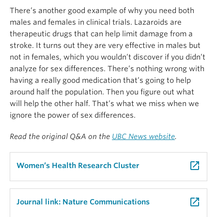
There’s another good example of why you need both
males and females in clinical trials. Lazaroids are
therapeutic drugs that can help limit damage from a
stroke. It turns out they are very effective in males but
not in females, which you wouldn’t discover if you didn’t
analyze for sex differences. There’s nothing wrong with
having a really good medication that’s going to help
around half the population. Then you figure out what
will help the other half. That’s what we miss when we
ignore the power of sex differences.
Read the original Q&A on the
UBC News website
.
launch
Women’s Health Research Cluster
launch
Journal link: Nature Communications