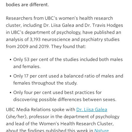
bodies are different.
Researchers from UBC’s women’s health research
cluster, including Dr. Liisa Galea and Dr. Travis Hodges
in UBC’s department of psychology, have published an
analysis of 3,193 neuroscience and psychiatry studies
from 2009 and 2019. They found that:
Only 53 per cent of the studies included both males
and females.
Only 17 per cent used a balanced ratio of males and
females throughout the study.
Only four per cent used best practices for
discovering possible differences between sexes.
UBC Media Relations spoke with
Dr. Liisa Galea
(
she/her
), professor in the department of psychology
and lead of the Women’s Health Research Cluster,
about the findings published this week in
Nature