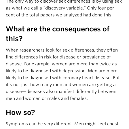
The only way to discover sex differences is by using sex
as what we call a “discovery variable.” Only four per
cent of the total papers we analyzed had done this.
What are the consequences of
this?
When researchers look for sex differences, they often
find differences in risk for disease or prevalence of
disease. For example, women are more than twice as
likely to be diagnosed with depression. Men are more
likely to be diagnosed with coronary heart disease. But
it’s not just how many men and women are getting a
disease—diseases also manifest differently between
men and women or males and females.
How so?
Symptoms can be very different. Men might feel chest