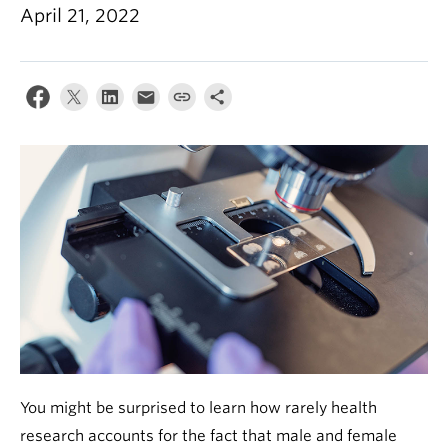
Alumni
April 21, 2022
About
You might be surprised to learn how rarely health
research accounts for the fact that male and female