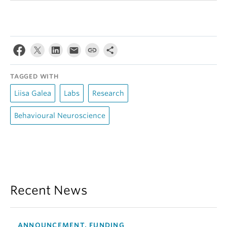
TAGGED WITH
Liisa Galea
Labs
Research
Behavioural Neuroscience
Recent News
ANNOUNCEMENT, FUNDING