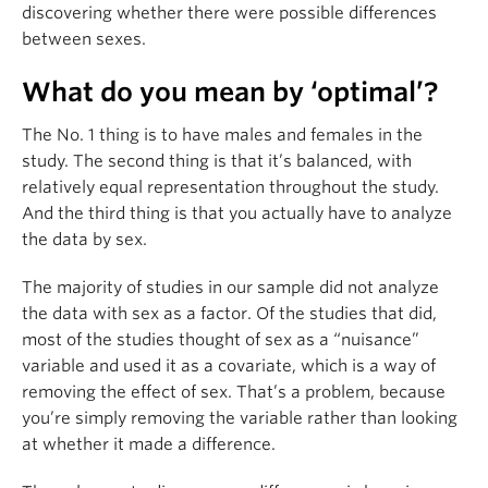
discovering whether there were possible differences
between sexes.
What do you mean by ‘optimal’?
The No. 1 thing is to have males and females in the
study. The second thing is that it’s balanced, with
relatively equal representation throughout the study.
And the third thing is that you actually have to analyze
the data by sex.
The majority of studies in our sample did not analyze
the data with sex as a factor. Of the studies that did,
most of the studies thought of sex as a “nuisance”
variable and used it as a covariate, which is a way of
removing the effect of sex. That’s a problem, because
you’re simply removing the variable rather than looking
at whether it made a difference.