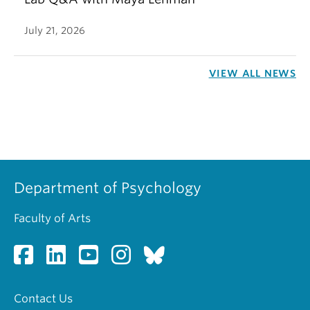
July 21, 2026
VIEW ALL NEWS
Department of Psychology
Faculty of Arts
Contact Us