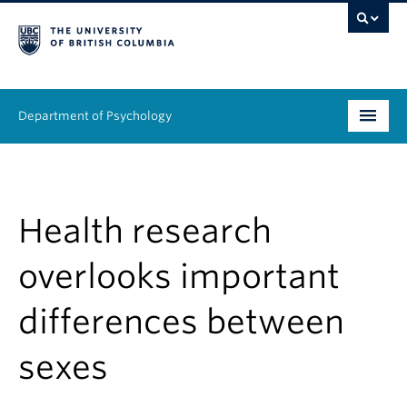
Department of Psychology
Undergraduate
Graduate
Health research
People
overlooks important
Research
differences between
Equity & Inclusion
sexes
News & Events