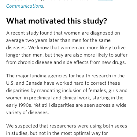
Communications
.
What motivated this study?
A recent study found that women are diagnosed on
average two years later than men for the same
diseases. We know that women are more likely to live
longer than men, but they are also more likely to suffer
from chronic disease and side effects from new drugs.
The major funding agencies for health research in the
U.S. and Canada have worked hard to correct these
disparities by mandating inclusion of females, girls and
women in preclinical and clinical work, starting in the
early 1990s. Yet still disparities are seen across a wide
variety of diseases.
We suspected that researchers were using both sexes
in studies, but not in the most optimal way for