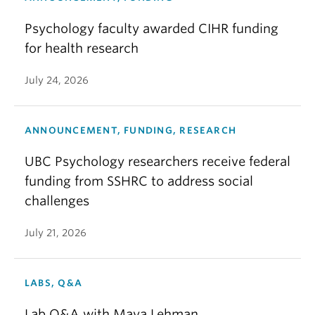
Psychology faculty awarded CIHR funding
for health research
July 24, 2026
ANNOUNCEMENT, FUNDING, RESEARCH
UBC Psychology researchers receive federal
funding from SSHRC to address social
challenges
July 21, 2026
LABS, Q&A
Lab Q&A with Maya Lehman