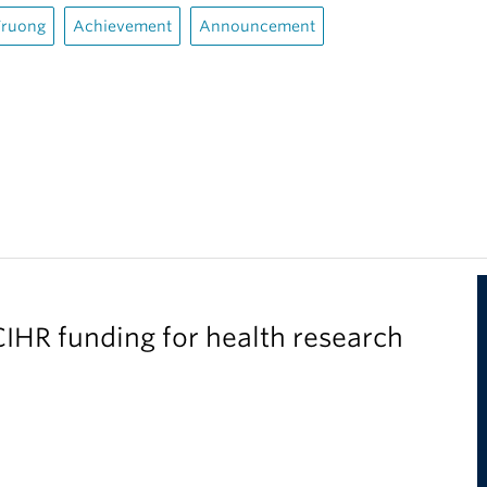
Truong
Achievement
Announcement
IHR funding for health research