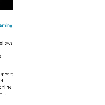
arning
Fellows
a
support
UDL
online
ese