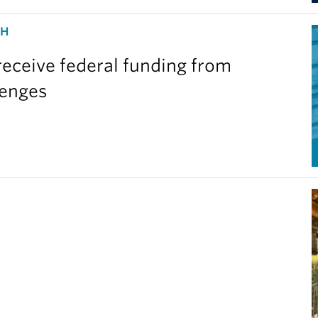
CH
eceive federal funding from
lenges