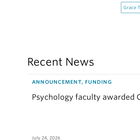
Grace 
Recent News
ANNOUNCEMENT, FUNDING
Psychology faculty awarded C
July 24, 2026