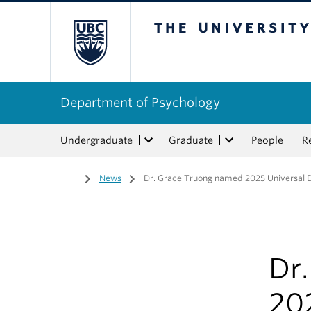
The University of Bri
Department of Psychology
Undergraduate
Graduate
People
R
Home
/
News
/
Dr. Grace Truong named 2025 Universal De
Dr
202