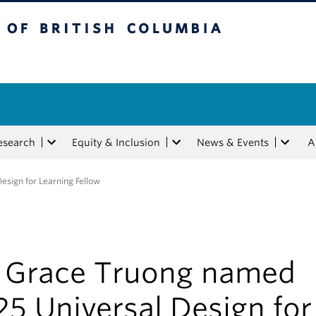
tish Columbia
esearch
Equity & Inclusion
News & Events
A
sign for Learning Fellow
. Grace Truong named
5 Universal Design for