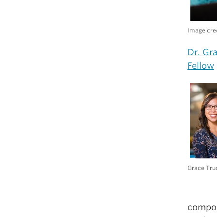
Image cred
Dr. Gr
Fellow
Grace Tru
compone