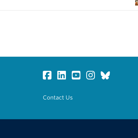
Contact Us