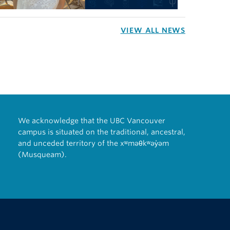
VIEW ALL NEWS
We acknowledge that the UBC Vancouver
campus is situated on the traditional, ancestral,
and unceded territory of the xʷməθkʷəy̓əm
(Musqueam).
The University of British Columbia