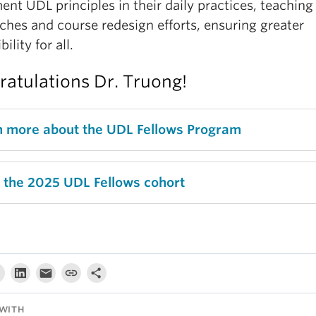
nt UDL principles in their daily practices, teaching
ches and course redesign efforts, ensuring greater
ility for all.
atulations Dr. Truong!
n more about the UDL Fellows Program
 the 2025 UDL Fellows cohort
WITH