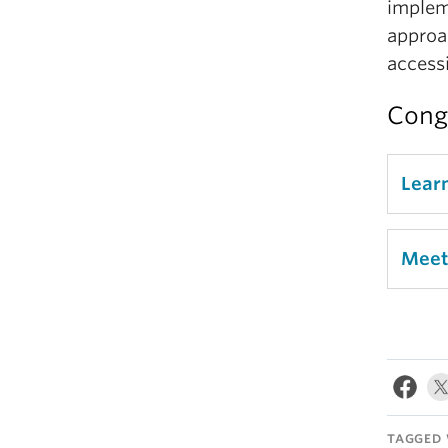
impleme
approa
accessib
Congr
Lear
Meet
TAGGED 