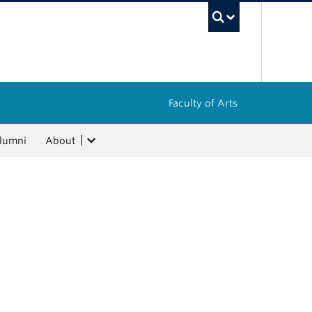
UBC Sea
Faculty of Arts
lumni
About