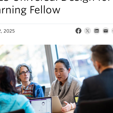
rning Fellow
, 2025