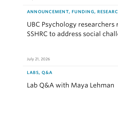
ANNOUNCEMENT, FUNDING, RESEAR
UBC Psychology researchers r
SSHRC to address social chal
July 21, 2026
LABS, Q&A
Lab Q&A with Maya Lehman