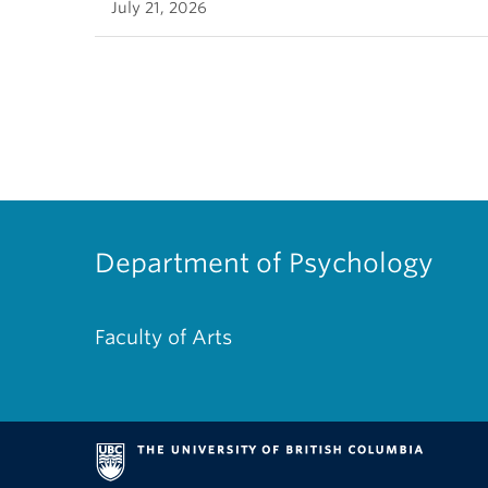
July 21, 2026
Department of Psychology
Faculty of Arts