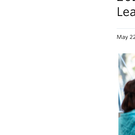
Lea
May 22