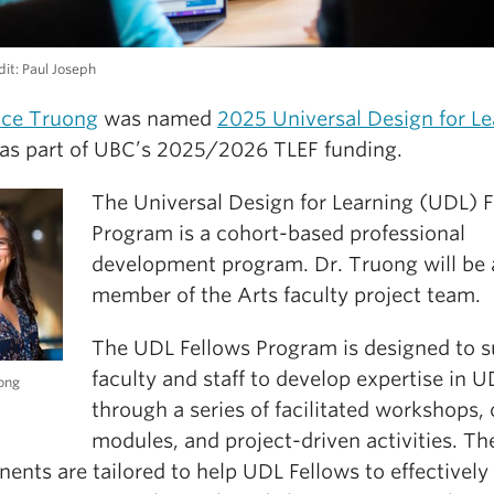
it: Paul Joseph
ace Truong
was named
2025 Universal Design for Le
as part of UBC’s 2025/2026 TLEF funding.
The Universal Design for Learning (UDL) 
Program is a cohort-based professional
development program. Dr. Truong will be 
member of the Arts faculty project team.
The UDL Fellows Program is designed to 
faculty and staff to develop expertise in 
ong
through a series of facilitated workshops, 
modules, and project-driven activities. Th
nts are tailored to help UDL Fellows to effectively