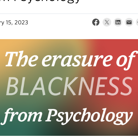
ry 15, 2023