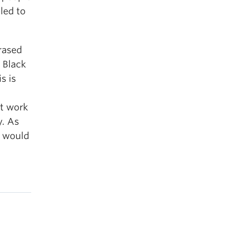
led to
erased
 Black
s is
nt work
y. As
e would