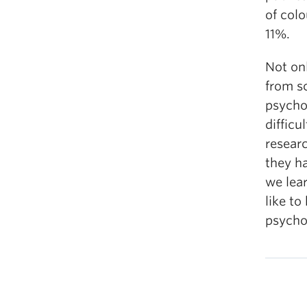
of colo
11%.
Not onl
from s
psychol
difficu
resear
they ha
we lea
like t
psycho