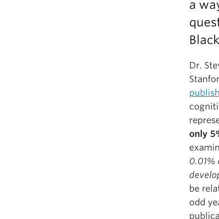
a wa
ques
Black
Dr. Ste
Stanfo
publis
cogniti
repres
only 
examin
0.01% 
develo
be rela
odd ye
public