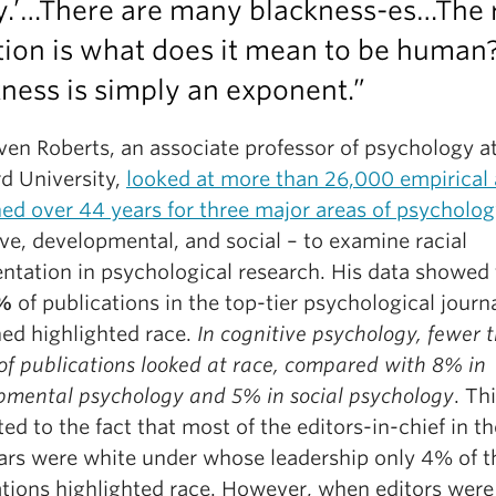
y.’…There are many blackness-es…The 
tion is what does it mean to be human
ness is simply an exponent.”
ven Roberts, an associate professor of psychology a
rd University,
looked at more than 26,000 empirical a
hed over 44 years for three major areas of psycholo
ve, developmental, and social – to examine racial
entation in psychological research. His data showed 
5%
of publications in the top-tier psychological journ
ed highlighted race.
In cognitive psychology, fewer 
of publications looked at race, compared with 8% in
pmental psychology and 5% in social psychology
. Th
ted to the fact that most of the editors-in-chief in t
ars were white under whose leadership only 4% of t
ations highlighted race. However, when editors were