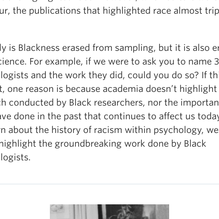
ur, the publications that highlighted race almost trip
y is Blackness erased from sampling, but it is also 
cience. For example, if we were to ask you to name 3
ogists and the work they did, could you do so? If thi
lt, one reason is because academia doesn’t highlight
ch conducted by Black researchers, nor the importa
ve done in the past that continues to affect us toda
rn about the history of racism within psychology, w
o highlight the groundbreaking work done by Black
logists.