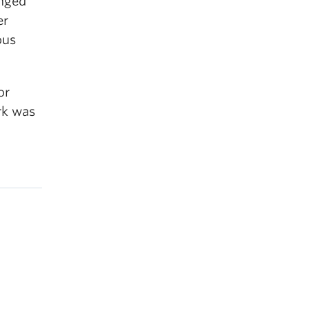
enged
er
ous
or
rk was