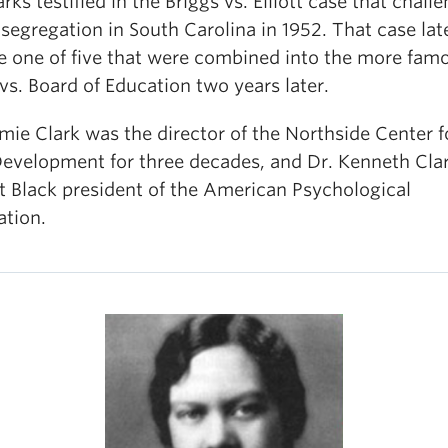
rks testified in the Briggs vs. Elliott case that chall
segregation in South Carolina in 1952. That case lat
 one of five that were combined into the more fam
s. Board of Education two years later.
mie Clark was the director of the Northside Center f
Development for three decades, and Dr. Kenneth Cla
st Black president of the American Psychological
ation.