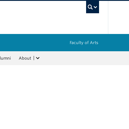
UBC Sea
Faculty of Arts
lumni
About