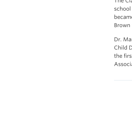
The Cla
school 
became
Brown v
Dr. Ma
Child 
the fir
Associ