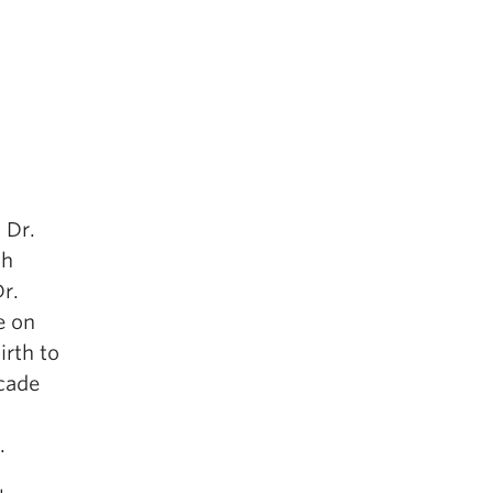
 Dr.
th
r.
e on
irth to
ecade
.