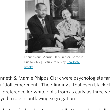
Kenneth and Mamie Clark in their home in
Hudson, NY | Picture taken by
Charlotte
Brooks
enneth & Mamie Phipps Clark were psychologists f
ir ‘doll experiment’. Their findings, that even black c
preference for white dolls from as early as three ye
ayed a role in outlawing segregation.