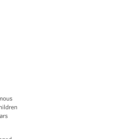
amous
hildren
ars