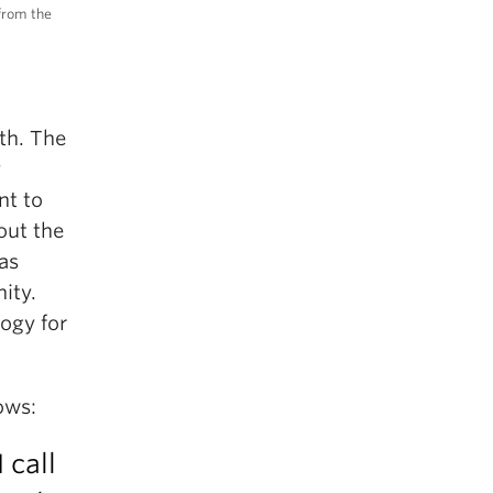
 from the
th. The
y
nt to
out the
as
nity.
logy for
ows:
 call