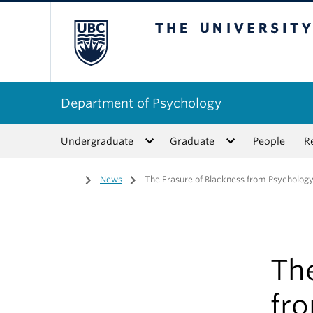
The University of Bri
Department of Psychology
Undergraduate
Graduate
People
R
Home
/
News
/
The Erasure of Blackness from Psycholog
The
fr