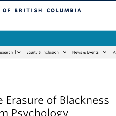
tish Columbia
esearch
Equity & Inclusion
News & Events
A
y
 Erasure of Blackness
om Psychology