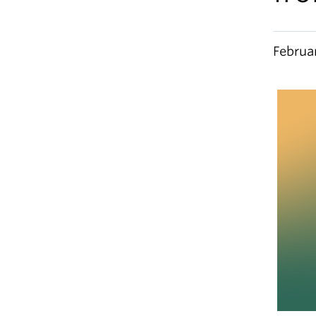
Februa