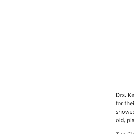
Drs. K
for the
showed 
old, pl