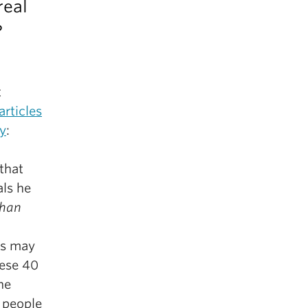
real
?
t
rticles
gy
:
that
als he
than
is may
hese 40
he
 people