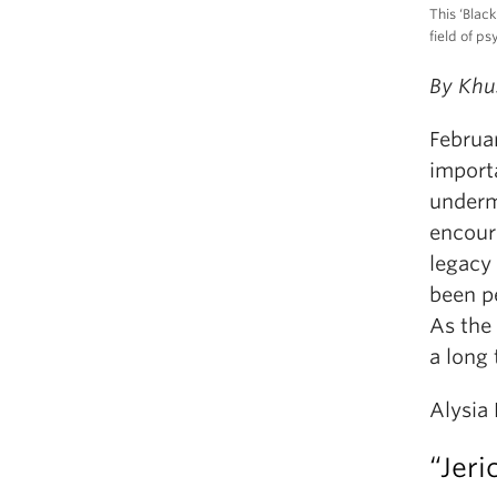
This ‘Blac
field of p
By Khu
Februar
importa
underm
encoura
legacy
been p
As the 
a long
Alysia 
“Jeri