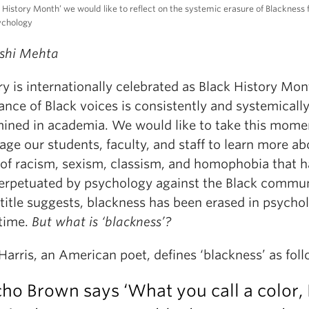
k History Month’ we would like to reflect on the systemic erasure of Blackness
sychology
shi Mehta
y is internationally celebrated as Black History Mon
nce of Black voices is consistently and systemicall
ined in academia. We would like to take this mome
ge our students, faculty, and staff to learn more ab
 of racism, sexism, classism, and homophobia that h
erpetuated by psychology against the Black commu
title suggests, blackness has been erased in psycho
 time.
But what is ‘blackness’?
Harris, an American poet, defines ‘blackness’ as foll
cho Brown says ‘What you call a color, I