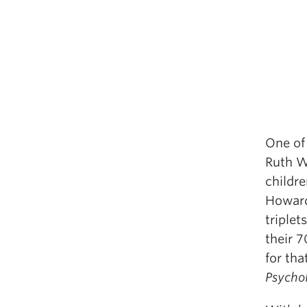
One of 
Ruth W
childr
Howard
triplet
their 
for tha
Psycho