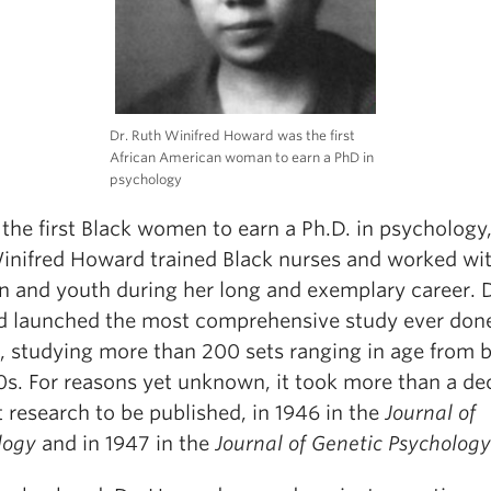
Dr. Ruth Winifred Howard was the first
African American woman to earn a PhD in
psychology
the first Black women to earn a Ph.D. in psychology,
inifred Howard trained Black nurses and worked wi
en and youth during her long and exemplary career. D
 launched the most comprehensive study ever don
s, studying more than 200 sets ranging in age from b
70s. For reasons yet unknown, it took more than a d
t research to be published, in 1946 in the
Journal of
logy
and in 1947 in the
Journal of Genetic Psychology