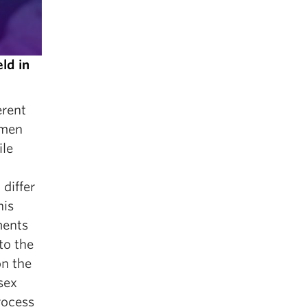
ld in
erent
omen
ile
differ
his
ments
to the
on the
sex
rocess