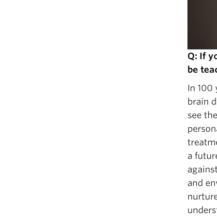
Q: If 
be tea
In 100 
brain d
see the
person
treatme
a futu
against
and en
nurture
underst