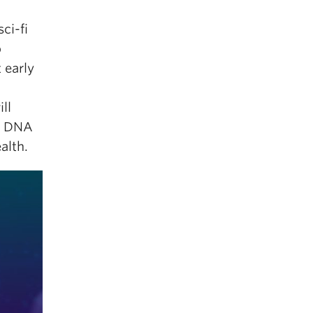
ci-fi
o
 early
ll
ur DNA
alth.