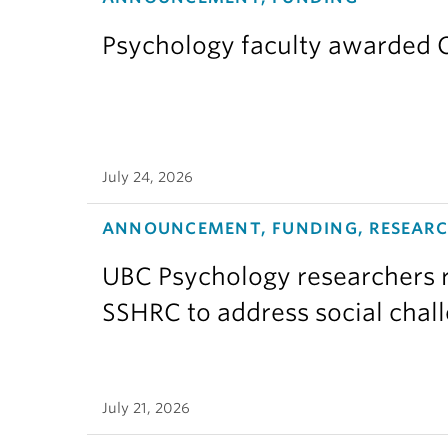
Psychology faculty awarded C
July 24, 2026
ANNOUNCEMENT, FUNDING, RESEAR
UBC Psychology researchers r
SSHRC to address social chal
July 21, 2026