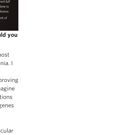
uld you
most
ia. I
proving
magine
tions
 genes
icular