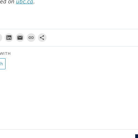
red on
ubc.ca
.
WITH
ch