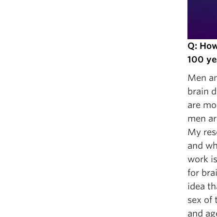
Q: How
100 ye
Men and
brain 
are mor
men are
My res
and whe
work is
for br
idea t
sex of
and ag