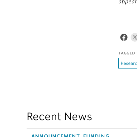
appea
TAGGED 
Resear
Recent News
ANNOUNCEMENT, FUNDING