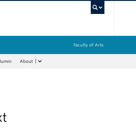
UBC Sea
Faculty of Arts
lumni
About
xt