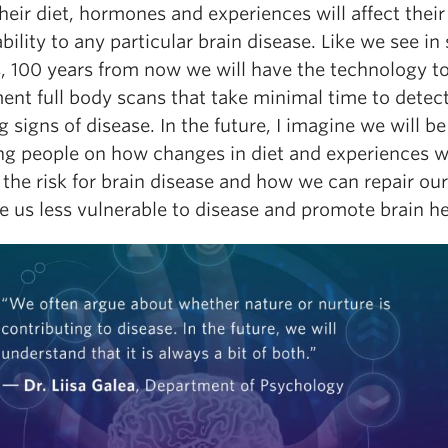
eir diet, hormones and experiences will affect their
bility to any particular brain disease. Like we see in s
, 100 years from now we will have the technology t
ent full body scans that take minimal time to detect
 signs of disease. In the future, I imagine we will be
ing people on how changes in diet and experiences wi
 the risk for brain disease and how we can repair o
 us less vulnerable to disease and promote brain he