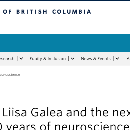
tish Columbia
esearch
Equity & Inclusion
News & Events
A
 neuroscience
 Liisa Galea and the ne
 years of neuroscience