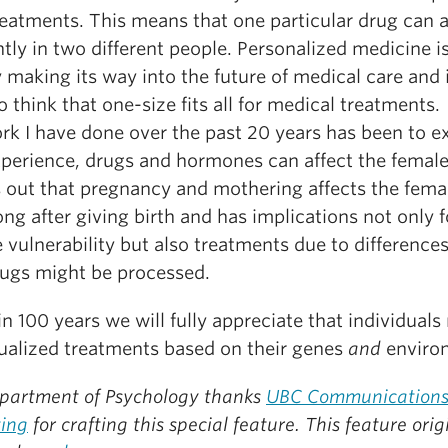
reatments. This means that one particular drug can 
ntly in two different people. Personalized medicine i
 making its way into the future of medical care and i
o think that one-size fits all for medical treatments.
rk I have done over the past 20 years has been to 
perience, drugs and hormones can affect the female
ns out that pregnancy and mothering affects the fema
ong after giving birth and has implications not only f
 vulnerability but also treatments due to differences
ugs might be processed.
in 100 years we will fully appreciate that individuals
dualized treatments based on their genes
and
enviro
partment of Psychology thanks
UBC Communications
ing
for crafting this special feature.
This feature orig