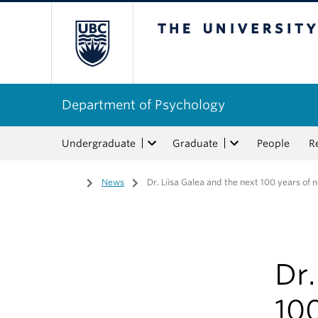
The University of Bri
Department of Psychology
Undergraduate
Graduate
People
R
Home
/
News
/
Dr. Liisa Galea and the next 100 years of
Dr.
100