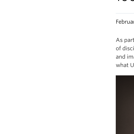
Februa
As part
of disc
and im
what U