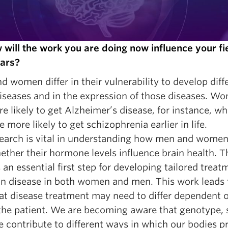
 will the work you are doing now influence your fie
ars?
 women differ in their vulnerability to develop diff
diseases and in the expression of those diseases. W
e likely to get Alzheimer’s disease, for instance, wh
 more likely to get schizophrenia earlier in life.
earch is vital in understanding how men and women 
ther their hormone levels influence brain health. T
 an essential first step for developing tailored treat
ain disease in both women and men. This work leads 
hat disease treatment may need to differ dependent 
 the patient. We are becoming aware that genotype, 
e contribute to different ways in which our bodies p