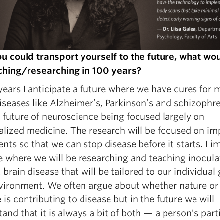
you could transport yourself to the future, what wo
ching/researching in 100 years?
years I anticipate a future where we have cures for 
iseases like Alzheimer’s, Parkinson’s and schizophren
 future of neuroscience being focused largely on
alized medicine. The research will be focused on im
nts so that we can stop disease before it starts. I i
re where we will be researching and teaching inocula
 brain disease that will be tailored to our individual
vironment. We often argue about whether nature or
 is contributing to disease but in the future we will
and that it is always a bit of both — a person’s part