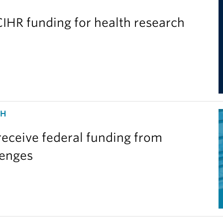
IHR funding for health research
CH
eceive federal funding from
lenges