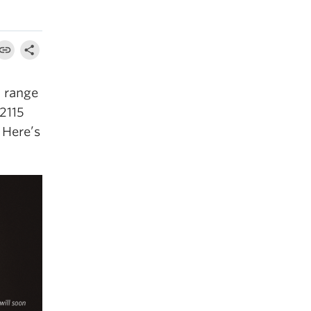
a range
 2115
 Here’s