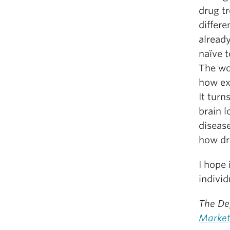
drug t
differe
already
naïve t
The wo
how ex
It tur
brain l
disease
how dr
I hope 
indivi
The De
Market