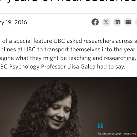
ry 19, 2016
 of a special feature UBC asked researchers across 
iplines at UBC to transport themselves into the year
agine what they might be teaching and researching.
BC Psychology Professor Liisa Galea had to say.