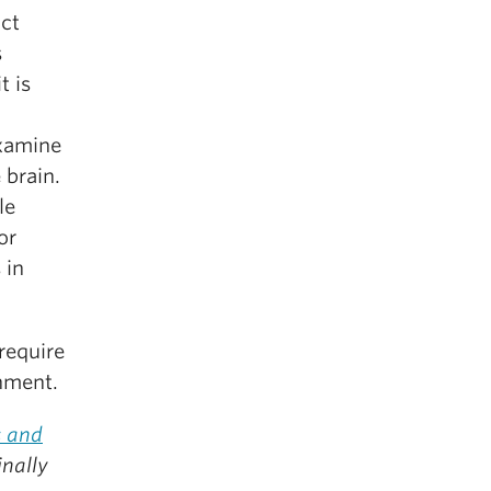
act
s
t is
examine
 brain.
le
or
 in
 require
nment.
 and
inally