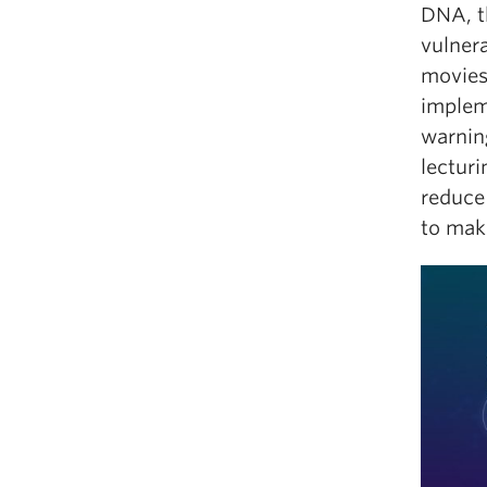
DNA, th
vulnera
movies
implem
warning
lectur
reduce
to make