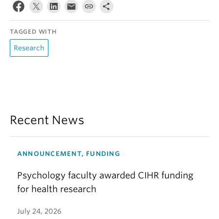
TAGGED WITH
Research
Recent News
ANNOUNCEMENT, FUNDING
Psychology faculty awarded CIHR funding
for health research
July 24, 2026