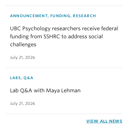
ANNOUNCEMENT, FUNDING, RESEARCH
UBC Psychology researchers receive federal
funding from SSHRC to address social
challenges
July 21, 2026
LABS, Q&A
Lab Q&A with Maya Lehman
July 21, 2026
VIEW ALL NEWS