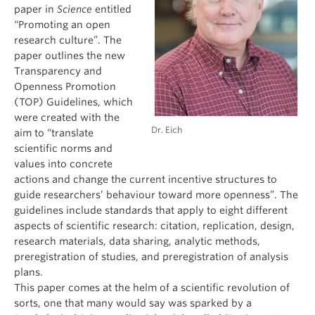
paper in
Science
entitled
“Promoting an open
research culture”. The
paper outlines the new
Transparency and
Openness Promotion
(TOP) Guidelines, which
were created with the
Dr. Eich
aim to “translate
scientific norms and
values into concrete
actions and change the current incentive structures to
guide researchers’ behaviour toward more openness”. The
guidelines include standards that apply to eight different
aspects of scientific research: citation, replication, design,
research materials, data sharing, analytic methods,
preregistration of studies, and preregistration of analysis
plans.
This paper comes at the helm of a scientific revolution of
sorts, one that many would say was sparked by a