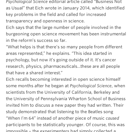
Psychological Science
editorial article called “Business Not
as Usual” that Eich wrote in January 2014, which identified
key problems in the field and called for increased
transparency and openness in science.
Eich says that the large number of people involved in the
burgeoning open science movement has been instrumental
in the reform’s success so far.
“What helps is that there’s so many people from different
areas represented,” he explains. “This idea started in
psychology, but now it’s going outside of it. It’s cancer
research, physics, pharmaceuticals…these are all people
that have a shared interest.”
Eich recalls becoming interested in open science himself
some months after he began at
Psychological Science
, when
scientists from the University of California, Berkeley and
the University of Pennsylvania Wharton School of Business
invited him to discuss a new paper they had written. Their
study demonstrated that listening to the Beatles song
“When I’m 64” instead of another piece of music
caused
participants to be statistically younger. Of course, this was
impossible – the experimenters had simply collected a