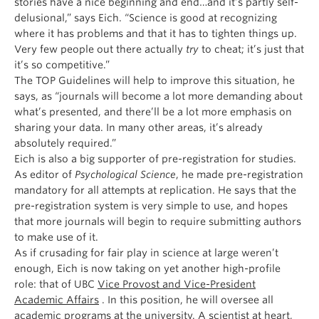
stories have a nice beginning and end…and it’s partly self-
delusional,” says Eich. “Science is good at recognizing
where it has problems and that it has to tighten things up.
Very few people out there actually
try
to cheat; it’s just that
it’s so competitive.”
The TOP Guidelines will help to improve this situation, he
says, as “journals will become a lot more demanding about
what’s presented, and there’ll be a lot more emphasis on
sharing your data. In many other areas, it’s already
absolutely required.”
Eich is also a big supporter of pre-registration for studies.
As editor of
Psychological Science
, he made pre-registration
mandatory for all attempts at replication. He says that the
pre-registration system is very simple to use, and hopes
that more journals will begin to require submitting authors
to make use of it.
As if crusading for fair play in science at large weren’t
enough, Eich is now taking on yet another high-profile
role: that of UBC
Vice Provost and Vice-President
Academic Affairs
. In this position, he will oversee all
academic programs at the university. A scientist at heart,