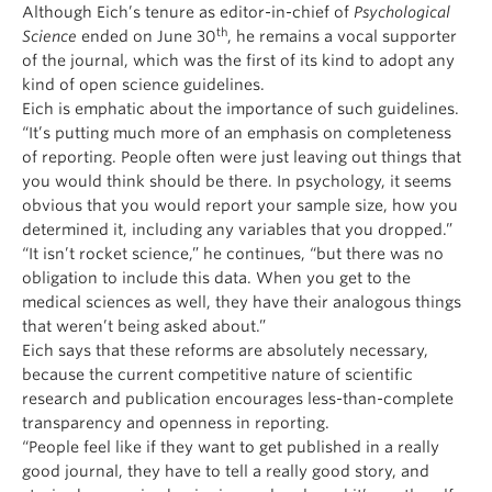
Although Eich’s tenure as editor-in-chief of
Psychological
th
Science
ended on June 30
, he remains a vocal supporter
of the journal, which was the first of its kind to adopt any
kind of open science guidelines.
Eich is emphatic about the importance of such guidelines.
“It’s putting much more of an emphasis on completeness
of reporting. People often were just leaving out things that
you would think should be there. In psychology, it seems
obvious that you would report your sample size, how you
determined it, including any variables that you dropped.”
“It isn’t rocket science,” he continues, “but there was no
obligation to include this data. When you get to the
medical sciences as well, they have their analogous things
that weren’t being asked about.”
Eich says that these reforms are absolutely necessary,
because the current competitive nature of scientific
research and publication encourages less-than-complete
transparency and openness in reporting.
“People feel like if they want to get published in a really
good journal, they have to tell a really good story, and