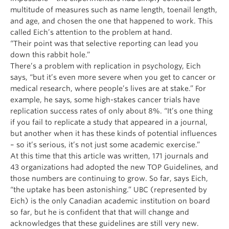
multitude of measures such as name length, toenail length,
and age, and chosen the one that happened to work. This
called Eich’s attention to the problem at hand.
“Their point was that selective reporting can lead you
down this rabbit hole.”
There’s a problem with replication in psychology, Eich
says, “but it’s even more severe when you get to cancer or
medical research, where people’s lives are at stake.” For
example, he says, some high-stakes cancer trials have
replication success rates of only about 8%. “It’s one thing
if you fail to replicate a study that appeared in a journal,
but another when it has these kinds of potential influences
– so it’s serious, it’s not just some academic exercise.”
At this time that this article was written, 171 journals and
43 organizations had adopted the new TOP Guidelines, and
those numbers are continuing to grow. So far, says Eich,
“the uptake has been astonishing.” UBC (represented by
Eich) is the only Canadian academic institution on board
so far, but he is confident that that will change and
acknowledges that these guidelines are still very new.