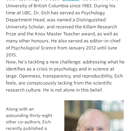
University of British Columbia since 1983. During his
time at UBC, Dr. Eich has served as Psychology
Department Head, was named a Distinguished
University Scholar, and received the Killam Research
Prize and the Knox Master Teacher award, as well as
many other honours. He also served as editor-in-chief
of
Psychological Science
from January 2012 until June
2015.
Now, he’s tackling a new challenge: addressing what he
identifies as a crisis in psychology and in science at
large. Openness, transparency, and reproducibility, Eich
feels, are conspicuously lacking from the scientific
research culture. He is not alone in this belief.
Along with an
astounding thirty-eight
other co-authors, Eich
recently published a