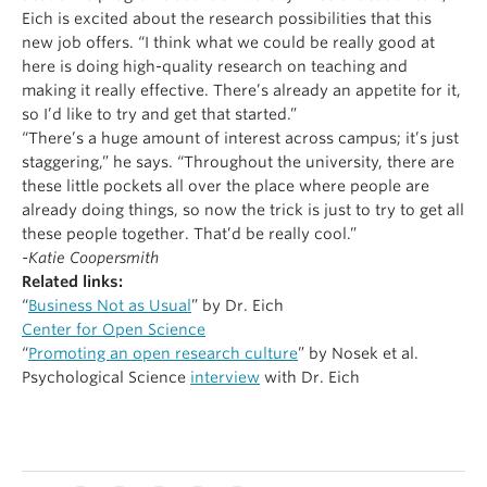
Eich is excited about the research possibilities that this
new job offers. “I think what we could be really good at
here is doing high-quality research on teaching and
making it really effective. There’s already an appetite for it,
so I’d like to try and get that started.”
“There’s a huge amount of interest across campus; it’s just
staggering,” he says. “Throughout the university, there are
these little pockets all over the place where people are
already doing things, so now the trick is just to try to get all
these people together. That’d be really cool.”
-Katie Coopersmith
Related links:
“
Business Not as Usual
” by Dr. Eich
Center for Open Science
“
Promoting an open research culture
” by Nosek et al.
Psychological Science
interview
with Dr. Eich