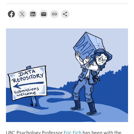
Alumni
About
UBC Psychology Professor
Eric Eich
has been with the