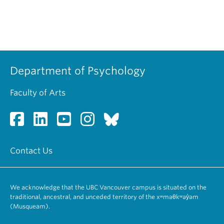
Department of Psychology
Faculty of Arts
Contact Us
We acknowledge that the UBC Vancouver campus is situated on the
traditional, ancestral, and unceded territory of the xʷməθkʷəy̓əm
(Musqueam).