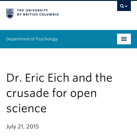
Department of Psychology
Undergraduate
Graduate
Dr. Eric Eich and the
People
crusade for open
Research
science
Equity & Inclusion
July 21, 2015
News & Events