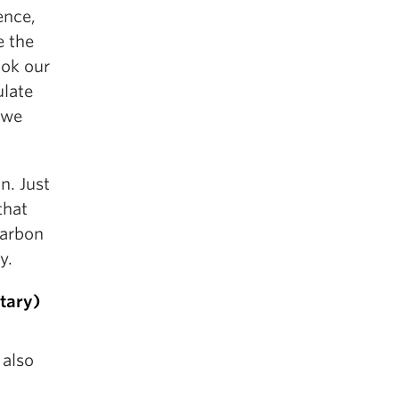
ence,
e the
ook our
ulate
 we
n. Just
that
carbon
y.
tary)
 also