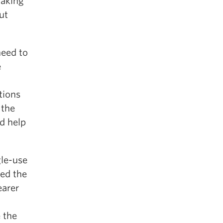
making
ut
need to
e
tions
 the
d help
gle-use
sed the
earer
e the