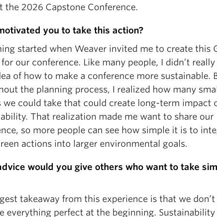
at the 2026 Capstone Conference.
otivated you to take this action?
hing started when Weaver invited me to create this 
 for our conference. Like many people, I didn’t really
idea of how to make a conference more sustainable. 
hout the planning process, I realized how many smal
s we could take that could create long-term impact 
ability. That realization made me want to share our
nce, so more people can see how simple it is to int
reen actions into larger environmental goals.
dvice would you give others who want to take sim
gest takeaway from this experience is that we don’t
 everything perfect at the beginning. Sustainability 