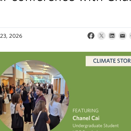
i
23, 2026