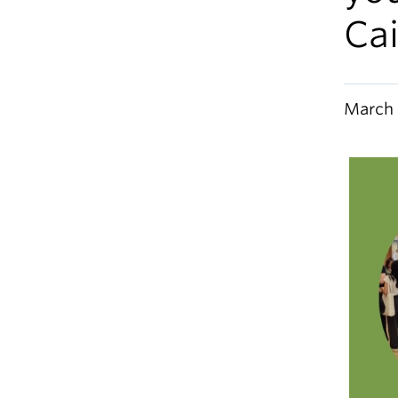
Ca
March 