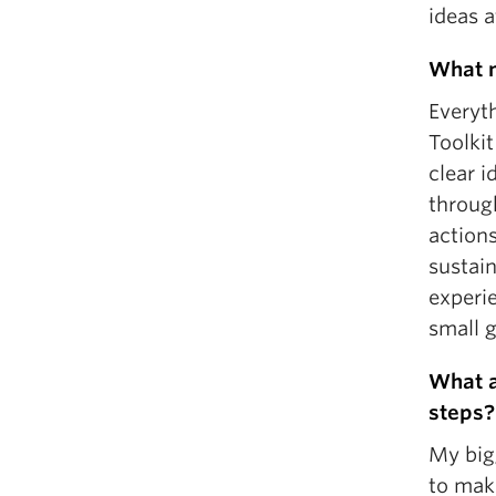
ideas 
What m
Everyt
Toolkit
clear 
throug
action
sustain
experie
small g
What a
steps?
My big
to make