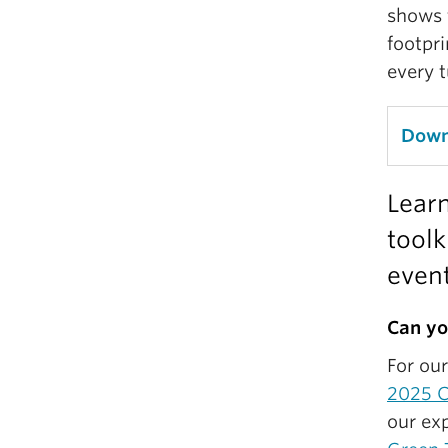
shows 
footpri
every t
Downl
Learn
toolk
event
Can yo
For ou
2025 C
our exp