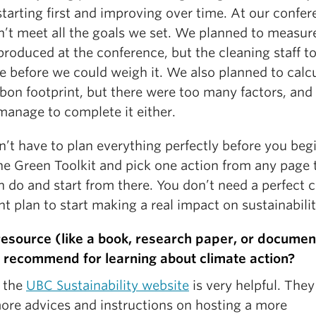
tarting first and improving over time. At our confer
n’t meet all the goals we set. We planned to measur
roduced at the conference, but the cleaning staff t
e before we could weigh it. We also planned to calc
rbon footprint, but there were too many factors, and
manage to complete it either.
’t have to plan everything perfectly before you begi
he Green Toolkit and pick one action from any page 
n do and start from there. You don’t need a perfect 
nt plan to start making a real impact on sustainabilit
esource (like a book, research paper, or documen
 recommend for learning about climate action?
d the
UBC Sustainability website
is very helpful. They
ore advices and instructions on hosting a more