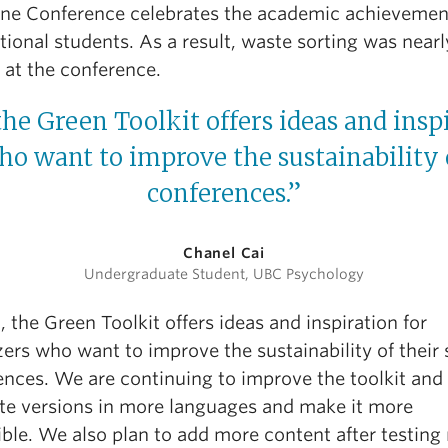
ne Conference celebrates the academic achievemen
tional students. As a result, waste sorting was nearl
 at the conference.
the Green Toolkit offers ideas and insp
o want to improve the sustainability 
conferences.”
Chanel Cai
Undergraduate Student, UBC Psychology
, the Green Toolkit offers ideas and inspiration for
ers who want to improve the sustainability of their 
ences. We are continuing to improve the toolkit and
ate versions in more languages and make it more
ible. We also plan to add more content after testing