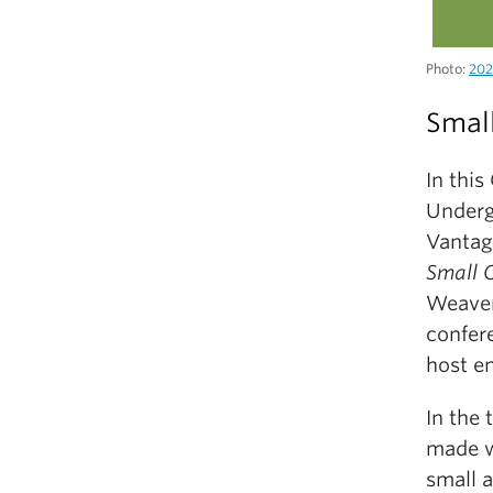
Photo:
202
Small
In thi
Underg
Vantage
Small 
Weaver 
confere
host en
In the 
made w
small 