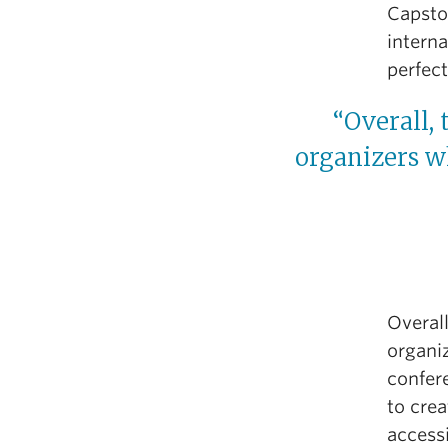
Capsto
interna
perfect
“Overall, 
organizers wh
Overall
organiz
confer
to cre
access