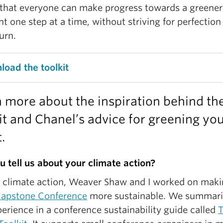
that everyone can make progress towards a greener
nt one step at a time, without striving for perfection
urn.
oad the toolkit
 more about the inspiration behind th
it and Chanel’s advice for greening yo
.
u tell us about your climate action?
r climate action, Weaver Shaw and I worked on maki
apstone Conference
more sustainable. We summar
erience in a conference sustainability guide called