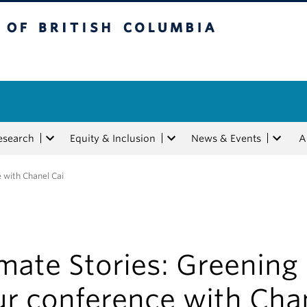
tish Columbia
esearch
Equity & Inclusion
News & Events
A
 with Chanel Cai
mate Stories: Greening
ur conference with Cha