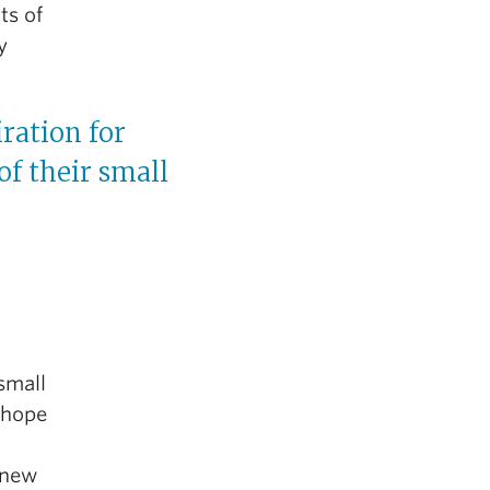
ts of
y
iration for
of their small
small
 hope
 new