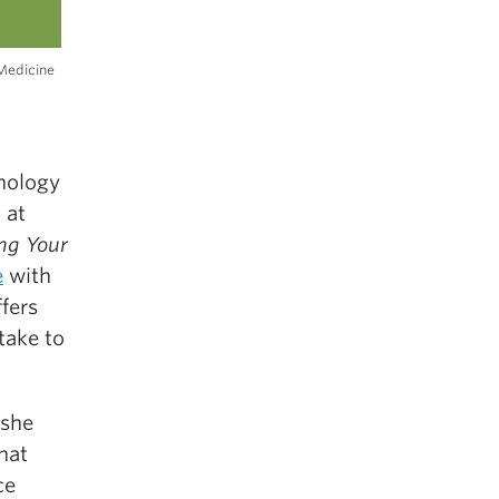
Medicine
chology
 at
ng Your
e
with
fers
take to
 she
hat
ce