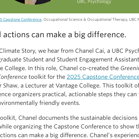
5 Capstone Conference
, Occupational Science & Occupational Therapy, UBC 
 actions can make a big difference.
s Climate Story, we hear from Chanel Cai, a UBC Psy
raduate Student and Student Engagement Assistant
 College. In this role, Chanel co-created the
Greeni
Conference
toolkit for the
2025 Capstone Conferenc
Shaw, a Lecturer at Vantage College. This toolkit of
nce organizers practical, actionable steps they can 
vironmentally friendly events.
toolkit, Chanel documents the sustainable decisions
hile organizing the Capstone Conference to show t
actions can make a big difference. Chanel’s experien