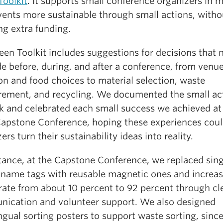
Toolkit
. It supports small conference organizers in 
events more sustainable through small actions, witho
ng extra funding.
en Toolkit includes suggestions for decisions that 
e before, during, and after a conference, from venu
on and food choices to material selection, waste
ement, and recycling. We documented the small ac
k and celebrated each small success we achieved at
apstone Conference, hoping these experiences coul
ers turn their sustainability ideas into reality.
stance, at the Capstone Conference, we replaced sin
c name tags with reusable magnetic ones and increa
rate from about 10 percent to 92 percent through cl
ication and volunteer support. We also designed
ngual sorting posters to support waste sorting, sinc