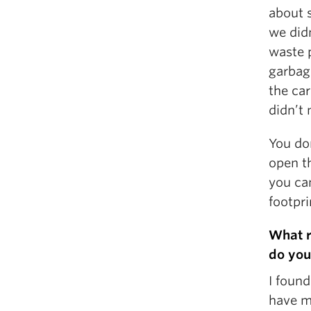
about s
we did
waste p
garbag
the ca
didn’t 
You don
open t
you ca
footpri
What r
do you
I foun
have m