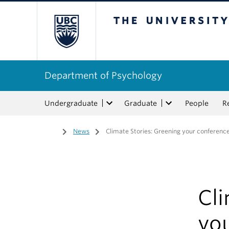
The University of Bri
Department of Psychology
Undergraduate
Graduate
People
R
Home
/
News
/
Climate Stories: Greening your conference
Cli
yo