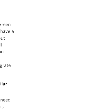
Green
 have a
But
l
on
egrate
ilar
 need
is