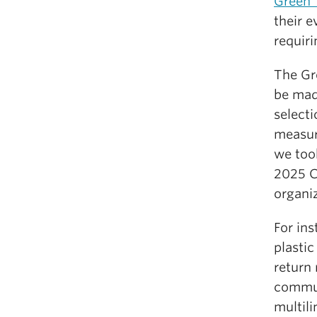
Green 
their 
requiri
The Gre
be mad
selecti
measur
we too
2025 C
organiz
For in
plasti
return 
commun
multili