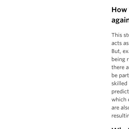
How d
again
This s
acts as
But, ex
being 
there 
be part
skilled
predict
which c
are als
resulti