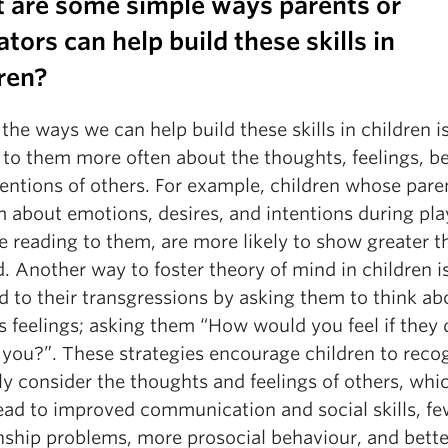
 are some simple ways parents or
tors can help build these skills in
ren?
the ways we can help build these skills in children i
 to them more often about the thoughts, feelings, bel
entions of others. For example, children whose paren
m about emotions, desires, and intentions during pla
e reading to them, are more likely to show greater t
. Another way to foster theory of mind in children i
 to their transgressions by asking them to think ab
s feelings; asking them “How would you feel if they 
 you?”. These strategies encourage children to reco
ly consider the thoughts and feelings of others, whi
lead to improved communication and social skills, fe
onship problems, more prosocial behaviour, and bette