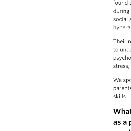
found 
during
social 
hyperac
Their r
to und
psychol
stress,
We spo
parent
skills.
What
as a 