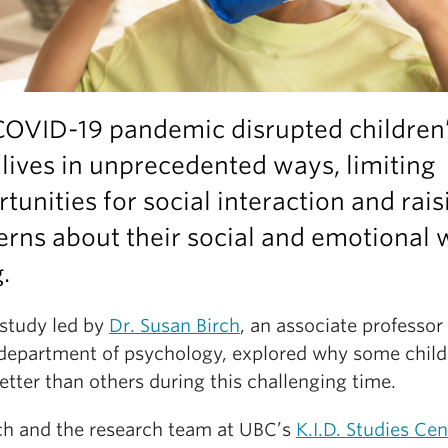
COVID-19 pandemic disrupted children
 lives in unprecedented ways, limiting
tunities for social interaction and rais
rns about their social and emotional w
.
study led by
Dr. Susan Birch
, an associate professor 
department of psychology, explored why some child
etter than others during this challenging time.
rch and the research team at UBC’s
K.I.D. Studies Cen