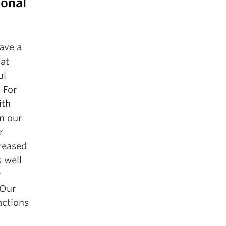
ional
ave a
 at
ul
 For
ith
In our
r
reased
 well
r
 Our
actions