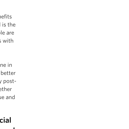
efits
 is the
le are
s with
ne in
 better
y post-
ether
que and
cial