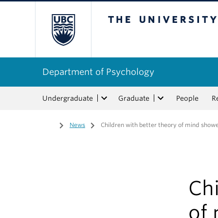
The University of Bri
Department of Psychology
Undergraduate
Graduate
People
R
Home
/
News
/
Children with better theory of mind show
Chi
of