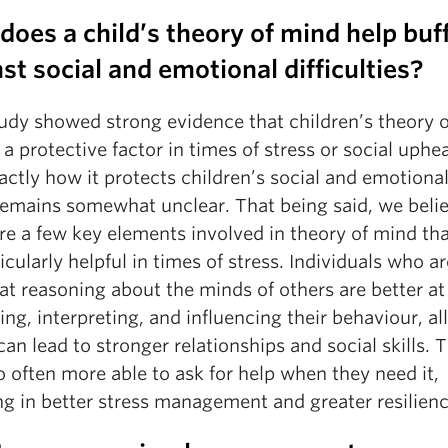
oes a child’s theory of mind help buf
st social and emotional difficulties?
tudy showed strong evidence that children’s theory 
 a protective factor in times of stress or social uphe
actly how it protects children’s social and emotional
remains somewhat unclear. That being said, we beli
are a few key elements involved in theory of mind th
icularly helpful in times of stress. Individuals who a
 at reasoning about the minds of others are better at
ing, interpreting, and influencing their behaviour, all
an lead to stronger relationships and social skills. 
o often more able to ask for help when they need it,
ng in better stress management and greater resilienc