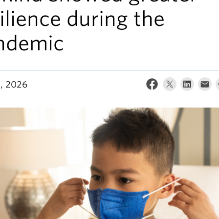
ilience during the
ndemic
5, 2026