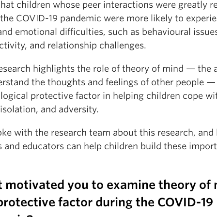
that children whose peer interactions were greatly 
 the COVID-19 pandemic were more likely to experi
and emotional difficulties, such as behavioural issue
tivity, and relationship challenges.
esearch highlights the role of theory of mind — the a
erstand the thoughts and feelings of other people —
ogical protective factor in helping children cope wi
 isolation, and adversity.
ke with the research team about this research, and
s and educators can help children build these impor
 motivated you to examine theory of
protective factor during the COVID-19