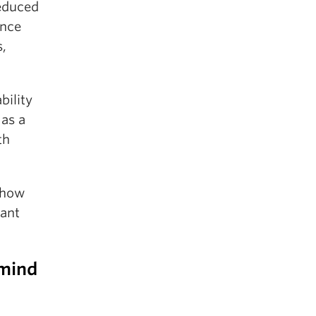
reduced
ence
s,
bility
 as a
th
 how
tant
 mind