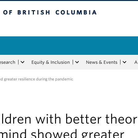
tish Columbia
esearch
Equity & Inclusion
News & Events
A
ed greater resilience during the pandemic
ldren with better theo
 mind showed greater