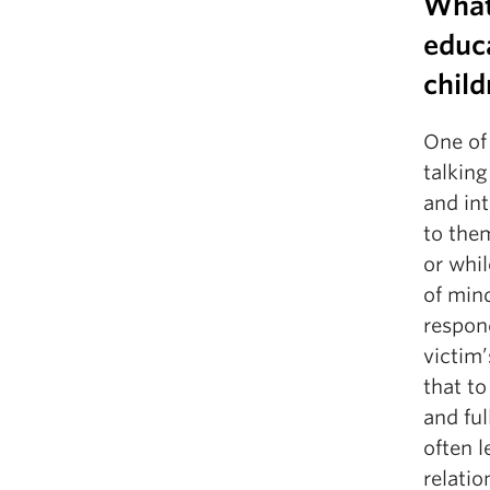
What
educa
child
One of 
talking
and int
to the
or whil
of mind
respond
victim’
that to
and ful
often 
relati