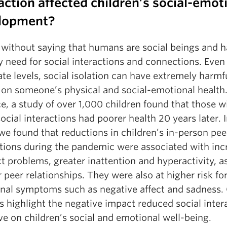
action affected children’s social-emot
lopment?
s without saying that humans are social beings and h
 need for social interactions and connections. Even
e levels, social isolation can have extremely harmf
s on someone’s physical and social-emotional health.
e, a study of over 1,000 children found that those w
ocial interactions had poorer health 20 years later. 
we found that reductions in children’s in-person pee
ctions during the pandemic were associated with inc
 problems, greater inattention and hyperactivity, as
 peer relationships. They were also at higher risk fo
nal symptoms such as negative affect and sadness.
s highlight the negative impact reduced social inter
e on children’s social and emotional well-being.