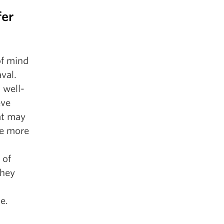
fer
of mind
aval.
 well-
eve
at may
re more
 of
They
e.