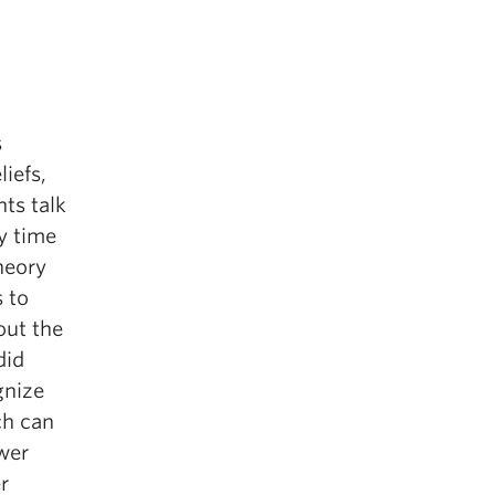
s
iefs,
ts talk
y time
heory
s to
out the
did
gnize
ch can
wer
r