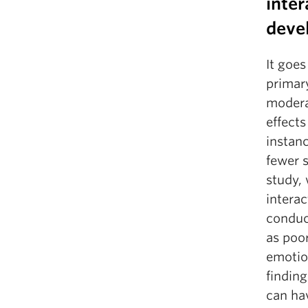
inter
deve
It goe
primary
moderat
effect
instanc
fewer s
study, 
intera
conduct
as poor
emotio
finding
can hav