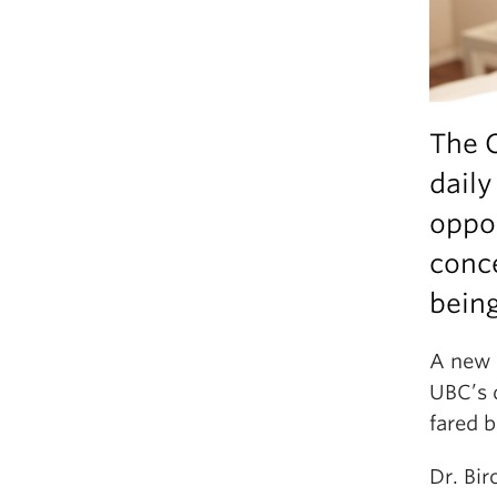
The 
daily
oppor
conce
being
A new 
UBC’s 
fared b
Dr. Bi