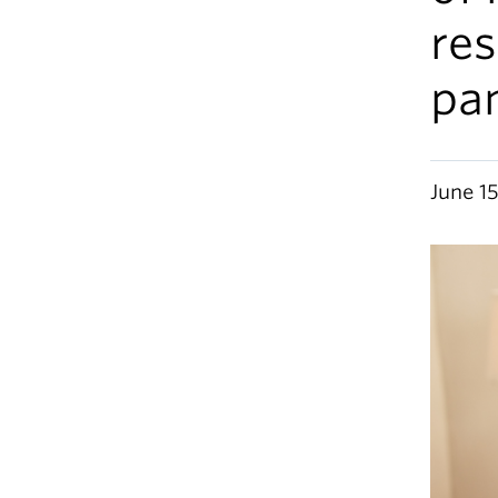
res
pa
June 1