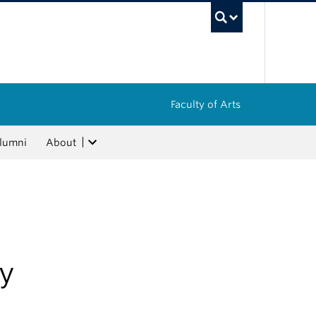
UBC Sea
Faculty of Arts
lumni
About
ry