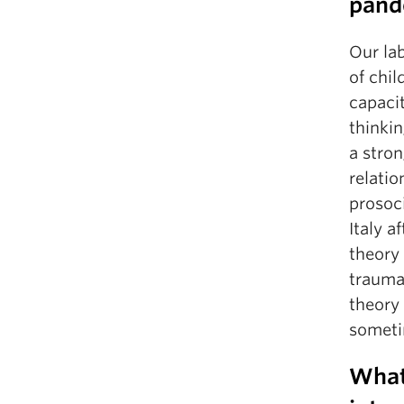
pand
Our lab
of chil
capaci
thinkin
a stro
relatio
prosoci
Italy a
theory
trauma
theory 
sometim
What