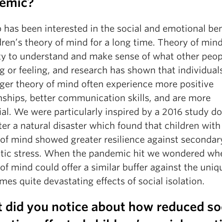
emic?
 has been interested in the social and emotional ben
dren’s theory of mind for a long time. Theory of mind
ty to understand and make sense of what other peop
g or feeling, and research has shown that individual
nger theory of mind often experience more positive
nships, better communication skills, and are more
al. We were particularly inspired by a 2016 study do
fter a natural disaster which found that children with
 of mind showed greater resilience against secondar
tic stress. When the pandemic hit we wondered wh
of mind could offer a similar buffer against the uni
es quite devastating effects of social isolation.
 did you notice about how reduced so