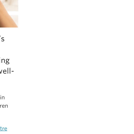
’s
ing
ell-
in
ren
tre