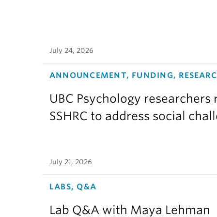
July 24, 2026
ANNOUNCEMENT, FUNDING, RESEAR
UBC Psychology researchers r
SSHRC to address social chal
July 21, 2026
LABS, Q&A
Lab Q&A with Maya Lehman