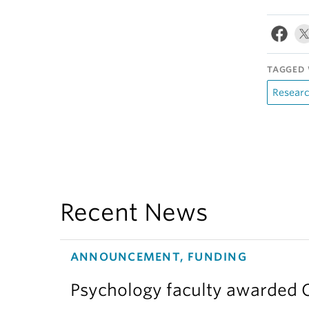
TAGGED 
Resear
Recent News
ANNOUNCEMENT, FUNDING
Psychology faculty awarded C