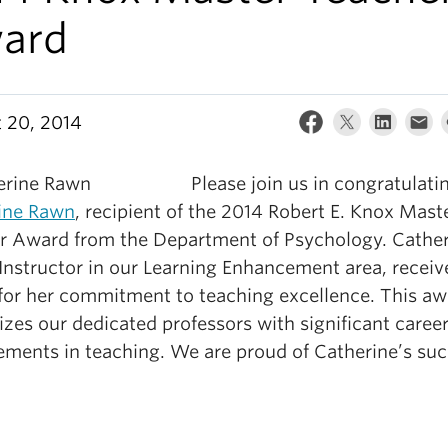
ard
 20, 2014
Please join us in congratulati
ine Rawn
, recipient of the 2014 Robert E. Knox Mast
r Award from the Department of Psychology. Cather
Instructor in our Learning Enhancement area, receiv
for her commitment to teaching excellence. This aw
zes our dedicated professors with significant caree
ements in teaching. We are proud of Catherine’s suc