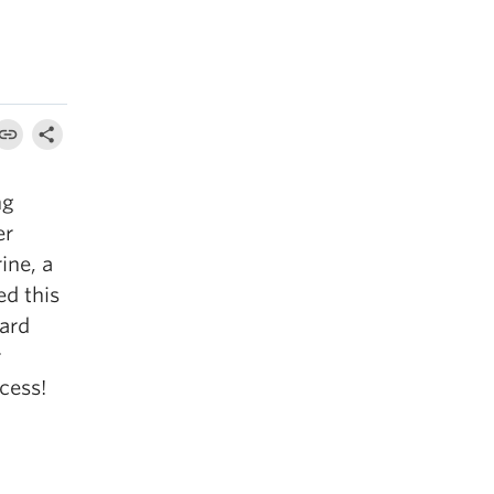
ng
er
ine, a
ed this
ard
r
cess!