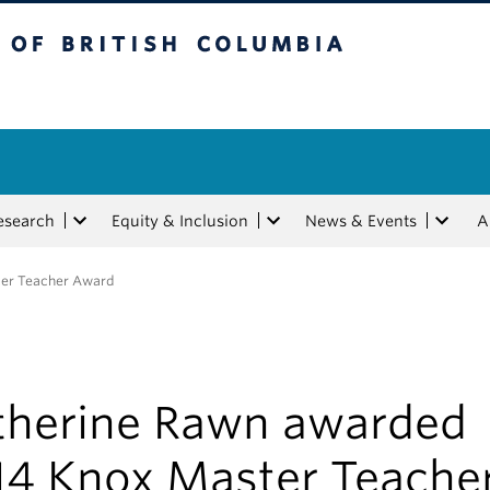
tish Columbia
esearch
Equity & Inclusion
News & Events
A
ter Teacher Award
therine Rawn awarded
14 Knox Master Teache