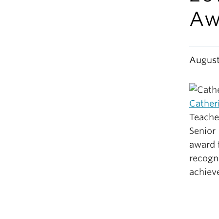
Aw
August
Cather
Teache
Senior 
award 
recogni
achiev