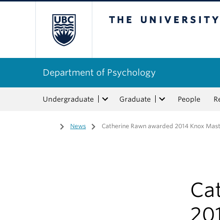
The University of Bri
Department of Psychology
Undergraduate
Graduate
People
R
Home
/
News
/
Catherine Rawn awarded 2014 Knox Mas
Ca
20