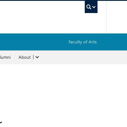
UBC Sea
Faculty of Arts
lumni
About
r