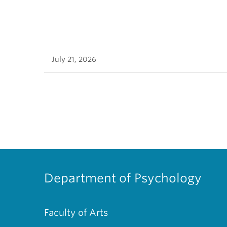
July 21, 2026
Department of Psychology
Faculty of Arts