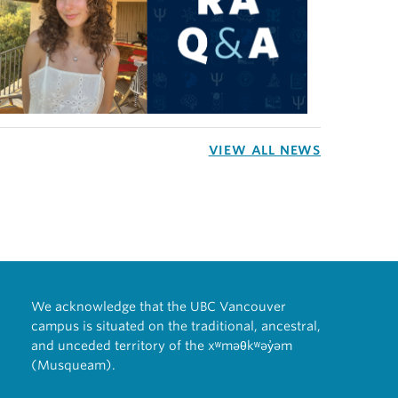
VIEW ALL NEWS
We acknowledge that the UBC Vancouver
campus is situated on the traditional, ancestral,
and unceded territory of the xʷməθkʷəy̓əm
(Musqueam).