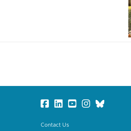
Contact Us