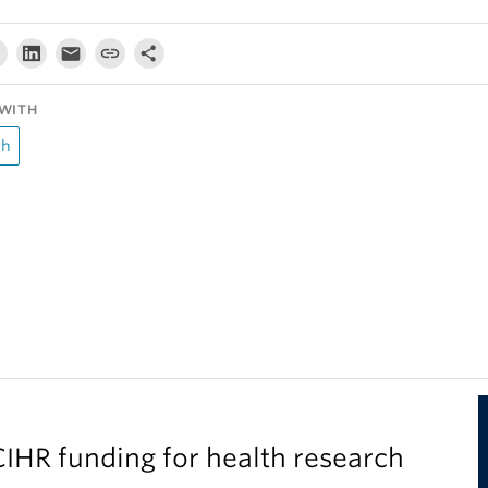
WITH
ch
IHR funding for health research