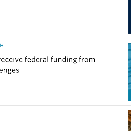
CH
eceive federal funding from
lenges