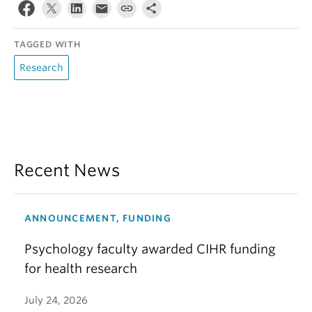
TAGGED WITH
Research
Recent News
ANNOUNCEMENT, FUNDING
Psychology faculty awarded CIHR funding
for health research
July 24, 2026