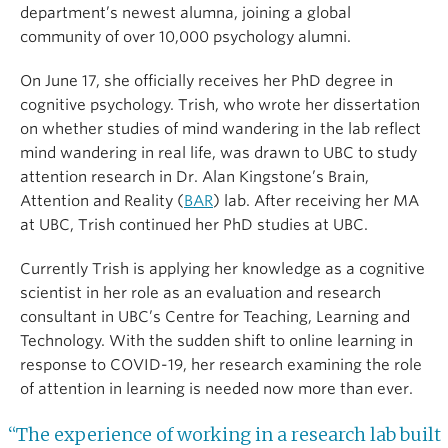
department’s newest alumna, joining a global
community of over 10,000 psychology alumni.
On June 17, she officially receives her PhD degree in
cognitive psychology. Trish, who wrote her dissertation
on whether studies of mind wandering in the lab reflect
mind wandering in real life, was drawn to UBC to study
attention research in Dr. Alan Kingstone’s Brain,
Attention and Reality (
BAR
) lab. After receiving her MA
at UBC, Trish continued her PhD studies at UBC.
Currently Trish is applying her knowledge as a cognitive
scientist in her role as an evaluation and research
consultant in UBC’s Centre for Teaching, Learning and
Technology. With the sudden shift to online learning in
response to COVID-19, her research examining the role
of attention in learning is needed now more than ever.
“The experience of working in a research lab built