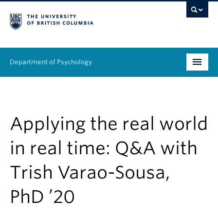
Department of Psychology
Undergraduate
Graduate
Applying the real world
People
in real time: Q&A with
Research
Trish Varao-Sousa,
Equity & Inclusion
PhD ’20
News & Events