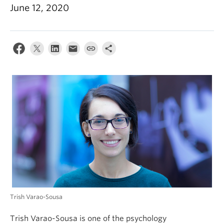
Alumni
June 12, 2020
About
Trish Varao-Sousa
Trish Varao-Sousa is one of the psychology