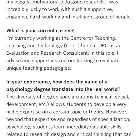
my biggest motivators to do good research. I was
incredibly lucky to work with such a supportive,
engaging, hard-working and intelligent group of people.
What is your current career?
I’m currently working at the Centre for Teaching,
Learning and Technology (CTLT) here at UBC as an
Evaluation and Research Consultant. In this role, I
advise and support instructors looking to evaluate
unique teaching pedagogies.
In your experience, how does the value of a
psychology degree translate into the real world?
The diversity of degree specializations (clinical, social,
development, etc.) allows students to develop a very
niche expertise on a certain topic or theory. However,
beyond that expertise and regardless of specialization,
psychology students learn incredibly valuable skills
related to research design and critical thinking that can