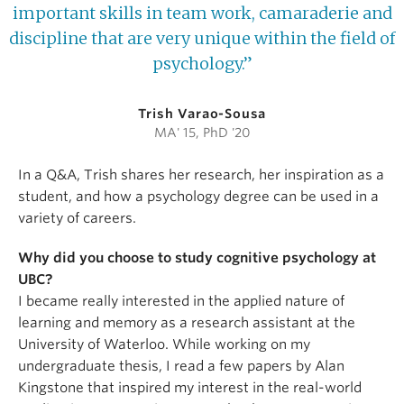
important skills in team work, camaraderie and
discipline that are very unique within the field of
psychology.”
Trish Varao-Sousa
MA' 15, PhD '20
In a Q&A, Trish shares her research, her inspiration as a
student, and how a psychology degree can be used in a
variety of careers.
Why did you choose to study cognitive psychology at
UBC?
I became really interested in the applied nature of
learning and memory as a research assistant at the
University of Waterloo. While working on my
undergraduate thesis, I read a few papers by Alan
Kingstone that inspired my interest in the real-world