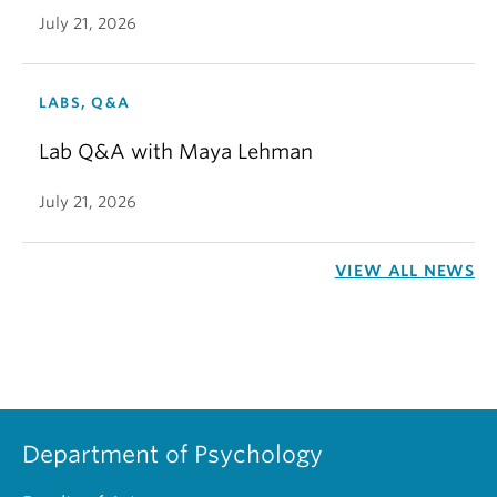
July 21, 2026
LABS, Q&A
Lab Q&A with Maya Lehman
July 21, 2026
VIEW ALL NEWS
Department of Psychology