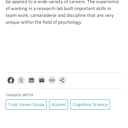
be applied to a wide variety of careers. The experience
of working in a research lab built important skills in
team work, camaraderie and discipline that are very
unique within the field of psychology.
TAGGED WITH
Trish Varao-Sousa
Alumni
Cognitive Science