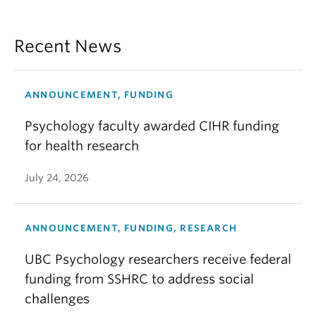
Recent News
ANNOUNCEMENT, FUNDING
Psychology faculty awarded CIHR funding
for health research
July 24, 2026
ANNOUNCEMENT, FUNDING, RESEARCH
UBC Psychology researchers receive federal
funding from SSHRC to address social
challenges