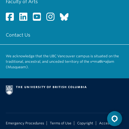
Faculty of Arts
Contact Us
We acknowledge that the UBC Vancouver campus is situated on the
traditional, ancestral, and unceded territory of the xʷməθkʷəy̓əm
(Musqueam).
|
|
|
Emergency Procedures
Terms of Use
Copyright
Accessibility