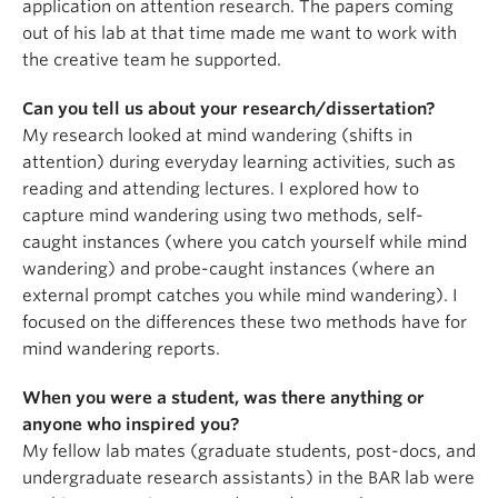
application on attention research. The papers coming
out of his lab at that time made me want to work with
the creative team he supported.
Can you tell us about your research/dissertation?
My research looked at mind wandering (shifts in
attention) during everyday learning activities, such as
reading and attending lectures. I explored how to
capture mind wandering using two methods, self-
caught instances (where you catch yourself while mind
wandering) and probe-caught instances (where an
external prompt catches you while mind wandering). I
focused on the differences these two methods have for
mind wandering reports.
When you were a student, was there anything or
anyone who inspired you?
My fellow lab mates (graduate students, post-docs, and
undergraduate research assistants) in the BAR lab were