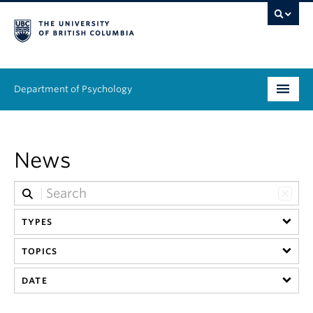
Department of Psychology
Undergraduate
News
Graduate
People
TYPES
Research
TOPICS
Equity & Inclusion
DATE
News & Events