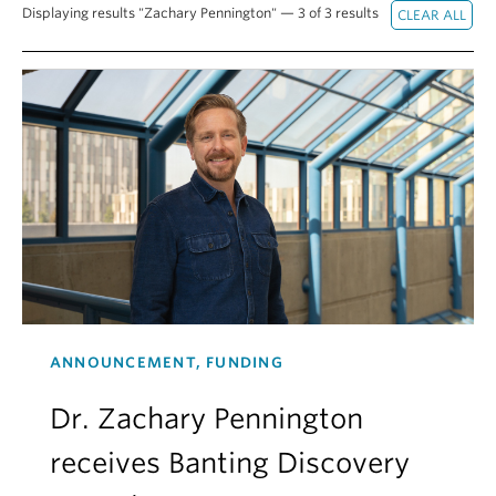
Displaying results "Zachary Pennington" — 3 of 3 results
Alumni
About
ANNOUNCEMENT, FUNDING
Dr. Zachary Pennington
receives Banting Discovery