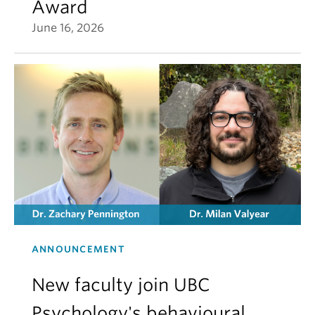
Award
June 16, 2026
ANNOUNCEMENT
New faculty join UBC
Psychology's behavioural