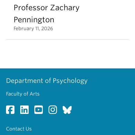
Professor Zachary
Pennington
February 11, 2026
Department of Psychology
Faculty of Arts
Contact Us