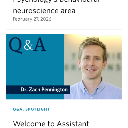
neuroscience area
February 27, 2026
Q&A, SPOTLIGHT
Welcome to Assistant