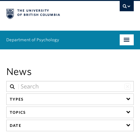
Department of Psychology
Undergraduate
News
Graduate
People
TYPES
Research
TOPICS
Equity & Inclusion
DATE
News & Events