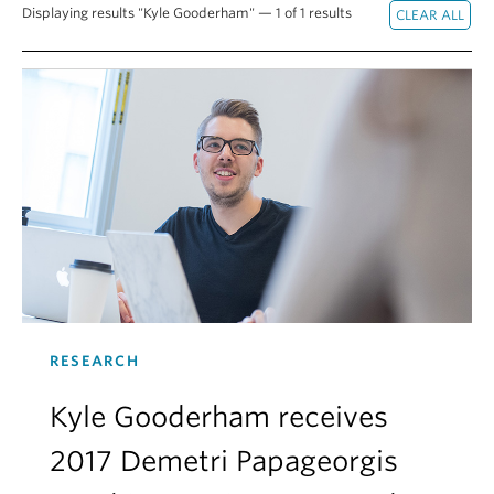
Displaying results "Kyle Gooderham" — 1 of 1 results
Alumni
About
RESEARCH
Kyle Gooderham receives
2017 Demetri Papageorgis