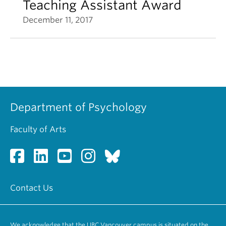
Teaching Assistant Award
December 11, 2017
Department of Psychology
Faculty of Arts
Contact Us
We acknowledge that the UBC Vancouver campus is situated on the