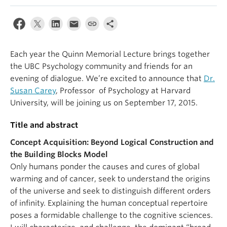
Alumni
About
Each year the Quinn Memorial Lecture brings together
the UBC Psychology community and friends for an
evening of dialogue. We’re excited to announce that
Dr.
Susan Carey
, Professor of Psychology at Harvard
University, will be joining us on September 17, 2015.
Title and abstract
Concept Acquisition: Beyond Logical Construction and
the Building Blocks Model
Only humans ponder the causes and cures of global
warming and of cancer, seek to understand the origins
of the universe and seek to distinguish different orders
of infinity. Explaining the human conceptual repertoire
poses a formidable challenge to the cognitive sciences.