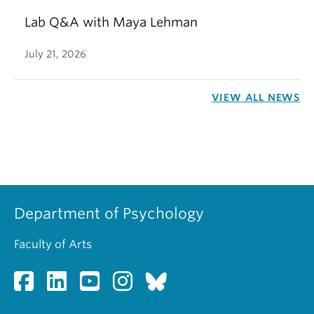
Lab Q&A with Maya Lehman
July 21, 2026
VIEW ALL NEWS
Department of Psychology
Faculty of Arts