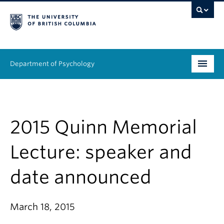
Department of Psychology
Undergraduate
Graduate
2015 Quinn Memorial
People
Lecture: speaker and
Research
date announced
Equity & Inclusion
March 18, 2015
News & Events