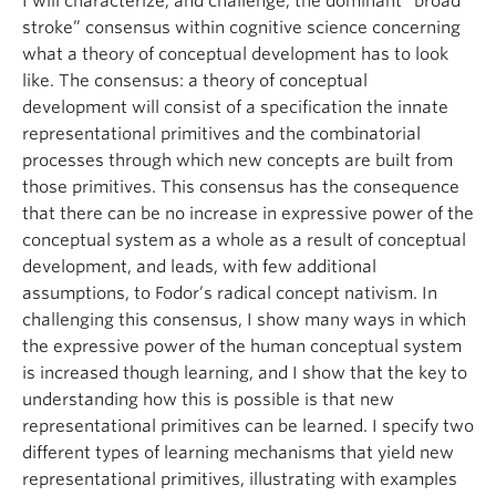
I will characterize, and challenge, the dominant “broad
stroke” consensus within cognitive science concerning
what a theory of conceptual development has to look
like. The consensus: a theory of conceptual
development will consist of a specification the innate
representational primitives and the combinatorial
processes through which new concepts are built from
those primitives. This consensus has the consequence
that there can be no increase in expressive power of the
conceptual system as a whole as a result of conceptual
development, and leads, with few additional
assumptions, to Fodor’s radical concept nativism. In
challenging this consensus, I show many ways in which
the expressive power of the human conceptual system
is increased though learning, and I show that the key to
understanding how this is possible is that new
representational primitives can be learned. I specify two
different types of learning mechanisms that yield new
representational primitives, illustrating with examples