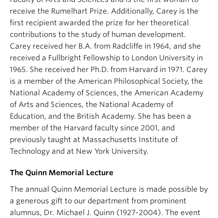
receive the Rumelhart Prize. Additionally, Carey is the
first recipient awarded the prize for her theoretical
contributions to the study of human development.
Carey received her B.A. from Radcliffe in 1964, and she
received a Fullbright Fellowship to London University in
1965. She received her Ph.D. from Harvard in 1971. Carey
is a member of the American Philosophical Society, the
National Academy of Sciences, the American Academy
of Arts and Sciences, the National Academy of
Education, and the British Academy. She has been a
member of the Harvard faculty since 2001, and
previously taught at Massachusetts Institute of
Technology and at New York University.
The Quinn Memorial Lecture
The annual Quinn Memorial Lecture is made possible by
a generous gift to our department from prominent
alumnus, Dr. Michael J. Quinn (1927-2004). The event