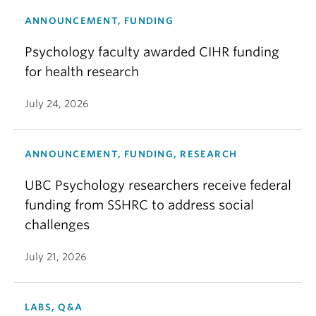
ANNOUNCEMENT, FUNDING
Psychology faculty awarded CIHR funding
for health research
July 24, 2026
ANNOUNCEMENT, FUNDING, RESEARCH
UBC Psychology researchers receive federal
funding from SSHRC to address social
challenges
July 21, 2026
LABS, Q&A