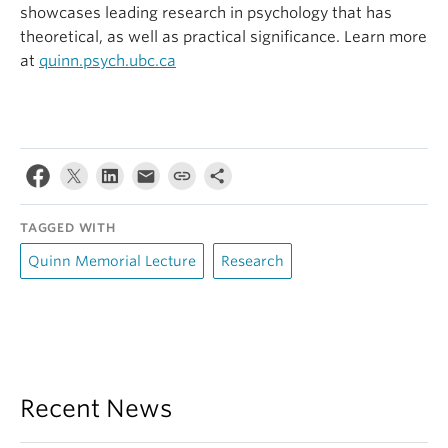
showcases leading research in psychology that has
theoretical, as well as practical significance. Learn more
at
quinn.psych.ubc.ca
TAGGED WITH
Quinn Memorial Lecture
Research
Recent News