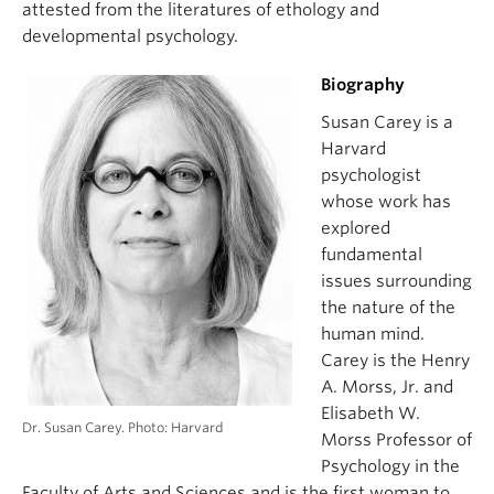
attested from the literatures of ethology and
developmental psychology.
Biography
Susan Carey is a
Harvard
psychologist
whose work has
explored
fundamental
issues surrounding
the nature of the
human mind.
Carey is the Henry
A. Morss, Jr. and
Elisabeth W.
Dr. Susan Carey. Photo: Harvard
Morss Professor of
Psychology in the
Faculty of Arts and Sciences and is the first woman to