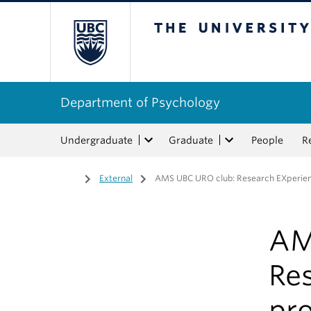
The University of Bri
Department of Psychology
Undergraduate
Graduate
People
R
Home
/
External
/
AMS UBC URO club: Research EXperie
AM
Re
pr