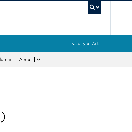
UBC Sea
Faculty of Arts
lumni
About
)