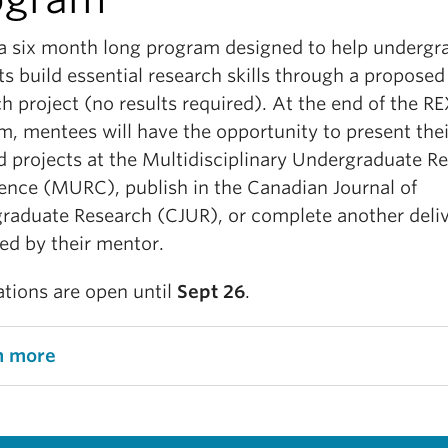
 a six month long program designed to help undergr
s build essential research skills through a proposed
h project (no results required). At the end of the R
m, mentees will have the opportunity to present thei
d projects at the Multidisciplinary Undergraduate R
ence (MURC), publish in the Canadian Journal of
raduate Research (CJUR), or complete another deli
ed by their mentor.
tions are open until
Sept 26
.
n more