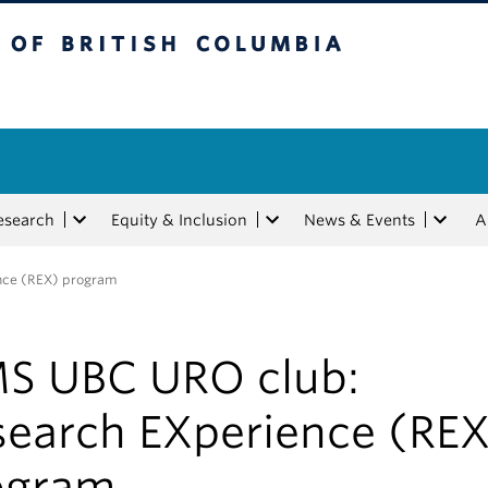
tish Columbia
esearch
Equity & Inclusion
News & Events
A
nce (REX) program
S UBC URO club:
search EXperience (REX
ogram