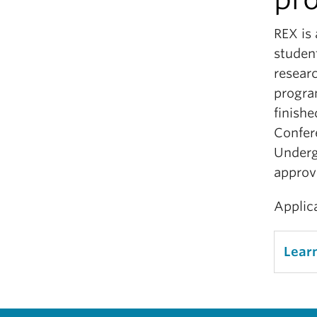
REX is
student
researc
progra
finishe
Confer
Underg
approv
Applica
Lear