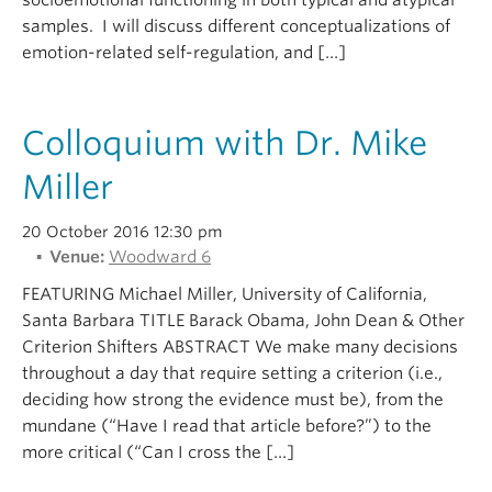
socioemotional functioning in both typical and atypical
samples. I will discuss different conceptualizations of
emotion-related self-regulation, and […]
Colloquium with Dr. Mike
Miller
20 October 2016 12:30 pm
Venue:
Woodward 6
FEATURING Michael Miller, University of California,
Santa Barbara TITLE Barack Obama, John Dean & Other
Criterion Shifters ABSTRACT We make many decisions
throughout a day that require setting a criterion (i.e.,
deciding how strong the evidence must be), from the
mundane (“Have I read that article before?”) to the
more critical (“Can I cross the […]