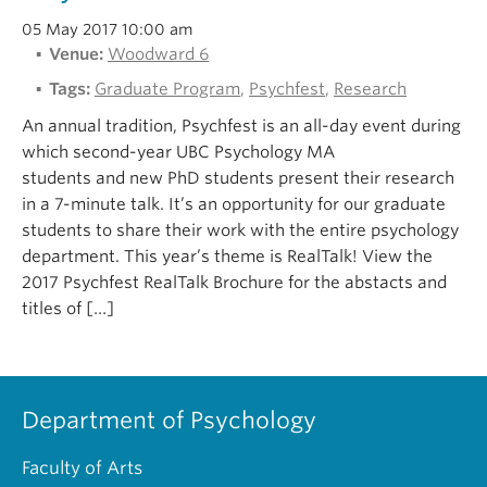
05 May 2017 10:00 am
Venue:
Woodward 6
Tags:
Graduate Program
,
Psychfest
,
Research
An annual tradition, Psychfest is an all-day event during
which second-year UBC Psychology MA
students and new PhD students present their research
in a 7-minute talk. It’s an opportunity for our graduate
students to share their work with the entire psychology
department. This year’s theme is RealTalk! View the
2017 Psychfest RealTalk Brochure for the abstacts and
titles of […]
Department of Psychology
Faculty of Arts