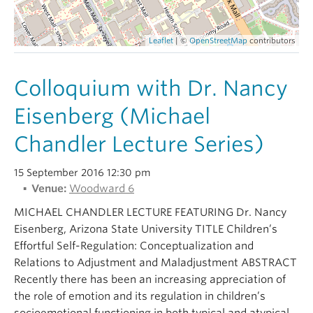
Alumni
Leaflet
| ©
OpenStreetMap
contributors
About
Colloquium with Dr. Nancy
Eisenberg (Michael
Chandler Lecture Series)
15 September 2016 12:30 pm
Venue:
Woodward 6
MICHAEL CHANDLER LECTURE FEATURING Dr. Nancy
Eisenberg, Arizona State University TITLE Children’s
Effortful Self-Regulation: Conceptualization and
Relations to Adjustment and Maladjustment ABSTRACT
Recently there has been an increasing appreciation of
the role of emotion and its regulation in children’s