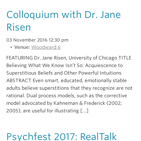
Colloquium with Dr. Jane
Risen
03 November 2016 12:30 pm
Venue:
Woodward 6
FEATURING Dr. Jane Risen, University of Chicago TITLE
Believing What We Know Isn’t So: Acquiescence to
Superstitious Beliefs and Other Powerful Intuitions
ABSTRACT Even smart, educated, emotionally stable
adults believe superstitions that they recognize are not
rational. Dual process models, such as the corrective
model advocated by Kahneman & Frederick (2002;
2005), are useful for illustrating […]
Psychfest 2017: RealTalk