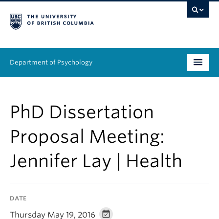
Department of Psychology
Undergraduate
PhD Dissertation
Graduate
Proposal Meeting:
People
Jennifer Lay | Health
Research
Equity & Inclusion
DATE
News & Events
Thursday May 19, 2016