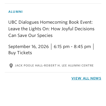
ALUMNI
UBC Dialogues Homecoming Book Event:
Leave the Lights On: How Joyful Decisions
Can Save Our Species
September 16, 2026
6:15 pm - 8:45 pm
Buy Tickets
location_on
JACK POOLE HALL-ROBERT H. LEE ALUMNI CENTRE
VIEW ALL NEWS