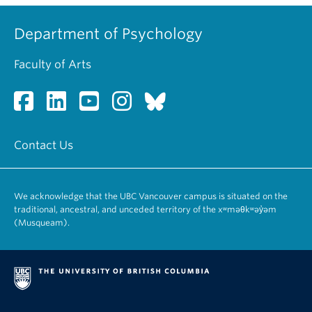
Department of Psychology
Faculty of Arts
Contact Us
We acknowledge that the UBC Vancouver campus is situated on the
traditional, ancestral, and unceded territory of the xʷməθkʷəy̓əm
(Musqueam).