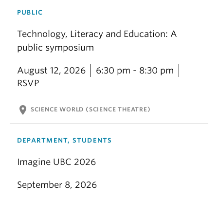
PUBLIC
Technology, Literacy and Education: A
public symposium
August 12, 2026
6:30 pm - 8:30 pm
RSVP
location_on
SCIENCE WORLD (SCIENCE THEATRE)
DEPARTMENT, STUDENTS
Imagine UBC 2026
September 8, 2026