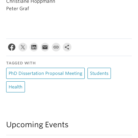
Christiane Hoppmann
Peter Graf
TAGGED WITH
PhD Dissertation Proposal Meeting
Students
Health
Upcoming Events