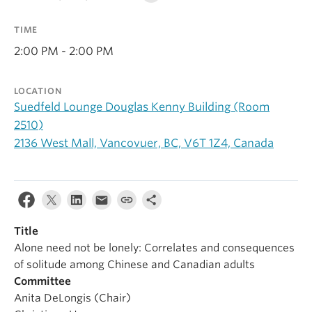
Alumni
TIME
About
2:00 PM - 2:00 PM
LOCATION
Suedfeld Lounge Douglas Kenny Building (Room
2510)
2136 West Mall, Vancovuer, BC, V6T 1Z4, Canada
Title
Alone need not be lonely: Correlates and consequences
of solitude among Chinese and Canadian adults
Committee
Anita DeLongis (Chair)