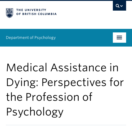
Department of Psychology
Undergraduate
Medical Assistance in
Graduate
Dying: Perspectives for
People
the Profession of
Research
Psychology
Equity & Inclusion
News & Events