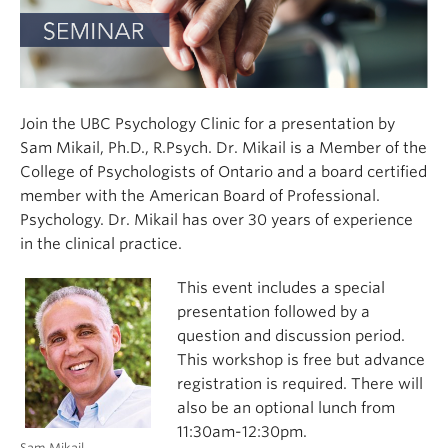
Join the UBC Psychology Clinic for a presentation by
Sam Mikail, Ph.D., R.Psych. Dr. Mikail is a
Member of the
College of Psychologists of Ontario and a board certified
member with the American Board of Professional.
Psychology. Dr. Mikail has over 30 years of experience
in the clinical practice.
This event includes a special
presentation followed by a
question and discussion period.
This workshop is free but advance
registration is required. There will
also be an optional lunch from
11:30am-12:30pm.
Sam Mikail