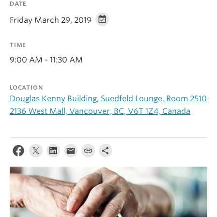
DATE
Alumni
Friday March 29, 2019
About
TIME
9:00 AM - 11:30 AM
LOCATION
Douglas Kenny Building, Suedfeld Lounge, Room 2510
2136 West Mall, Vancouver, BC, V6T 1Z4, Canada