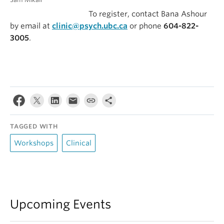
To register, contact Bana Ashour
by email at
clinic@psych.ubc.ca
or phone
604-822-
3005
.
TAGGED WITH
Workshops
Clinical
Upcoming Events