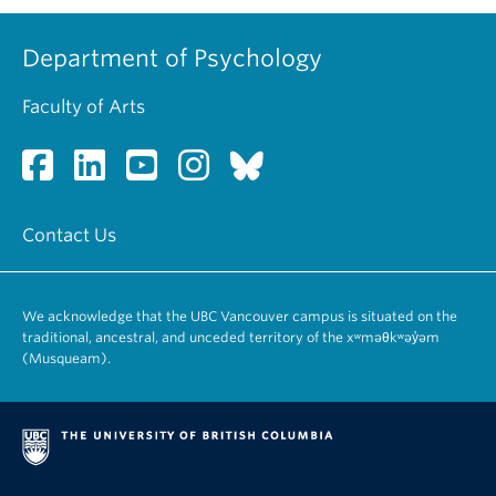
Department of Psychology
Faculty of Arts
Contact Us
We acknowledge that the UBC Vancouver campus is situated on the
traditional, ancestral, and unceded territory of the xʷməθkʷəy̓əm
(Musqueam).