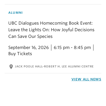
ALUMNI
UBC Dialogues Homecoming Book Event:
Leave the Lights On: How Joyful Decisions
Can Save Our Species
September 16, 2026
6:15 pm - 8:45 pm
Buy Tickets
location_on
JACK POOLE HALL-ROBERT H. LEE ALUMNI CENTRE
VIEW ALL NEWS