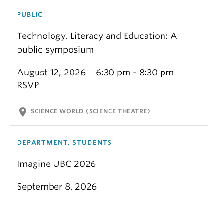
PUBLIC
Technology, Literacy and Education: A
public symposium
August 12, 2026
6:30 pm - 8:30 pm
RSVP
location_on
SCIENCE WORLD (SCIENCE THEATRE)
DEPARTMENT, STUDENTS
Imagine UBC 2026
September 8, 2026