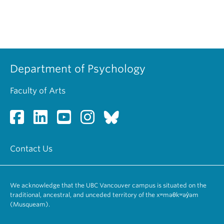
Department of Psychology
Faculty of Arts
Contact Us
We acknowledge that the UBC Vancouver campus is situated on the
traditional, ancestral, and unceded territory of the xʷməθkʷəy̓əm
(Musqueam).