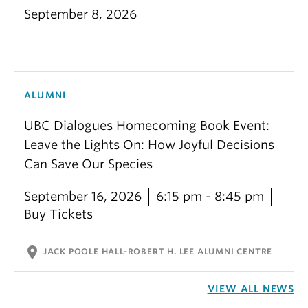
September 8, 2026
ALUMNI
UBC Dialogues Homecoming Book Event:
Leave the Lights On: How Joyful Decisions
Can Save Our Species
September 16, 2026
6:15 pm - 8:45 pm
Buy Tickets
location_on
JACK POOLE HALL-ROBERT H. LEE ALUMNI CENTRE
VIEW ALL NEWS