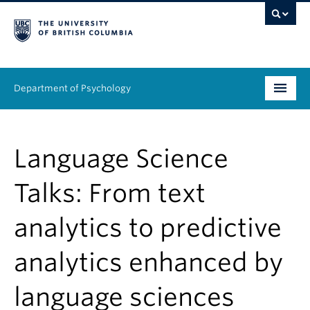
Department of Psychology
Undergraduate
Language Science
Graduate
Talks: From text
People
analytics to predictive
Research
analytics enhanced by
Equity & Inclusion
News & Events
language sciences