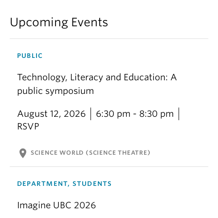
Upcoming Events
PUBLIC
Technology, Literacy and Education: A
public symposium
August 12, 2026
6:30 pm - 8:30 pm
RSVP
location_on
SCIENCE WORLD (SCIENCE THEATRE)
DEPARTMENT, STUDENTS
Imagine UBC 2026