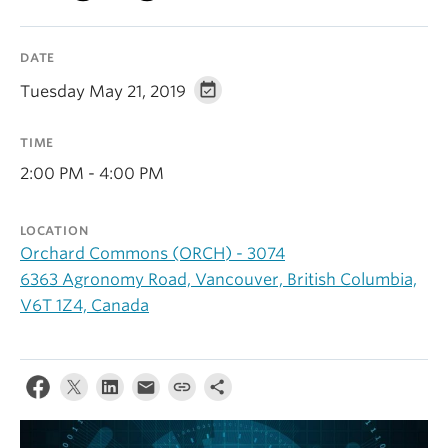
Alumni
DATE
About
Tuesday May 21, 2019
TIME
2:00 PM - 4:00 PM
LOCATION
Orchard Commons (ORCH) - 3074
6363 Agronomy Road, Vancouver, British Columbia,
V6T 1Z4, Canada