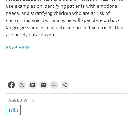
use examples on identifying patients with emotional
needs, and stratifying children who are at risk of
committing suicide. Finally, he will speculate on how
language sciences can enhance predictive models that
are purely data-driven.
RSVP HERE
TAGGED WITH
Talks