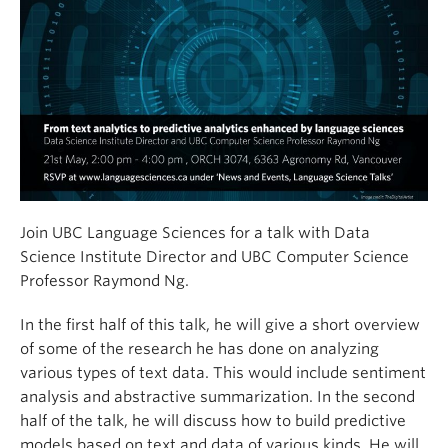
Join UBC Language Sciences for a talk with Data
Science Institute Director and UBC Computer Science
Professor Raymond Ng.
In the first half of this talk, he will give a short overview
of some of the research he has done on analyzing
various types of text data. This would include sentiment
analysis and abstractive summarization. In the second
half of the talk, he will discuss how to build predictive
models based on text and data of various kinds. He will