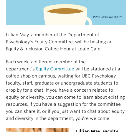
Lillian May, a member of the Department of
Psychology’s Equity Committee, will be hosting an
Equity & Inclusion Coffee Hour at Loafe Cafe.
Each week, a different member of the
department’s
Equity Committee
will be stationed at a
coffee shop on campus, waiting for UBC Psychology
faculty, staff, graduate or undergraduate students to
drop by for a chat. If you have a concern related to
equity or diversity, you can come to learn about existing
resources, if you have a suggestion for the committee
you can share it, or if you just want to chat about equity
and diversity in the department, you’re welcome!
Lillian May, Faculty