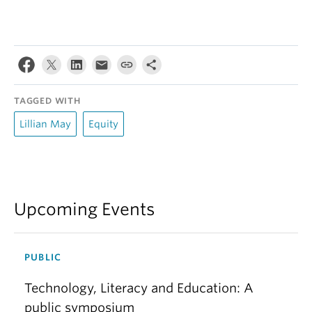
TAGGED WITH
Lillian May
Equity
Upcoming Events
PUBLIC
Technology, Literacy and Education: A
public symposium