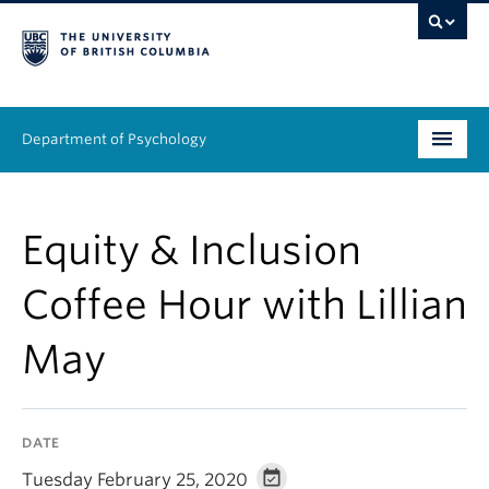
Department of Psychology
Undergraduate
Equity & Inclusion
Graduate
Coffee Hour with Lillian
People
May
Research
Equity & Inclusion
DATE
News & Events
Tuesday February 25, 2020