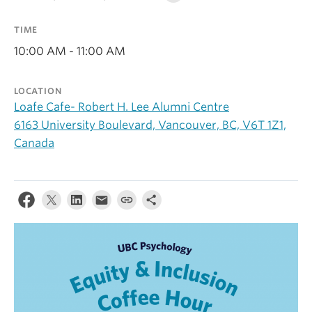
Alumni
TIME
About
10:00 AM - 11:00 AM
LOCATION
Loafe Cafe- Robert H. Lee Alumni Centre
6163 University Boulevard, Vancouver, BC, V6T 1Z1,
Canada