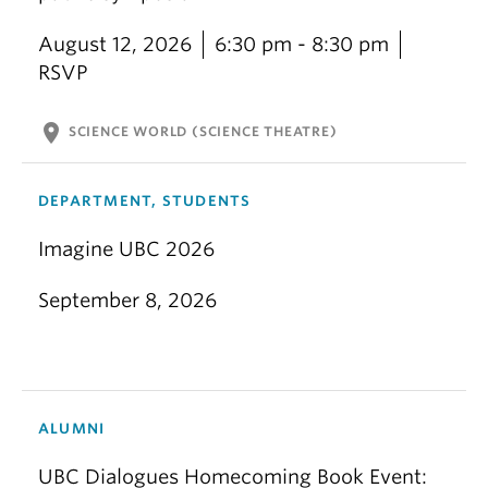
August 12, 2026
6:30 pm - 8:30 pm
RSVP
location_on
SCIENCE WORLD (SCIENCE THEATRE)
DEPARTMENT, STUDENTS
Imagine UBC 2026
September 8, 2026
ALUMNI
UBC Dialogues Homecoming Book Event: