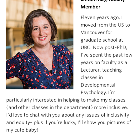
Member
Eleven years ago, I
moved from the US to
Vancouver for
graduate school at
UBC. Now post-PhD,
I’ve spent the past few
years on faculty as a
Lecturer, teaching
classes in
Developmental
Psychology. I’m
particularly interested in helping to make my classes
(and other classes in the department) more inclusive.
I’d love to chat with you about any issues of inclusivity
and equity– plus if you’re lucky, I’ll show you pictures of
my cute baby!