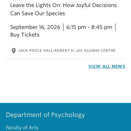
Leave the Lights On: How Joyful Decisions
Can Save Our Species
September 16, 2026
6:15 pm - 8:45 pm
Buy Tickets
location_on
JACK POOLE HALL-ROBERT H. LEE ALUMNI CENTRE
VIEW ALL NEWS
Department of Psychology
Faculty of Arts