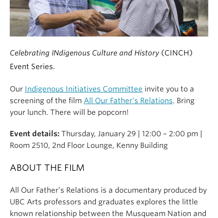
Celebrating INdigenous Culture and History
(CINCH)
Event Series.
Our
Indigenous Initiatives Committee
invite you to a
screening of the film
All Our Father’s Relations
. Bring
your lunch. There will be popcorn!
Event details:
Thursday, January 29 | 12:00 – 2:00 pm |
Room 2510, 2nd Floor Lounge, Kenny Building
ABOUT THE FILM
All Our Father’s Relations is a documentary produced by
UBC Arts professors and graduates explores the little
known relationship between the Musqueam Nation and