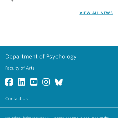
VIEW ALL NEWS
Department of Psychology
Faculty of Arts
Contact Us
We acknowledge that the UBC Vancouver campus is situated on the