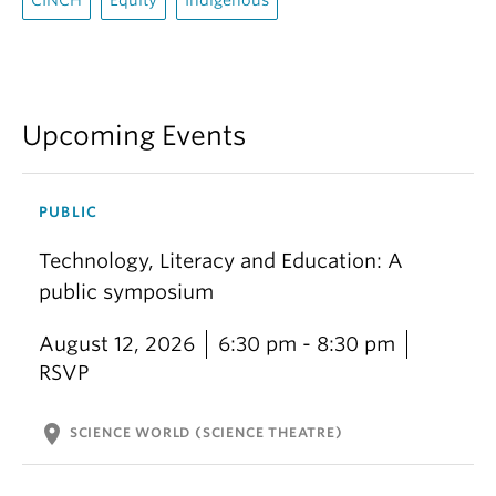
CINCH
Equity
Indigenous
Upcoming Events
PUBLIC
Technology, Literacy and Education: A
public symposium
August 12, 2026
6:30 pm - 8:30 pm
RSVP
location_on
SCIENCE WORLD (SCIENCE THEATRE)