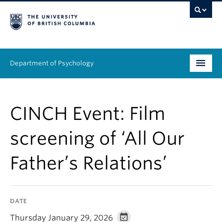
Department of Psychology
Undergraduate
CINCH Event: Film
Graduate
screening of ‘All Our
People
Father’s Relations’
Research
Equity & Inclusion
DATE
News & Events
Thursday January 29, 2026