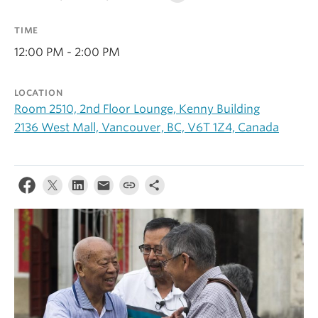
Alumni
TIME
About
12:00 PM - 2:00 PM
LOCATION
Room 2510, 2nd Floor Lounge, Kenny Building
2136 West Mall, Vancouver, BC, V6T 1Z4, Canada