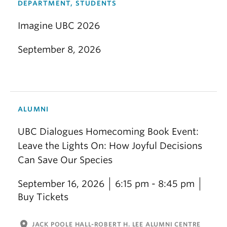
DEPARTMENT, STUDENTS
Imagine UBC 2026
September 8, 2026
ALUMNI
UBC Dialogues Homecoming Book Event:
Leave the Lights On: How Joyful Decisions
Can Save Our Species
September 16, 2026
6:15 pm - 8:45 pm
Buy Tickets
location_on
JACK POOLE HALL-ROBERT H. LEE ALUMNI CENTRE