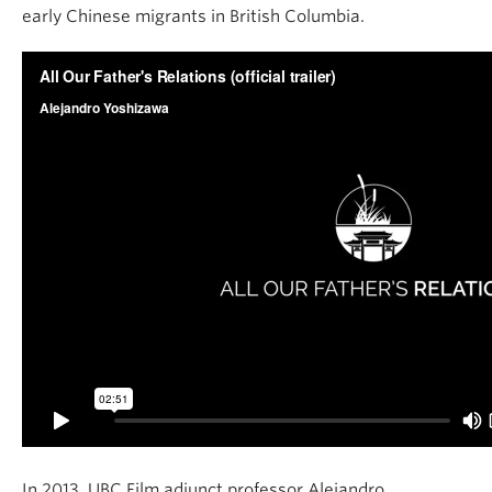
early Chinese migrants in British Columbia.
In 2013, UBC Film adjunct professor Alejandro