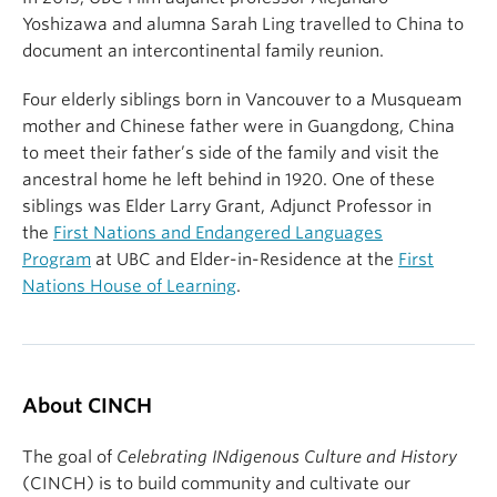
Yoshizawa and alumna Sarah Ling travelled to China to
document an intercontinental family reunion.
Four elderly siblings born in Vancouver to a Musqueam
mother and Chinese father were in Guangdong, China
to meet their father’s side of the family and visit the
ancestral home he left behind in 1920. One of these
siblings was Elder Larry Grant, Adjunct Professor in
the
First Nations and Endangered Languages
Program
at UBC and Elder-in-Residence at the
First
Nations House of Learning
.
About CINCH
The goal of
Celebrating INdigenous Culture and History
(CINCH) is to build community and cultivate our