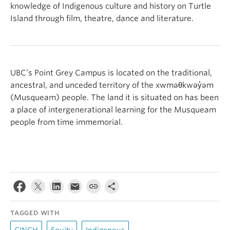
knowledge of Indigenous culture and history on Turtle
Island through film, theatre, dance and literature.
UBC’s Point Grey Campus is located on the traditional,
ancestral, and unceded territory of the xwməθkwəy̓əm
(Musqueam) people. The land it is situated on has been
a place of intergenerational learning for the Musqueam
people from time immemorial.
TAGGED WITH