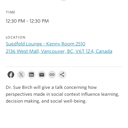
Alumni
TIME
About
12:30 PM - 12:30 PM
LOCATION
Suedfeld Lounge - Kenny Room 2510
2136 West Mall, Vancouver, BC, V6T 1Z4, Canada
Dr. Sue Birch will give a talk concerning how
perspectives made in social context influence learning,
decision making, and social well-being.