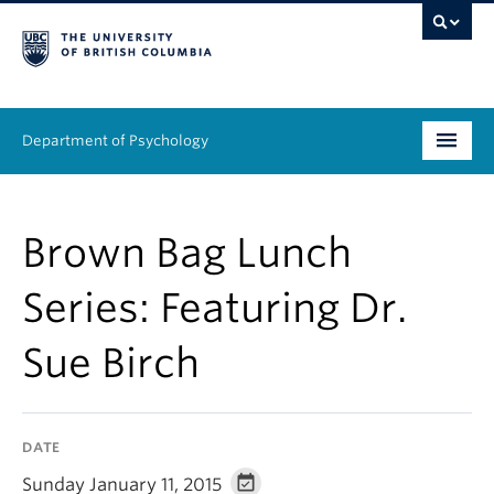
Department of Psychology
Undergraduate
Brown Bag Lunch
Graduate
Series: Featuring Dr.
People
Sue Birch
Research
Equity & Inclusion
DATE
News & Events
Sunday January 11, 2015