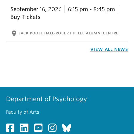
September 16, 2026
6:15 pm - 8:45 pm
Buy Tickets
location_on
JACK POOLE HALL-ROBERT H. LEE ALUMNI CENTRE
VIEW ALL NEWS
Department of Psychology
Faculty of Arts