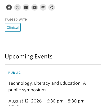
TAGGED WITH
Clinical
Upcoming Events
PUBLIC
Technology, Literacy and Education: A
public symposium
August 12, 2026
6:30 pm - 8:30 pm