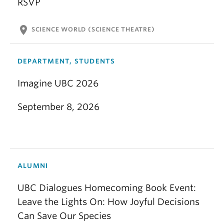
RSVP
location_on
SCIENCE WORLD (SCIENCE THEATRE)
DEPARTMENT, STUDENTS
Imagine UBC 2026
September 8, 2026
ALUMNI
UBC Dialogues Homecoming Book Event:
Leave the Lights On: How Joyful Decisions
Can Save Our Species