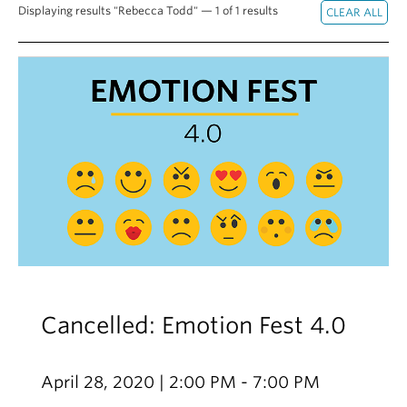
Displaying results "Rebecca Todd" — 1 of 1 results
Alumni
About
Cancelled: Emotion Fest 4.0
April 28, 2020 | 2:00 PM - 7:00 PM