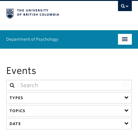
Department of Psychology
Undergraduate
Events
Graduate
People
TYPES
Research
TOPICS
Equity & Inclusion
DATE
News & Events