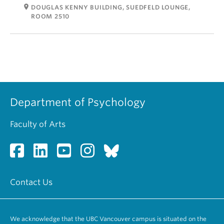
room
DOUGLAS KENNY BUILDING, SUEDFELD LOUNGE,
ROOM 2510
Department of Psychology
Faculty of Arts
Contact Us
We acknowledge that the UBC Vancouver campus is situated on the