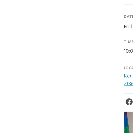
DAT
Fri
TIM
10:
LOC
Ken
213