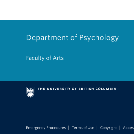
Department of Psychology
Faculty of Arts
|
|
|
Emergency Procedures
Terms of Use
Copyright
Access