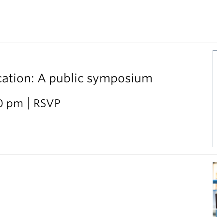
cation: A public symposium
30 pm
RSVP