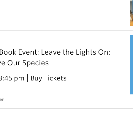
ok Event: Leave the Lights On:
ve Our Species
 8:45 pm
Buy Tickets
RE