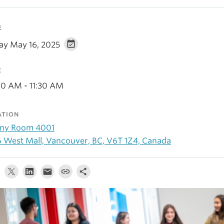
E
day May 16, 2025
E
00 AM - 11:30 AM
ATION
ny Room 4001
6 West Mall, Vancouver, BC, V6T 1Z4, Canada