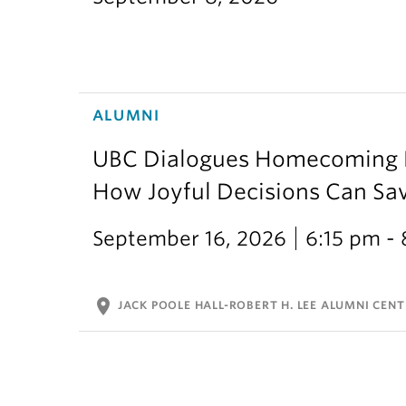
ALUMNI
UBC Dialogues Homecoming Bo
How Joyful Decisions Can Sa
September 16, 2026
6:15 pm -
location_on
JACK POOLE HALL-ROBERT H. LEE ALUMNI CENT