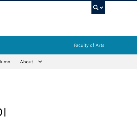
UBC Sea
Faculty of Arts
lumni
About
DI