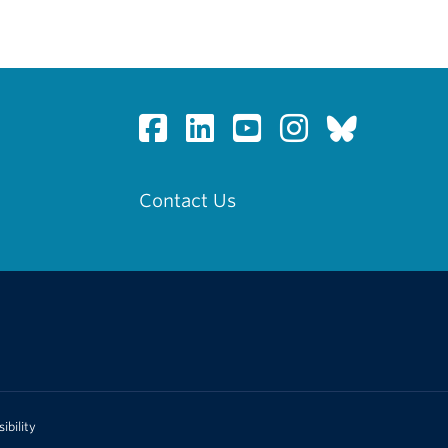
Contact Us
ibility