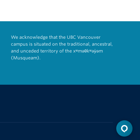
We acknowledge that the UBC Vancouver
campus is situated on the traditional, ancestral,
and unceded territory of the xʷməθkʷəy̓əm
(Musqueam).
The University of British Columbia