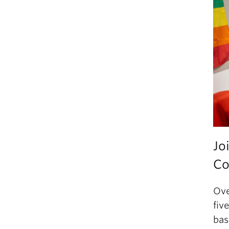
Jo
Co
Ove
fiv
bas