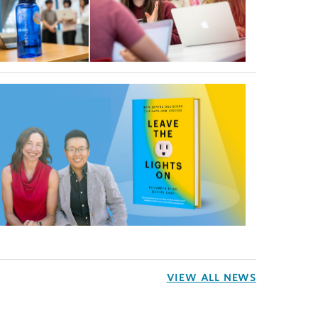
VIEW ALL NEWS