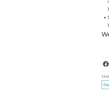
We
TAG
De