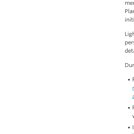
mem
Pla
ini
Lig
per
deta
Dur