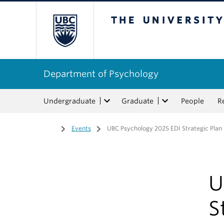
The University of Bri
Department of Psychology
Undergraduate
Graduate
People
R
Home
/
Events
/
UBC Psychology 2025 EDI Strategic Plan
U
S