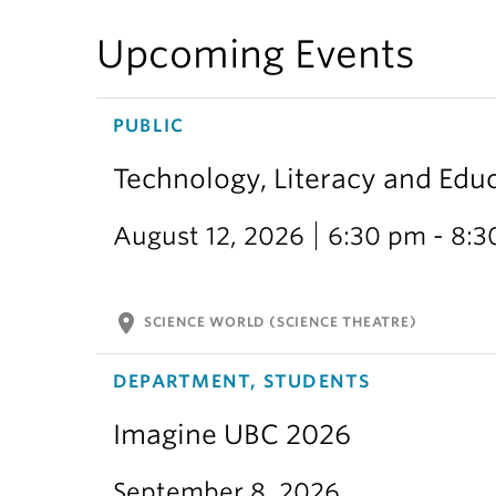
Upcoming Events
PUBLIC
Technology, Literacy and Edu
August 12, 2026
6:30 pm - 8:
location_on
SCIENCE WORLD (SCIENCE THEATRE)
DEPARTMENT, STUDENTS
Imagine UBC 2026
September 8, 2026