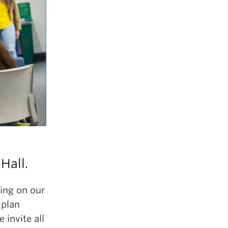
Hall.
ing on our
 plan
invite all