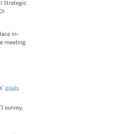
 Strategic
DI
lace in-
he meeting
s’
goals
) survey,