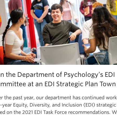
in the Department of Psychology’s EDI
mmittee at an EDI Strategic Plan Town 
r the past year, our department has continued work
e-year Equity, Diversity, and Inclusion (EDI) strategic
ed on the 2021 EDI Task Force recommendations. We 