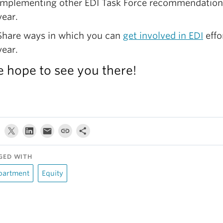
implementing other EDI Task Force recommendation
year.
Share ways in which you can
get involved in EDI
effo
year.
 hope to see you there!
GED WITH
partment
Equity