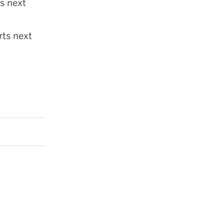
s next
rts next