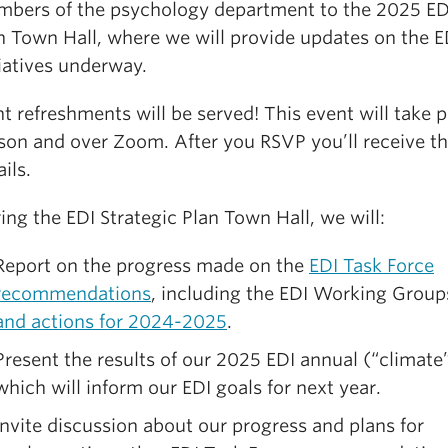
bers of the psychology department to the 2025 EDI
n Town Hall, where we will provide updates on the E
tiatives underway.
ht refreshments will be served! This event will take p
son and over Zoom. After you RSVP you’ll receive t
ils.
ing the EDI Strategic Plan Town Hall, we will:
Report on the progress made on the
EDI Task Force
recommendations
, including the EDI Working Group
and actions for 2024-2025
.
Present the results of our 2025 EDI annual (“climate”
which will inform our EDI goals for next year.
Invite discussion about our progress and plans for