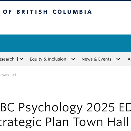
tish Columbia
esearch
Equity & Inclusion
News & Events
A
 Town Hall
BC Psychology 2025 E
trategic Plan Town Hall