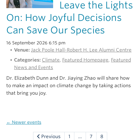
Leave the Lights
On: How Joyful Decisions
Can Save Our Species
16 September 2026 6:15 pm
Venue:
Jack Poole Hall-Robert H. Lee Alumni Centre
Categories:
Climate
,
Featured Homepage
,
Featured
News and Events
Dr. Elizabeth Dunn and Dr. Jiaying Zhao will share how
to make an impact on climate change by taking actions
that bring you joy.
←
Newer events
Previous
1
…
7
8