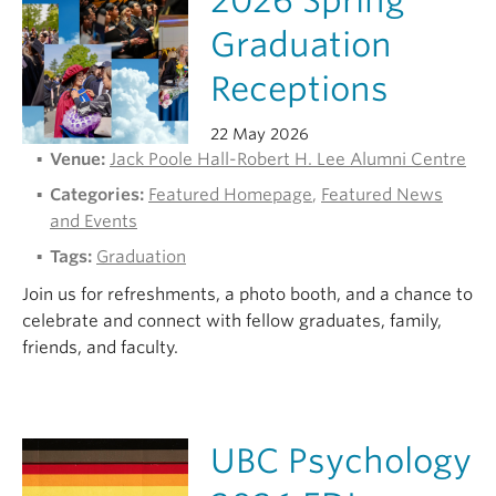
2026 Spring
Graduation
Receptions
22 May 2026
Venue:
Jack Poole Hall-Robert H. Lee Alumni Centre
Categories:
Featured Homepage
,
Featured News
and Events
Tags:
Graduation
Join us for refreshments, a photo booth, and a chance to
celebrate and connect with fellow graduates, family,
friends, and faculty.
UBC Psychology