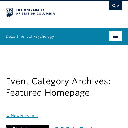
Department of Psychology
Undergraduate
Graduate
People
Event Category Archives:
Featured Homepage
Research
Equity & Inclusion
←
Newer events
News & Events