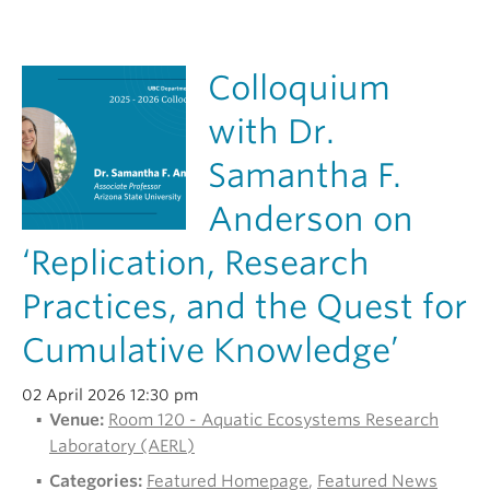
Colloquium
with Dr.
Samantha F.
Anderson on
‘Replication, Research
Practices, and the Quest for
Cumulative Knowledge’
02 April 2026 12:30 pm
Venue:
Room 120 - Aquatic Ecosystems Research
Laboratory (AERL)
Categories:
Featured Homepage
,
Featured News