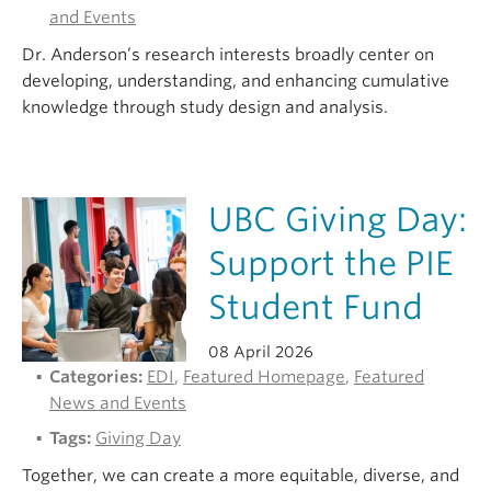
and Events
Dr. Anderson’s research interests broadly center on
developing, understanding, and enhancing cumulative
knowledge through study design and analysis.
UBC Giving Day:
Support the PIE
Student Fund
08 April 2026
Categories:
EDI
,
Featured Homepage
,
Featured
News and Events
Tags:
Giving Day
Together, we can create a more equitable, diverse, and