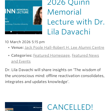
2026 Quinn
Alumni
Memorial
About
Lecture with Dr.
Lila Davachi
10 March 2026 5:15 pm
Venue:
Jack Poole Hall-Robert H. Lee Alumni Centre
Categories:
Featured Homepage
,
Featured News
and Events
Dr. Lila Davachi will share insights on ‘The wisdom of
the unconscious mind: offline reactivation consolidates,
integrates and updates knowledge’.
CANCELLED!