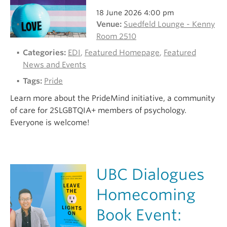
18 June 2026 4:00 pm
Venue:
Suedfeld Lounge - Kenny
Room 2510
Categories:
EDI
,
Featured Homepage
,
Featured
News and Events
Tags:
Pride
Learn more about the PrideMind initiative, a community
of care for 2SLGBTQIA+ members of psychology.
Everyone is welcome!
UBC Dialogues
Homecoming
Book Event: