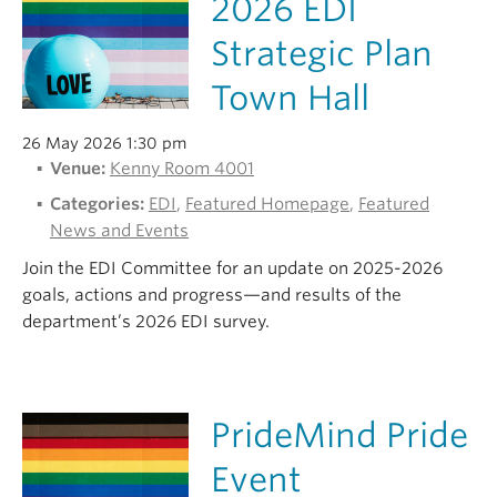
2026 EDI
Strategic Plan
Town Hall
26 May 2026 1:30 pm
Venue:
Kenny Room 4001
Categories:
EDI
,
Featured Homepage
,
Featured
News and Events
Join the EDI Committee for an update on 2025-2026
goals, actions and progress—and results of the
department’s 2026 EDI survey.
PrideMind Pride
Event