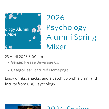
2026
Psychology
Alumni Spring
Mixer
23 April 2026 6:00 pm
Venue:
Please Beverage Co
Categories:
Featured Homepage
Enjoy drinks, snacks, and a catch up with alumni and
faculty from UBC Psychology.