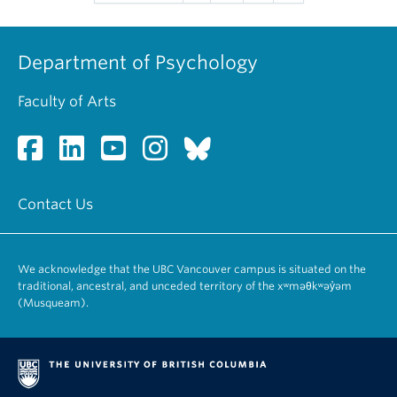
Department of Psychology
Faculty of Arts
Contact Us
We acknowledge that the UBC Vancouver campus is situated on the
traditional, ancestral, and unceded territory of the xʷməθkʷəy̓əm
(Musqueam).