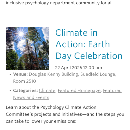
inclusive psychology department community for all.
Climate in
Action: Earth
Day Celebration
22 April 2026 12:00 pm
Venue:
Douglas Kenny Building, Suedfeld Lounge,
Room 2510
Categories:
Climate
,
Featured Homepage
,
Featured
News and Events
Learn about the Psychology Climate Action
Committee’s projects and initiatives—and the steps you
can take to lower your emissions: