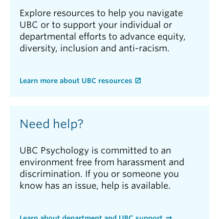
Explore resources to help you navigate
UBC or to support your individual or
departmental efforts to advance equity,
diversity, inclusion and anti-racism.
Learn more about UBC resources
Need help?
UBC Psychology is committed to an
environment free from harassment and
discrimination. If you or someone you
know has an issue, help is available.
Learn about department and UBC support