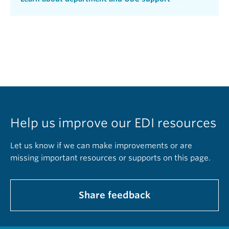
Help us improve our EDI resources
Let us know if we can make improvements or are
missing important resources or supports on this page.
Share feedback