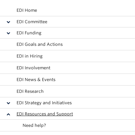
Alumni
EDI Home
About
EDI Committee
EDI Funding
EDI Goals and Actions
EDI in Hiring
EDI Involvement
EDI News & Events
EDI Research
EDI Strategy and Initiatives
EDI Resources and Support
Need help?