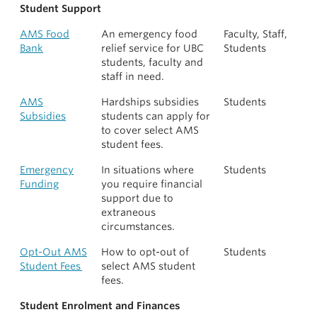
Student Support
AMS Food
An emergency food
Faculty, Staff,
Bank
relief service for UBC
Students
students, faculty and
staff in need.
AMS
Hardships subsidies
Students
Subsidies
students can apply for
to cover select AMS
student fees.
Emergency
In situations where
Students
Funding
you require financial
support due to
extraneous
circumstances.
Opt-Out AMS
How to opt-out of
Students
Student Fees
select AMS student
fees.
Student Enrolment and Finances