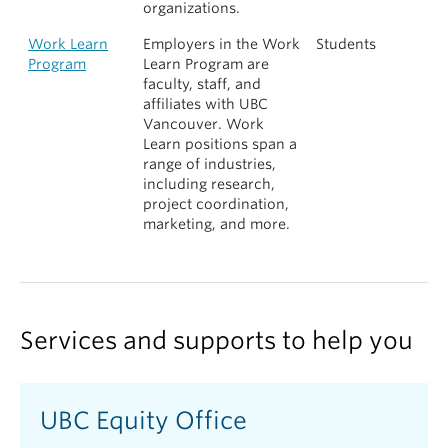
organizations.
Work Learn
Employers in the Work
Students
Program
Learn Program are
faculty, staff, and
affiliates with UBC
Vancouver. Work
Learn positions span a
range of industries,
including research,
project coordination,
marketing, and more.
Services and supports to help you
UBC Equity Office