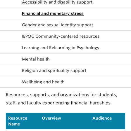
Accessibility and disability support
Financial and monetary stress
Gender and sexual identity support
IBPOC Community-centered resources
Learning and Relearning in Psychology
Mental health
Religion and spirituality support
Wellbeing and health
Resources, supports, and organizations for students,
staff, and faculty experiencing financial hardships.
Resource
Overview
Audience
Name