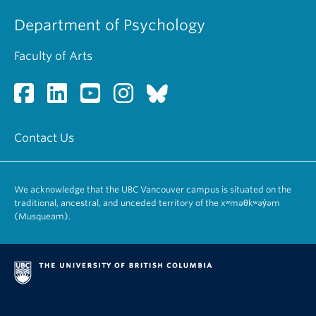
Department of Psychology
Faculty of Arts
Contact Us
We acknowledge that the UBC Vancouver campus is situated on the
traditional, ancestral, and unceded territory of the xʷməθkʷəy̓əm
(Musqueam).