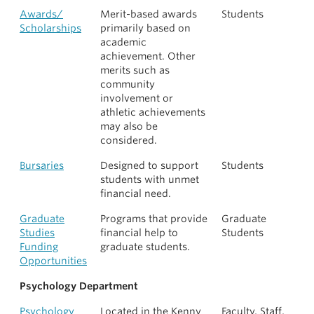
Awards/
Merit-based awards
Students
Scholarships
primarily based on
academic
achievement. Other
merits such as
community
involvement or
athletic achievements
may also be
considered.
Bursaries
Designed to support
Students
students with unmet
financial need.
Graduate
Programs that provide
Graduate
Studies
financial help to
Students
Funding
graduate students.
Opportunities
Psychology Department
Psychology
Located in the Kenny
Faculty, Staff,