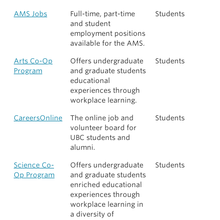
AMS Jobs
Full-time, part-time
Students
and student
employment positions
available for the AMS.
Arts Co-Op
Offers undergraduate
Students
Program
and graduate students
educational
experiences through
workplace learning.
CareersOnline
The online job and
Students
volunteer board for
UBC students and
alumni.
Science Co-
Offers undergraduate
Students
Op Program
and graduate students
enriched educational
experiences through
workplace learning in
a diversity of