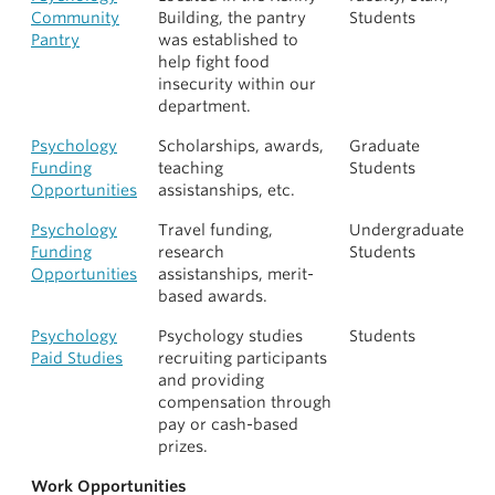
Community
Building, the pantry
Students
Pantry
was established to
help fight food
insecurity within our
department.
Psychology
Scholarships, awards,
Graduate
Funding
teaching
Students
Opportunities
assistanships, etc.
Psychology
Travel funding,
Undergraduate
Funding
research
Students
Opportunities
assistanships, merit-
based awards.
Psychology
Psychology studies
Students
Paid Studies
recruiting participants
and providing
compensation through
pay or cash-based
prizes.
Work Opportunities